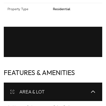
Property Type
Residential
FEATURES & AMENITIES
AREA & LOT