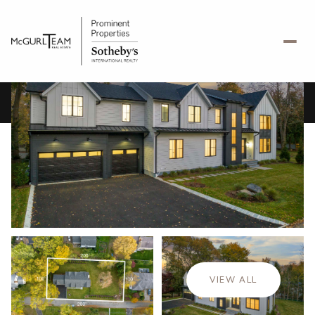
Friday
Saturday
07
08
VIEW ALL
Aug
Aug