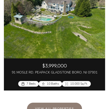
$3,999,000
91 MOSLE RD, PEAPACK GLADSTONE BORO, NJ 07931
7 Beds
10 Baths
10,000 Sq.Ft.
VIEW ALL PROPERTIES