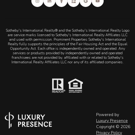
Sotheby's International Realty® and the Sotheby's International Realty Logo
are service marks licensed to Sotheby's International Realty Affiliates LLC
and used with permission. Prominent Properties Sotheby's International
Realty fully supports the principles of the Fair Housing Act and the Equal
Opportunity Act. Each office is independently owned and operated. Any
services or products provided by independently owned and operated
franchisees are not provided by, affiliated with or related to Sotheby's
International Realty Affiliates LLC nor any of its affiliated companies.
Powered by
Luxury Presence
Copyright ©
2026
Privacy Policy