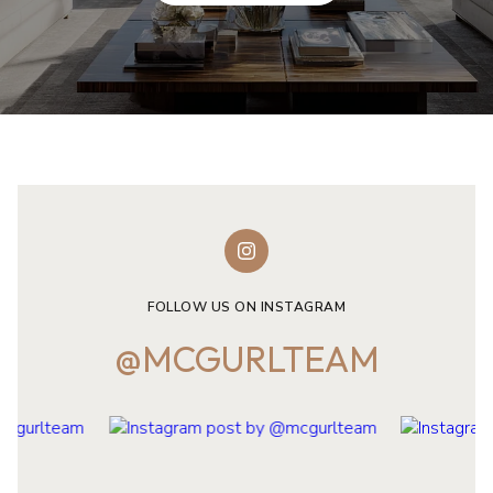
FOLLOW US ON INSTAGRAM
@MCGURLTEAM