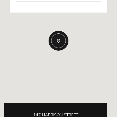
147 HARRISON STREET