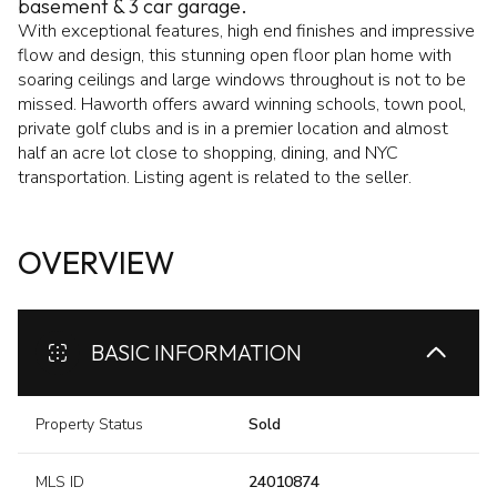
basement & 3 car garage.
With exceptional features, high end finishes and impressive
flow and design, this stunning open floor plan home with
soaring ceilings and large windows throughout is not to be
missed. Haworth offers award winning schools, town pool,
private golf clubs and is in a premier location and almost
half an acre lot close to shopping, dining, and NYC
transportation. Listing agent is related to the seller.
OVERVIEW
BASIC INFORMATION
Property Status
Sold
MLS ID
24010874