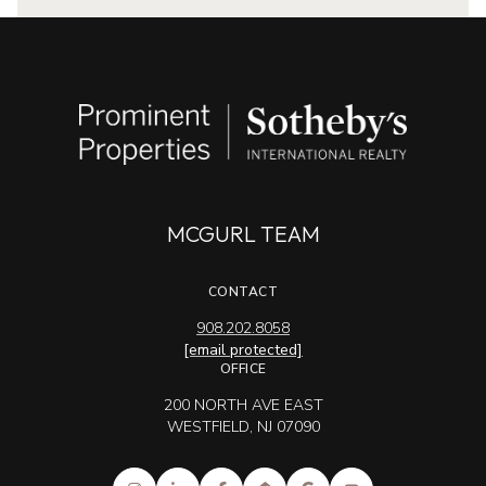
MCGURL TEAM
CONTACT
908.202.8058
[email protected]
OFFICE
200 NORTH AVE EAST
WESTFIELD, NJ 07090