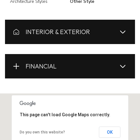
Architecture Styles
Other Style
INTERIOR & EXTERIOR
FINANCIAL
This page can't load Google Maps correctly.
OK
Do you own this website?