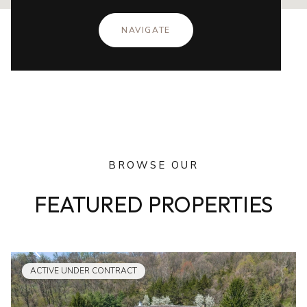
NAVIGATE
BROWSE OUR
FEATURED PROPERTIES
ACTIVE UNDER CONTRACT