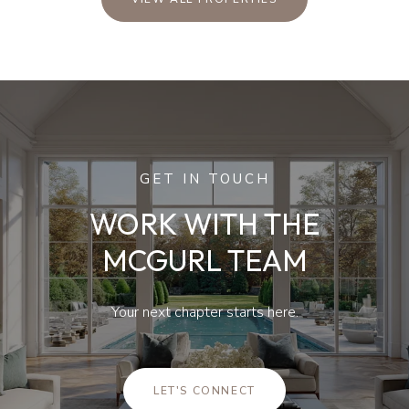
GET IN TOUCH
WORK WITH THE
MCGURL TEAM
Your next chapter starts here.
LET'S CONNECT