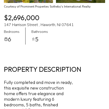
Courtesy of Prominent Properties Sotheby's International Realty
$2,696,000
147 Harrison Street , Haworth, NJ 07641
Bedrooms
Bathrooms
6
5
PROPERTY DESCRIPTION
Fully completed and move in ready,
this exquisite new construction
home offers true elegance and
modern luxury featuring 6
bedrooms, 5 baths, finished