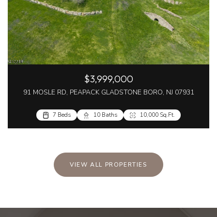
$3,999,000
91 MOSLE RD, PEAPACK GLADSTONE BORO, NJ 07931
7 Beds
10 Baths
10,000 Sq.Ft.
VIEW ALL PROPERTIES