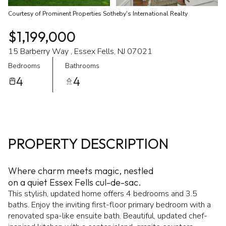
Courtesy of Prominent Properties Sotheby's International Realty
$1,199,000
15 Barberry Way , Essex Fells, NJ 07021
Bedrooms
Bathrooms
4
4
PROPERTY DESCRIPTION
Where charm meets magic, nestled
on a quiet Essex Fells cul-de-sac.
This stylish, updated home offers 4 bedrooms and 3.5
baths. Enjoy the inviting first-floor primary bedroom with a
renovated spa-like ensuite bath. Beautiful, updated chef-