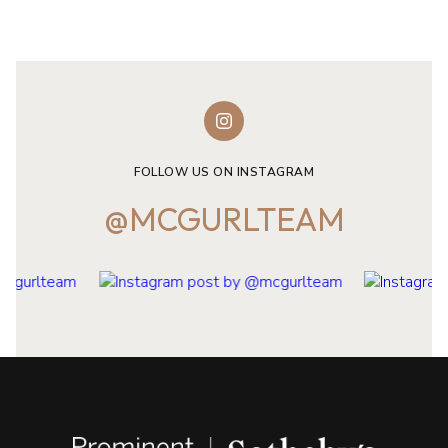
FOLLOW US ON INSTAGRAM
@MCGURLTEAM