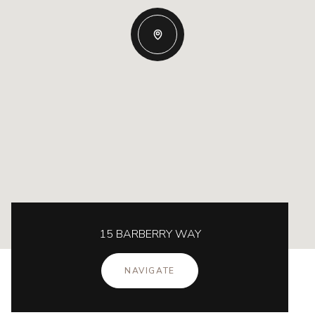
15 BARBERRY WAY
NAVIGATE