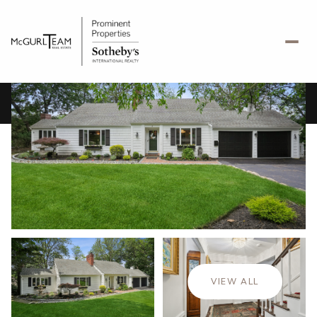
Friday
Saturday
07
08
VIEW ALL
Aug
Aug