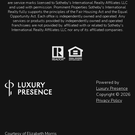
are service marks licensed to Sotheby's International Realty Affiliates LLC
and used with permission. Prominent Properties Sotheby's International
Realty fully supports the principles of the Fair Housing Act and the Equal
Opportunity Act. Each office is independently owned and operated. Any
services or products provided by independently owned and operated
franchisees are not provided by, affiliated with or related to Sotheby's
International Realty Affiliates LLC nor any of its affiliated companies.
Powered by
Luxury Presence
Copyright ©
2026
Privacy Policy
Courtesy of Elizabeth Morris