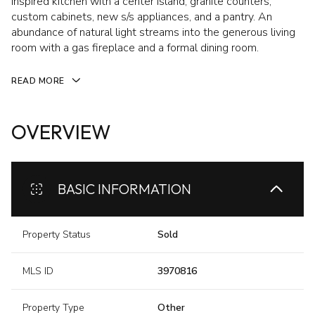
inspired kitchen with a center island, granite counters,
custom cabinets, new s/s appliances, and a pantry. An
abundance of natural light streams into the generous living
room with a gas fireplace and a formal dining room.
READ MORE
OVERVIEW
BASIC INFORMATION
Property Status
Sold
MLS ID
3970816
Property Type
Other