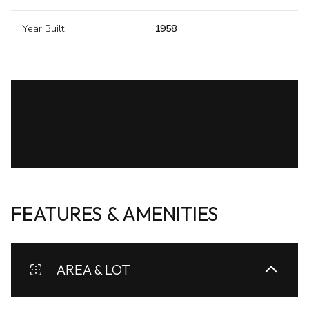
Year Built
1958
FEATURES & AMENITIES
AREA & LOT