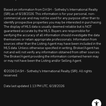
Based on information from DASH - Sotheby's International Realty
(SIR) as of 6/18/2026. This information is for your personal, non-
commercial use and may not be used for any purpose other than to
identify prospective properties you may be interested in purchasing.
The display of MLS data is usually deemed reliable but is NOT
guaranteed accurate by the MLS. Buyers are responsible for
verifying the accuracy of all information should investigate the data
themselves or retain appropriate professionals. Information from
sources other than the Listing Agent may have been included in the
MLS data. Unless otherwise specified in writing, Broker/Agent has
not and will not verify any information obtained from other sources.
The Broker/Agent providing the information contained herein may
or may not have been the Listing and/or Selling Agent.
©2026 DASH - Sotheby's International Realty (SIR). All rights
reserved.
Data last updated 1:13 PM UTC, 6/18/2026