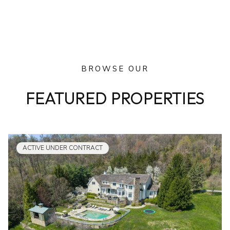
BROWSE OUR
FEATURED PROPERTIES
ACTIVE UNDER CONTRACT