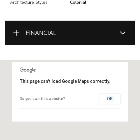
Architecture Styles
Colonial
FINANCIAL
This page can't load Google Maps correctly.
OK
Do you own this website?