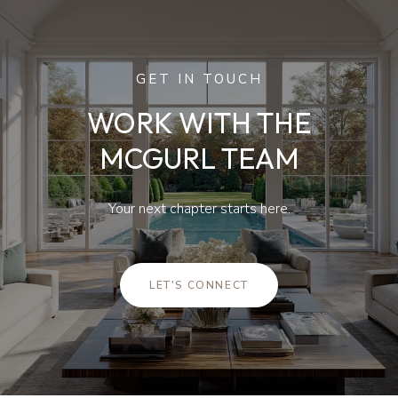
GET IN TOUCH
WORK WITH THE
MCGURL TEAM
Your next chapter starts here.
LET'S CONNECT