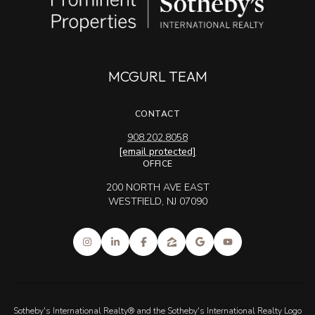
MCGURL TEAM
CONTACT
908.202.8058
[email protected]
OFFICE
200 NORTH AVE EAST
WESTFIELD, NJ 07090
Sotheby's International Realty® and the Sotheby's International Realty Logo