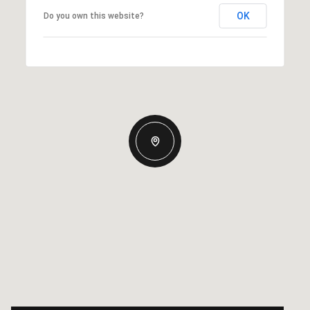
OK
Do you own this website?