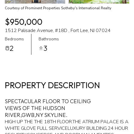
Courtesy of Prominent Properties Sotheby's International Realty
$950,000
1512 Palisade Avenue, #18D , Fort Lee, NJ 07024
Bedrooms
Bathrooms
2
3
PROPERTY DESCRIPTION
SPECTACULAR FLOOR TO CEILING
VIEWS OF THE HUDSON
RIVER,GWB,NY SKYLINE.
HIGH UP THE THE 18TH FLOOR.THE ATRIUM PALACE IS A
WHITE GLOVE FULL SERVICELUXURY BUILDING.24 HOUR