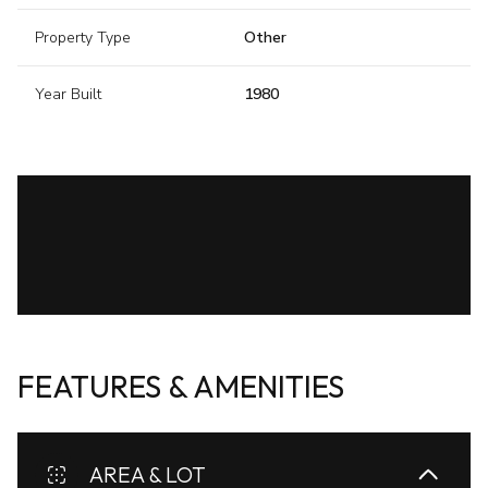
Property Type
Other
Year Built
1980
FEATURES & AMENITIES
AREA & LOT