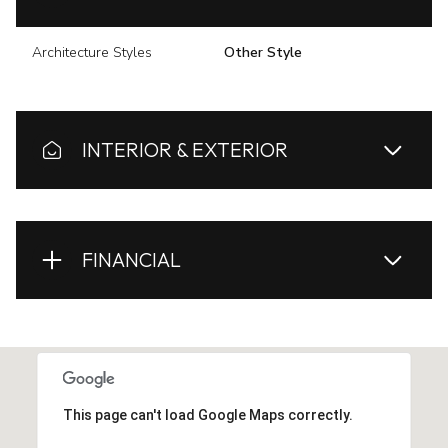
Architecture Styles
Other Style
INTERIOR & EXTERIOR
FINANCIAL
This page can't load Google Maps correctly.