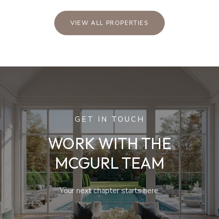
VIEW ALL PROPERTIES
GET IN TOUCH
WORK WITH THE
MCGURL TEAM
Your next chapter starts here.