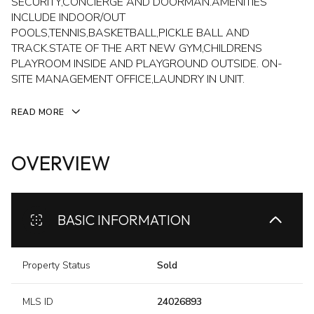
SECURITY,CONCIERGE AND DOORMAN.AMENITIES
INCLUDE INDOOR/OUT
POOLS,TENNIS,BASKETBALL,PICKLE BALL AND
TRACK.STATE OF THE ART NEW GYM,CHILDRENS
PLAYROOM INSIDE AND PLAYGROUND OUTSIDE. ON-
SITE MANAGEMENT OFFICE,LAUNDRY IN UNIT.
READ MORE
OVERVIEW
BASIC INFORMATION
Property Status
Sold
MLS ID
24026893