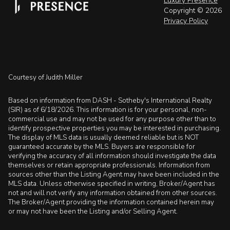
Luxury Presence
Copyright ©
2026
Privacy Policy
Courtesy of Judith Miller
Based on information from DASH - Sotheby's International Realty
(SIR) as of 6/18/2026. This information is for your personal, non-
commercial use and may not be used for any purpose other than to
identify prospective properties you may be interested in purchasing.
The display of MLS data is usually deemed reliable but is NOT
guaranteed accurate by the MLS. Buyers are responsible for
verifying the accuracy of all information should investigate the data
themselves or retain appropriate professionals. Information from
sources other than the Listing Agent may have been included in the
MLS data. Unless otherwise specified in writing, Broker/Agent has
not and will not verify any information obtained from other sources.
The Broker/Agent providing the information contained herein may
or may not have been the Listing and/or Selling Agent.