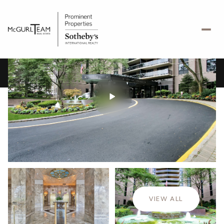
Friday
Saturday
07
08
VIEW ALL
Aug
Aug