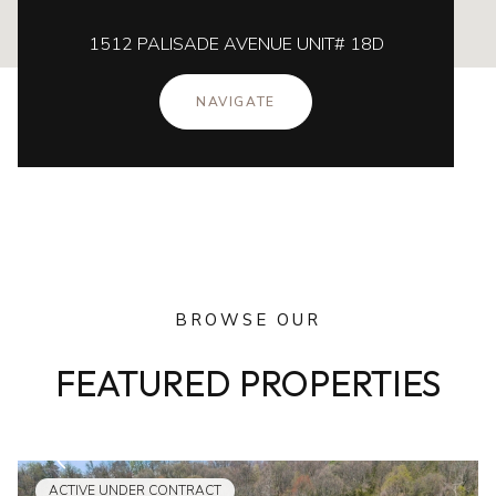
1512 PALISADE AVENUE UNIT# 18D
NAVIGATE
BROWSE OUR
FEATURED PROPERTIES
ACTIVE UNDER CONTRACT