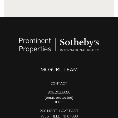
MCGURL TEAM
CONTACT
908.202.8058
[email protected]
OFFICE
200 NORTH AVE EAST
WESTFIELD, NJ 07090