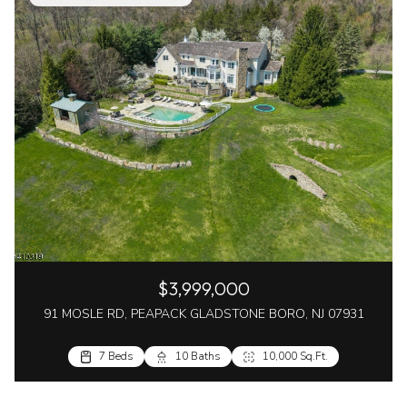
$3,999,000
91 MOSLE RD, PEAPACK GLADSTONE BORO, NJ 07931
7 Beds
10 Baths
10,000 Sq.Ft.