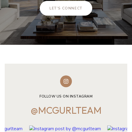
LET'S CONNECT
FOLLOW US ON INSTAGRAM
@MCGURLTEAM