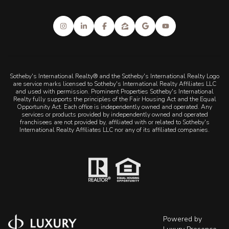
Sotheby's International Realty® and the Sotheby's International Realty Logo
are service marks licensed to Sotheby's International Realty Affiliates LLC
and used with permission. Prominent Properties Sotheby's International
Realty fully supports the principles of the Fair Housing Act and the Equal
Opportunity Act. Each office is independently owned and operated. Any
services or products provided by independently owned and operated
franchisees are not provided by, affiliated with or related to Sotheby's
International Realty Affiliates LLC nor any of its affiliated companies.
Powered by