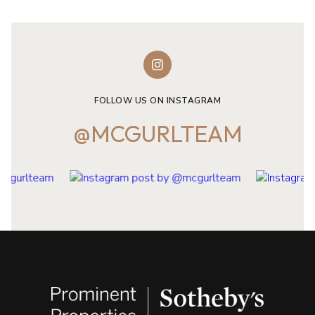
FOLLOW US ON INSTAGRAM
@MCGURLTEAM