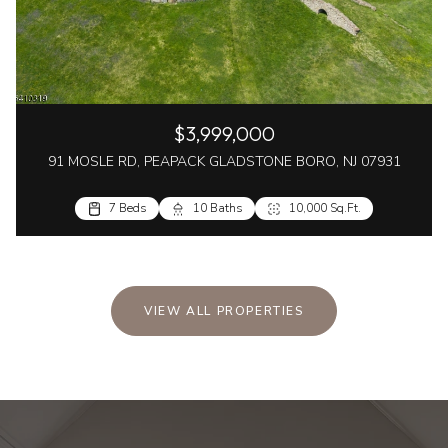
$3,999,000
91 MOSLE RD, PEAPACK GLADSTONE BORO, NJ 07931
7 Beds
10 Baths
10,000 Sq.Ft.
VIEW ALL PROPERTIES