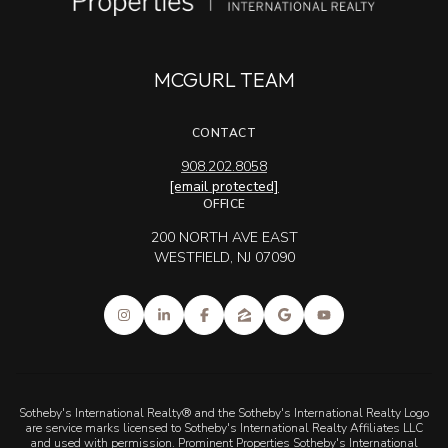
MCGURL TEAM
CONTACT
908.202.8058
[email protected]
OFFICE
200 NORTH AVE EAST
WESTFIELD, NJ 07090
Sotheby's International Realty® and the Sotheby's International Realty Logo
are service marks licensed to Sotheby's International Realty Affiliates LLC
and used with permission. Prominent Properties Sotheby's International