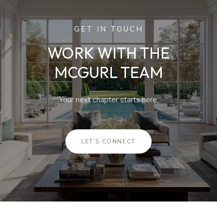
GET IN TOUCH
WORK WITH THE
MCGURL TEAM
Your next chapter starts here.
LET'S CONNECT