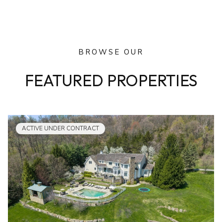
BROWSE OUR
FEATURED PROPERTIES
ACTIVE UNDER CONTRACT