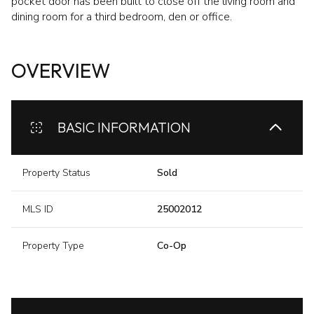
pocket door has been built to close off the living room and
dining room for a third bedroom, den or office.
OVERVIEW
BASIC INFORMATION
Property Status
Sold
MLS ID
25002012
Property Type
Co-Op