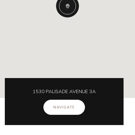
1530 PALISADE AVENUE 3A
NAVIGATE