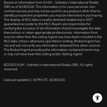
Based on information from DASH - Sotheby's International Realty
(SIR) as of 6/18/2026. This information is for your personal, non-
commercial use and may not be used for any purpose other than to
identify prospective properties you may be interested in purchasing.
The display of MLS data is usually deemed reliable but is NOT
guaranteed accurate by the MLS. Buyers are responsible for
verifying the accuracy of all information should investigate the data
themselves or retain appropriate professionals. Information from
sources other than the Listing Agent may have been included in the
MLS data. Unless otherwise specified in writing, Broker/Agent has
not and will not verify any information obtained from other sources.
The Broker/Agent providing the information contained herein may
or may not have been the Listing and/or Selling Agent.
©2026 DASH - Sotheby's International Realty (SIR). All rights
reserved.
Data last updated 1:16 PM UTC, 6/18/2026