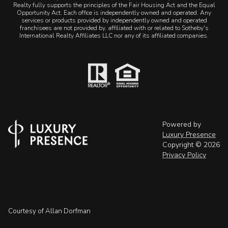
Realty fully supports the principles of the Fair Housing Act and the Equal
Opportunity Act. Each office is independently owned and operated. Any
services or products provided by independently owned and operated
franchisees are not provided by, affiliated with or related to Sotheby's
International Realty Affiliates LLC nor any of its affiliated companies.
Powered by
Luxury Presence
Copyright ©
2026
Privacy Policy
Courtesy of Allan Dorfman