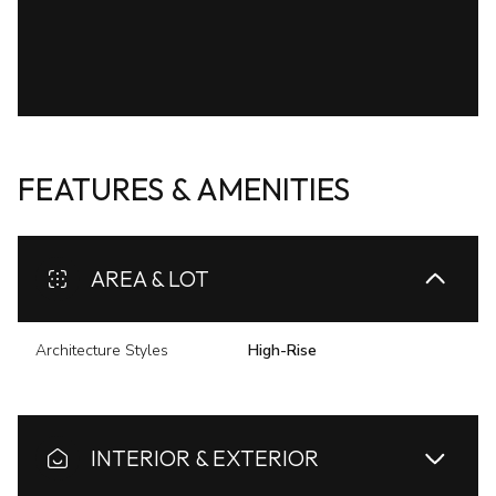
FEATURES & AMENITIES
AREA & LOT
Architecture Styles
High-Rise
INTERIOR & EXTERIOR