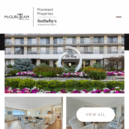
Friday
Saturday
07
08
VIEW ALL
Aug
Aug