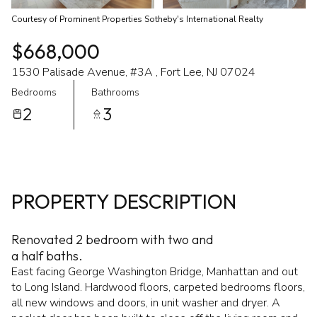
Courtesy of Prominent Properties Sotheby's International Realty
$668,000
1530 Palisade Avenue, #3A , Fort Lee, NJ 07024
Bedrooms
Bathrooms
2
3
PROPERTY DESCRIPTION
Renovated 2 bedroom with two and
a half baths.
East facing George Washington Bridge, Manhattan and out
to Long Island. Hardwood floors, carpeted bedrooms floors,
all new windows and doors, in unit washer and dryer. A