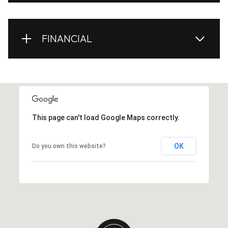
FINANCIAL
This page can't load Google Maps correctly.
OK
Do you own this website?