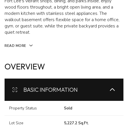
Fort Lee's vibrant shops, dining, and parks.Inside, enjoy
wood floors throughout, a bright open living area, and a
modern kitchen with stainless steel appliances. The
walkout basement offers flexible space for a home office,
gym, or guest suite, while the private backyard provides a
quiet retreat.
READ MORE
OVERVIEW
BASIC INFORMATION
Property Status
Sold
Lot Size
5,227.2 Sq.Ft.