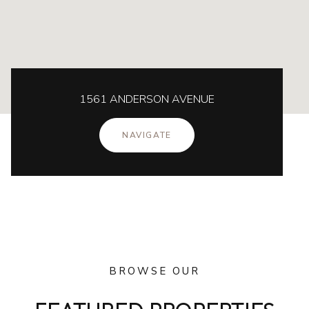
1561 ANDERSON AVENUE
NAVIGATE
BROWSE OUR