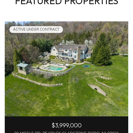
FEATURED PROPERTIES
ACTIVE UNDER CONTRACT
$3,999,000