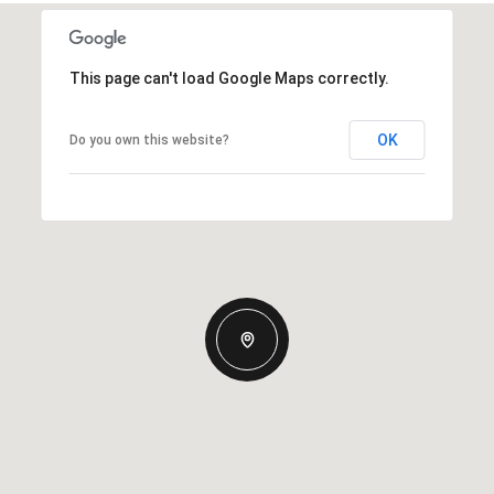
This page can't load Google Maps correctly.
OK
Do you own this website?