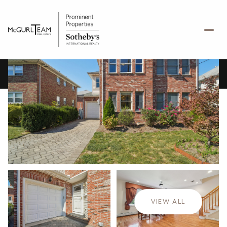
Saturday
Sunday
08
09
VIEW ALL
Aug
Aug