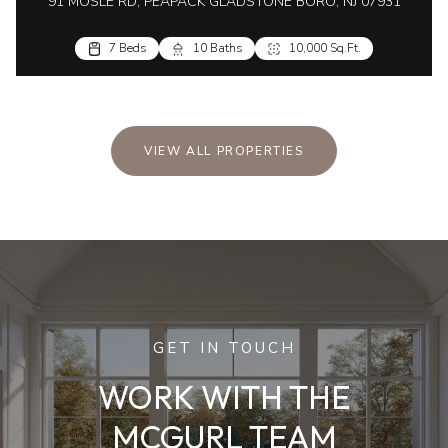
91 MOSLE RD, PEAPACK GLADSTONE BORO, NJ 07931
7 Beds
10 Baths
10,000 Sq.Ft.
VIEW ALL PROPERTIES
GET IN TOUCH
WORK WITH THE
MCGURL TEAM