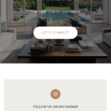
Your next chapter starts here.
LET'S CONNECT
FOLLOW US ON INSTAGRAM