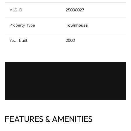
MLS ID
25036027
Property Type
Townhouse
Year Built
2003
FEATURES & AMENITIES