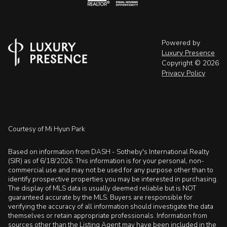
Powered by
Luxury Presence
Copyright ©
2026
Privacy Policy
Courtesy of Mi Hyun Park
Based on information from DASH - Sotheby's International Realty
(SIR) as of 6/18/2026. This information is for your personal, non-
commercial use and may not be used for any purpose other than to
identify prospective properties you may be interested in purchasing.
The display of MLS data is usually deemed reliable but is NOT
guaranteed accurate by the MLS. Buyers are responsible for
verifying the accuracy of all information should investigate the data
themselves or retain appropriate professionals. Information from
sources other than the Listing Agent may have been included in the