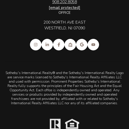
908.202.8058
[email protected]
OFFICE
200 NORTH AVE EAST
WESTFIELD, NJ 07090
Sotheby's International Realty® and the Sotheby's International Realty Logo
are service marks licensed to Sotheby's International Realty Affiliates LLC
and used with permission. Prominent Properties Sotheby's International
Realty fully supports the principles of the Fair Housing Act and the Equal
Opportunity Act. Each office is independently owned and operated. Any
services or products provided by independently owned and operated
franchisees are not provided by, affiliated with or related to Sotheby's
International Realty Affiliates LLC nor any of its affiliated companies.