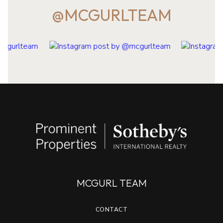
@MCGURLTEAM
MCGURL TEAM
CONTACT