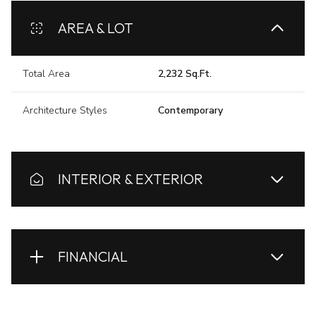
AREA & LOT
Total Area
2,232 Sq.Ft.
Architecture Styles
Contemporary
INTERIOR & EXTERIOR
FINANCIAL