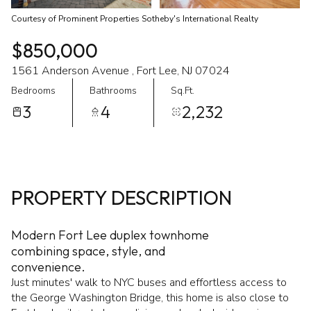
Courtesy of Prominent Properties Sotheby's International Realty
$850,000
1561 Anderson Avenue , Fort Lee, NJ 07024
Bedrooms
Bathrooms
Sq.Ft.
3
4
2,232
PROPERTY DESCRIPTION
Modern Fort Lee duplex townhome
combining space, style, and
convenience.
Just minutes' walk to NYC buses and effortless access to
the George Washington Bridge, this home is also close to