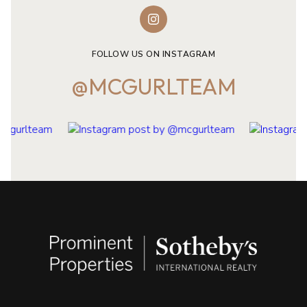
FOLLOW US ON INSTAGRAM
@MCGURLTEAM