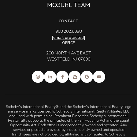
MCGURL TEAM
CONTACT
908.202.8058
[email protected]
OFFICE
200 NORTH AVE EAST
WESTFIELD, NJ 07090
Sotheby's International Realty® and the Sotheby's International Realty Logo
are service marks licensed to Sotheby's International Realty Affiliates LLC
and used with permission. Prominent Properties Sotheby's International
Realty fully supports the principles of the Fair Housing Act and the Equal
Opportunity Act. Each office is independently owned and operated. Any
services or products provided by independently owned and operated
franchisees are not provided by, affiliated with or related to Sotheby's