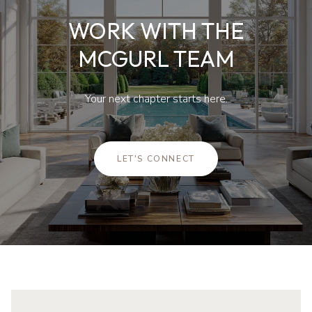
WORK WITH THE
MCGURL TEAM
Your next chapter starts here.
LET'S CONNECT