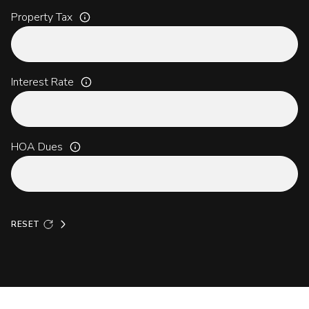
Property Tax
Interest Rate
HOA Dues
RESET