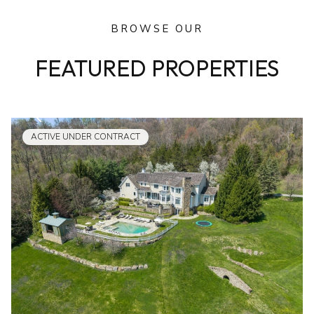
BROWSE OUR
FEATURED PROPERTIES
ACTIVE UNDER CONTRACT