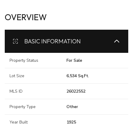
OVERVIEW
BASIC INFORMATION
Property Status
For Sale
Lot Size
6,534 Sq.Ft.
MLS ID
26022552
Property Type
Other
Year Built
1925