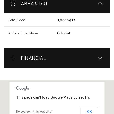
AREA & LOT
Total Area
1,877 Sq.Ft.
Architecture Styles
Colonial
FINANCIAL
This page can't load Google Maps correctly.
OK
Do you own this website?