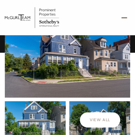
Friday
Saturday
07
08
VIEW ALL
Aug
Aug