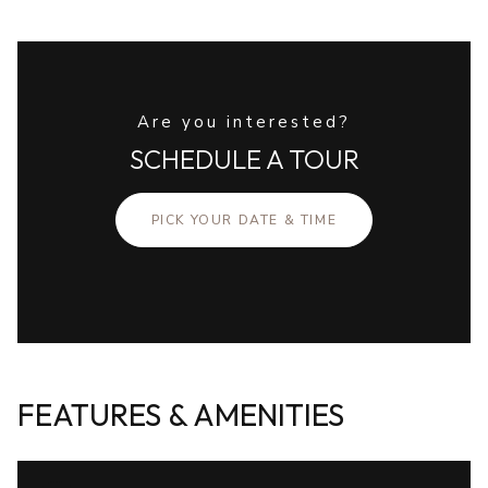
Are you interested?
SCHEDULE A TOUR
PICK YOUR DATE & TIME
FEATURES & AMENITIES