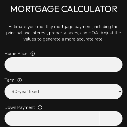
MORTGAGE CALCULATOR
Estimate your monthly mortgage payment, including the
principal and interest, property taxes, and HOA. Adjust the
values to generate a more accurate rate.
Home Price
Term
Down Payment