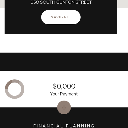
158 SOUTH CLINTON STREET
NAVIGATE
$0,000
Your Payment
FINANCIAL PLANNING