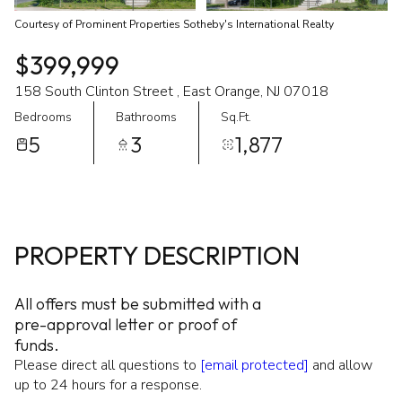
Courtesy of Prominent Properties Sotheby's International Realty
$399,999
158 South Clinton Street , East Orange, NJ 07018
Bedrooms
Bathrooms
Sq.Ft.
5
3
1,877
PROPERTY DESCRIPTION
All offers must be submitted with a
pre-approval letter or proof of
funds.
Please direct all questions to
[email protected]
and allow
up to 24 hours for a response.