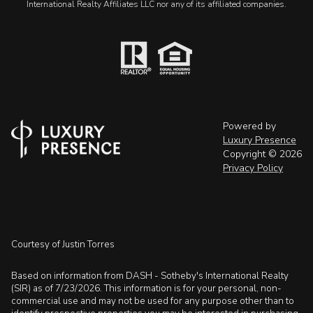
International Realty Affiliates LLC nor any of its affiliated companies.
Powered by
Luxury Presence
Copyright ©
2026
Privacy Policy
Courtesy of Justin Torres
Based on information from DASH - Sotheby's International Realty
(SIR) as of 7/23/2026. This information is for your personal, non-
commercial use and may not be used for any purpose other than to