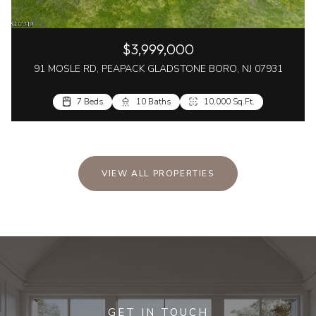
$3,999,000
91 MOSLE RD, PEAPACK GLADSTONE BORO, NJ 07931
7 Beds
10 Baths
10,000 Sq.Ft.
VIEW ALL PROPERTIES
GET IN TOUCH