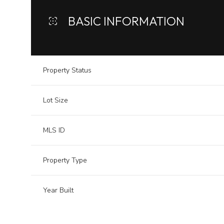
BASIC INFORMATION
Property Status
Lot Size
MLS ID
Property Type
Year Built