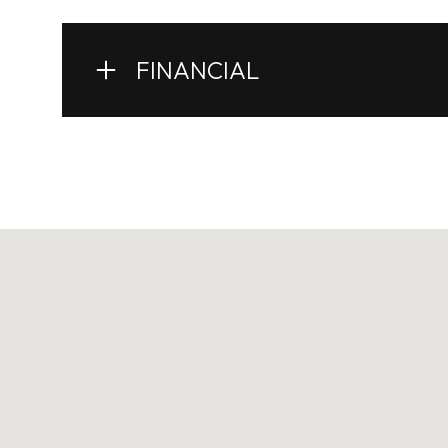
FINANCIAL