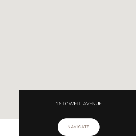
16 LOWELL AVENUE
NAVIGATE