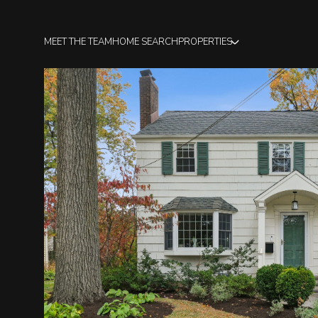
MEET THE TEAM
HOME SEARCH
PROPERTIES