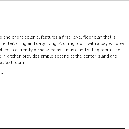
 and bright colonial features a first-level floor plan that is
th entertaining and daily living. A dining room with a bay window
place is currently being used as a music and sitting room. The
-in kitchen provides ample seating at the center island and
akfast room.