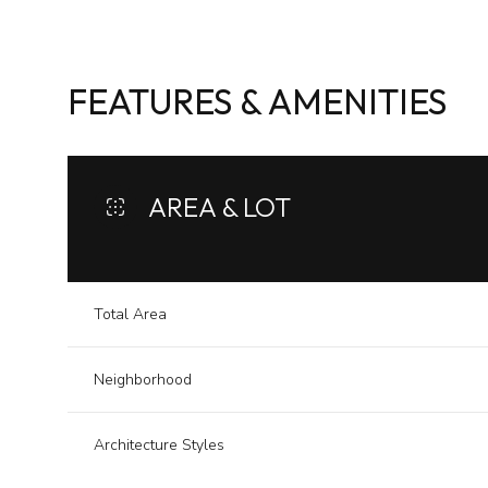
FEATURES & AMENITIES
AREA & LOT
Total Area
Neighborhood
Monday
Tuesday
Wednesday
10
11
12
Architecture Styles
Aug
Aug
Aug