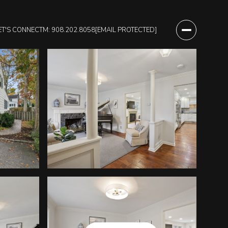
ET'S CONNECT
M: 908.202.8058
[EMAIL PROTECTED]