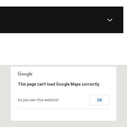
This page can't load Google Maps correctly.
OK
Do you own this website?