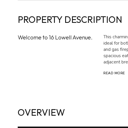
PROPERTY DESCRIPTION
Welcome to 16 Lowell Avenue.
This charming
ideal for bo
and gas fire
spacious eat
adjacent bre
READ MORE
OVERVIEW