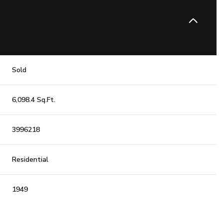
Sold
6,098.4 Sq.Ft.
3996218
Residential
1949