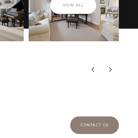
VIEW ALL
CONTACT US