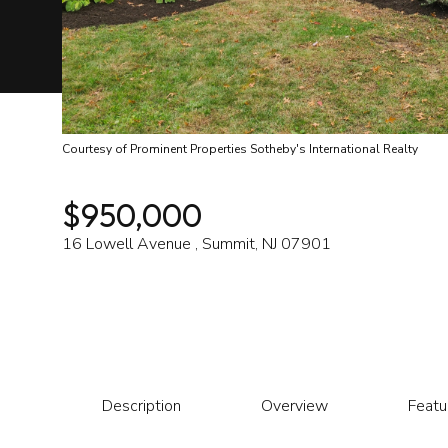
Courtesy of Prominent Properties Sotheby's International Realty
$950,000
16 Lowell Avenue , Summit, NJ 07901
Description
Overview
Featu