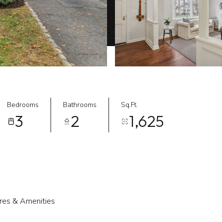
Bedrooms
Bathrooms
Sq.Ft.
3
2
1,625
res & Amenities