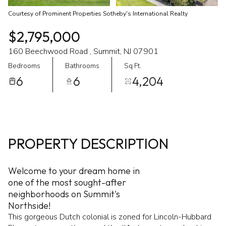
Courtesy of Prominent Properties Sotheby's International Realty
$2,795,000
160 Beechwood Road , Summit, NJ 07901
Bedrooms
Bathrooms
Sq.Ft.
6
6
4,204
PROPERTY DESCRIPTION
Welcome to your dream home in
one of the most sought-after
neighborhoods on Summit's
Northside!
This gorgeous Dutch colonial is zoned for Lincoln-Hubbard