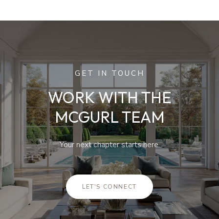
GET IN TOUCH
WORK WITH THE
MCGURL TEAM
Your next chapter starts here.
LET'S CONNECT