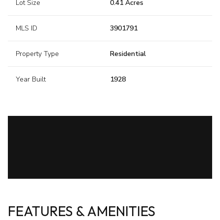
Lot Size
0.41 Acres
MLS ID
3901791
Property Type
Residential
Year Built
1928
FEATURES & AMENITIES