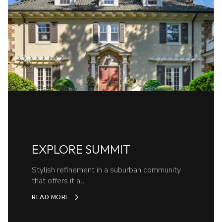
EXPLORE SUMMIT
Stylish refinement in a suburban community
that offers it all.
READ MORE