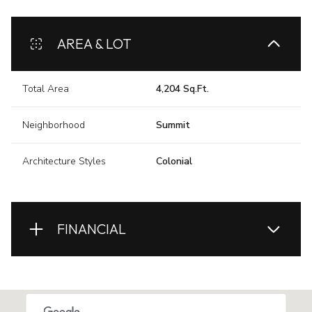
AREA & LOT
Total Area
4,204 Sq.Ft.
Neighborhood
Summit
Architecture Styles
Colonial
FINANCIAL