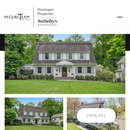
Friday
Saturday
07
08
VIEW ALL
Aug
Aug