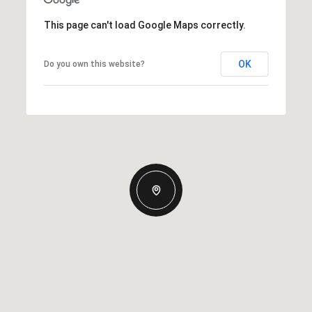
This page can't load Google Maps correctly.
OK
Do you own this website?