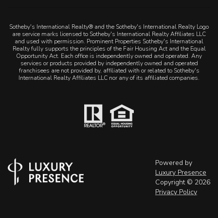
Sotheby's International Realty® and the Sotheby's International Realty Logo
are service marks licensed to Sotheby's International Realty Affiliates LLC
and used with permission. Prominent Properties Sotheby's International
Realty fully supports the principles of the Fair Housing Act and the Equal
Opportunity Act. Each office is independently owned and operated. Any
services or products provided by independently owned and operated
franchisees are not provided by, affiliated with or related to Sotheby's
International Realty Affiliates LLC nor any of its affiliated companies.
Powered by
Luxury Presence
Copyright ©
2026
Privacy Policy