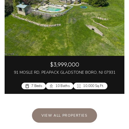
$3,999,000
91 MOSLE RD, PEAPACK GLADSTONE BORO, NJ 07931
7 Beds
10 Baths
10,000 Sq.Ft.
VIEW ALL PROPERTIES