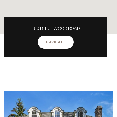
160 BEECHWOOD ROAD
NAVIGATE