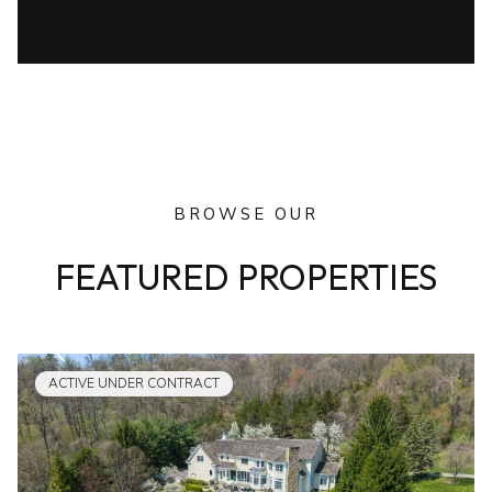
BROWSE OUR
FEATURED PROPERTIES
ACTIVE UNDER CONTRACT