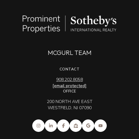
MCGURL TEAM
CONTACT
908.202.8058
[email protected]
OFFICE
200 NORTH AVE EAST
WESTFIELD, NJ 07090