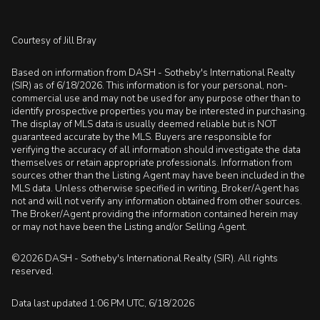
Courtesy of Jill Bray
Based on information from DASH - Sotheby's International Realty
(SIR) as of 6/18/2026. This information is for your personal, non-
commercial use and may not be used for any purpose other than to
identify prospective properties you may be interested in purchasing.
The display of MLS data is usually deemed reliable but is NOT
guaranteed accurate by the MLS. Buyers are responsible for
verifying the accuracy of all information should investigate the data
themselves or retain appropriate professionals. Information from
sources other than the Listing Agent may have been included in the
MLS data. Unless otherwise specified in writing, Broker/Agent has
not and will not verify any information obtained from other sources.
The Broker/Agent providing the information contained herein may
or may not have been the Listing and/or Selling Agent.
©2026 DASH - Sotheby's International Realty (SIR). All rights
reserved.
Data last updated 1:06 PM UTC, 6/18/2026