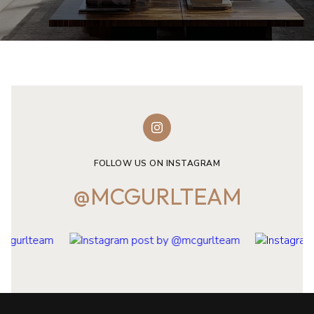
FOLLOW US ON INSTAGRAM
@MCGURLTEAM