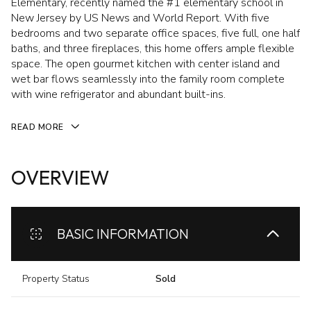
Elementary, recently named the #1 elementary school in
New Jersey by US News and World Report. With five
bedrooms and two separate office spaces, five full, one half
baths, and three fireplaces, this home offers ample flexible
space. The open gourmet kitchen with center island and
wet bar flows seamlessly into the family room complete
with wine refrigerator and abundant built-ins.
READ MORE
OVERVIEW
BASIC INFORMATION
Property Status
Sold