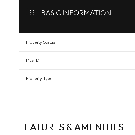
BASIC INFORMATION
Property Status
MLS ID
Property Type
FEATURES & AMENITIES