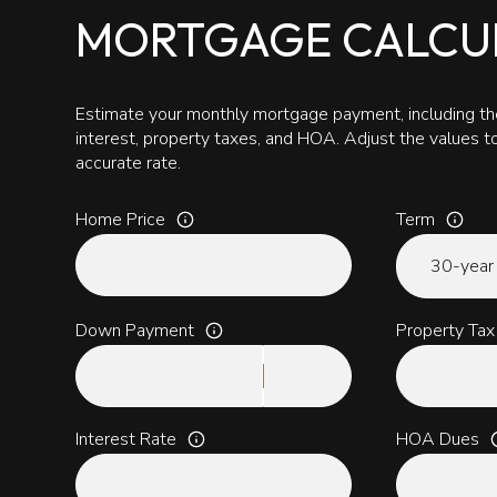
MORTGAGE CALCU
Estimate your monthly mortgage payment, including the
interest, property taxes, and HOA. Adjust the values 
accurate rate.
Home Price
Term
Down Payment
Property Tax
Interest Rate
HOA Dues