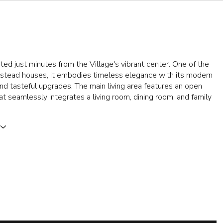
ted just minutes from the Village's vibrant center. One of the
wstead houses, it embodies timeless elegance with its modern
and tasteful upgrades. The main living area features an open
hat seamlessly integrates a living room, dining room, and family