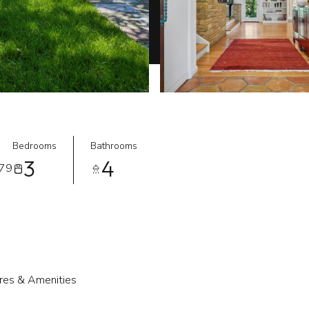
Bedrooms
Bathrooms
3
4
079
res & Amenities