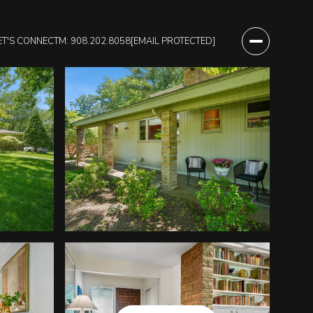
ET'S CONNECT
M: 908.202.8058
[EMAIL PROTECTED]