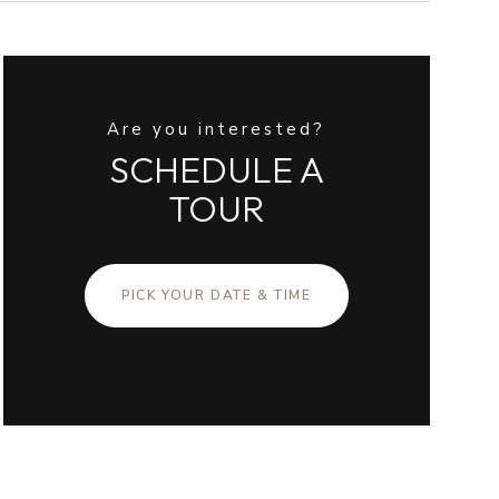
Are you interested?
SCHEDULE A
TOUR
PICK YOUR DATE & TIME