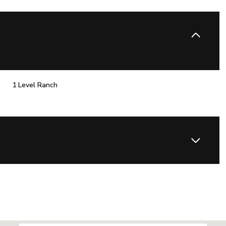
1 Level Ranch
Thursday
Friday
Saturday
13
14
08
Aug
Aug
Aug