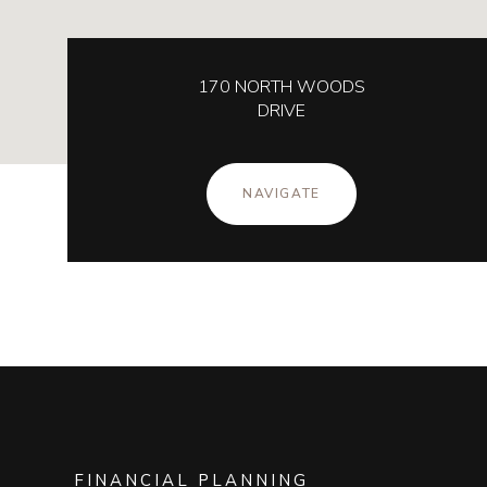
170 NORTH WOODS
DRIVE
NAVIGATE
FINANCIAL PLANNING