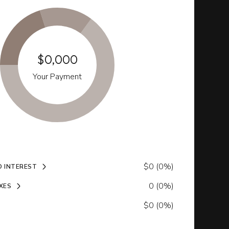
$0,000
Your Payment
$0 (0%)
D INTEREST
0 (0%)
XES
$0 (0%)