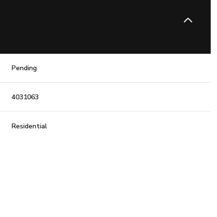
Pending
4031063
Residential