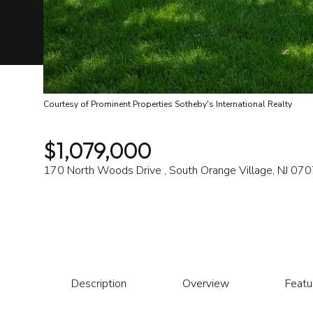
Courtesy of Prominent Properties Sotheby's International Realty
$1,079,000
170 North Woods Drive , South Orange Village, NJ 07
Description
Overview
Featu