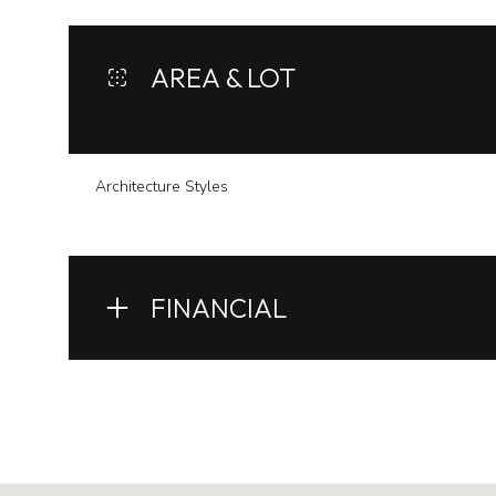
AREA & LOT
Architecture Styles
FINANCIAL
Monday
Tuesday
Wednesday
10
11
12
Aug
Aug
Aug