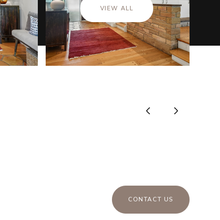
VIEW ALL
CONTACT US