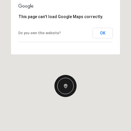
This page can't load Google Maps correctly.
OK
Do you own this website?