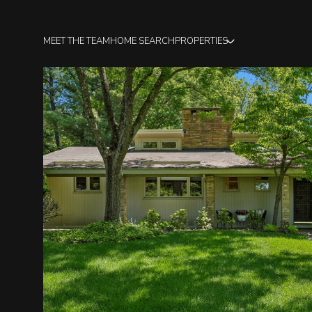
MEET THE TEAM
HOME SEARCH
PROPERTIES