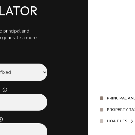
LATOR
 principal and
to generate a more
PRINCIPAL AN
PROPERTY TA
HOA DUES