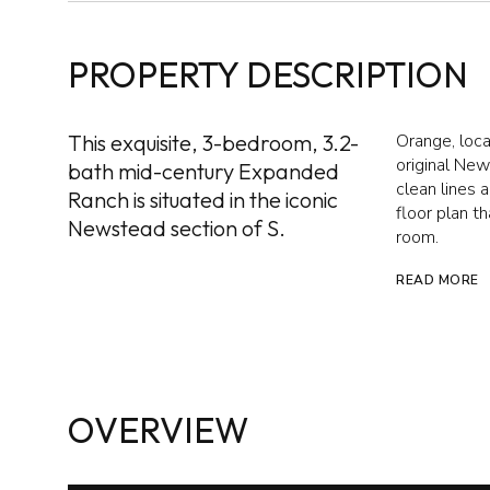
PROPERTY DESCRIPTION
This exquisite, 3-bedroom, 3.2-
Orange, loca
original Ne
bath mid-century Expanded
clean lines 
Ranch is situated in the iconic
floor plan t
Newstead section of S.
room.
READ MORE
OVERVIEW