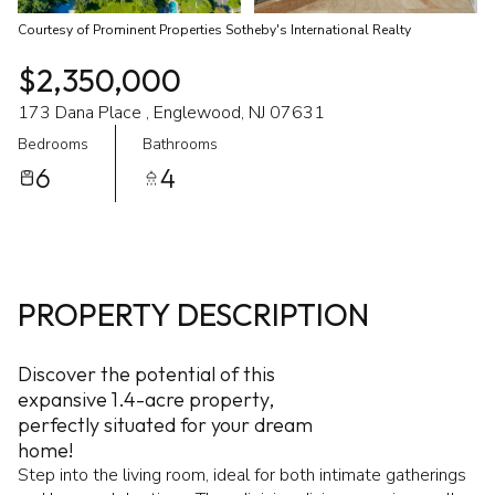
Courtesy of Prominent Properties Sotheby's International Realty
$2,350,000
173 Dana Place , Englewood, NJ 07631
Bedrooms
Bathrooms
6
4
PROPERTY DESCRIPTION
Discover the potential of this
expansive 1.4-acre property,
perfectly situated for your dream
home!
Step into the living room, ideal for both intimate gatherings