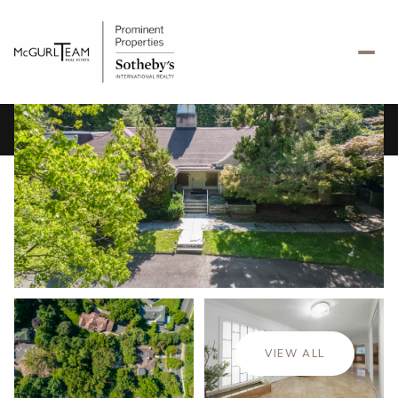
Friday
Saturday
07
08
VIEW ALL
Aug
Aug