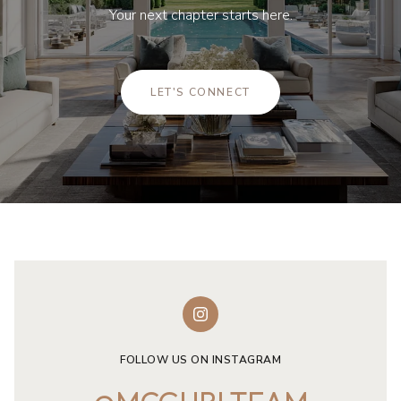
Your next chapter starts here.
LET'S CONNECT
FOLLOW US ON INSTAGRAM