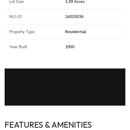
Lot Size
1.39 Acres
MLS ID
24029334
Property Type
Residential
Year Built
1950
FEATURES & AMENITIES