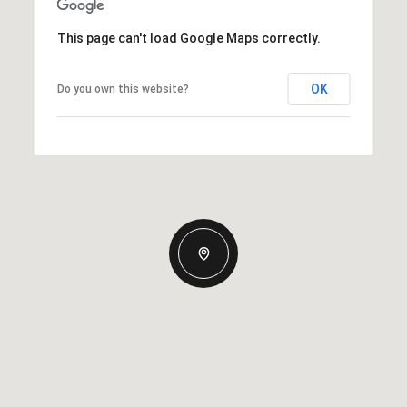
This page can't load Google Maps correctly.
OK
Do you own this website?