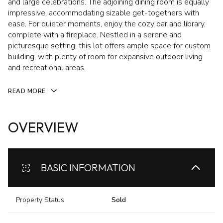
and large celebrations. The adjoining dining room is equally
impressive, accommodating sizable get-togethers with
ease. For quieter moments, enjoy the cozy bar and library,
complete with a fireplace. Nestled in a serene and
picturesque setting, this lot offers ample space for custom
building, with plenty of room for expansive outdoor living
and recreational areas.
READ MORE
OVERVIEW
BASIC INFORMATION
Property Status
Sold