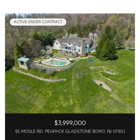
ACTIVE UNDER CONTRACT
$3,999,000
91 MOSLE RD, PEAPACK GLADSTONE BORO, NJ 07931