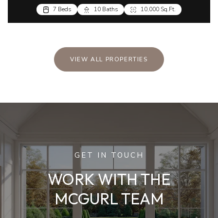
7 Beds
10 Baths
10,000 Sq.Ft.
VIEW ALL PROPERTIES
GET IN TOUCH
WORK WITH THE
MCGURL TEAM