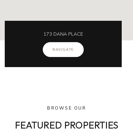
173 DANA PLACE
NAVIGATE
BROWSE OUR
FEATURED PROPERTIES