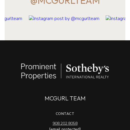
@MCGURLTEAM
MCGURL TEAM
CONTACT
908.202.8058
[email protected]