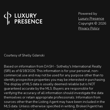
Powered by
Luxury Presence
Copyright ©
2026
Privacy Policy
Courtesy of Shelly Gdanski
Based on information from DASH - Sotheby's International Realty
(SIR) as of 6/18/2026. This information is for your personal, non-
commercial use and may not be used for any purpose other than to
identify prospective properties you may be interested in purchasing.
The display of MLS data is usually deemed reliable but is NOT
guaranteed accurate by the MLS. Buyers are responsible for
verifying the accuracy of all information should investigate the data
themselves or retain appropriate professionals. Information from
sources other than the Listing Agent may have been included in the
MLS data. Unless otherwise specified in writing, Broker/Agent has