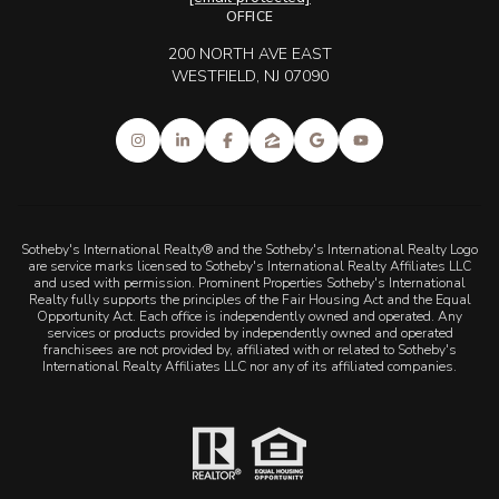
OFFICE
200 NORTH AVE EAST
WESTFIELD, NJ 07090
Sotheby's International Realty® and the Sotheby's International Realty Logo
are service marks licensed to Sotheby's International Realty Affiliates LLC
and used with permission. Prominent Properties Sotheby's International
Realty fully supports the principles of the Fair Housing Act and the Equal
Opportunity Act. Each office is independently owned and operated. Any
services or products provided by independently owned and operated
franchisees are not provided by, affiliated with or related to Sotheby's
International Realty Affiliates LLC nor any of its affiliated companies.