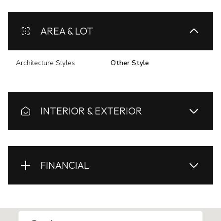
AREA & LOT
Architecture Styles
Other Style
INTERIOR & EXTERIOR
FINANCIAL