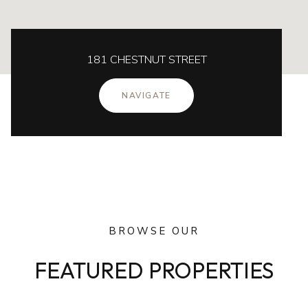
181 CHESTNUT STREET
NAVIGATE
BROWSE OUR
FEATURED PROPERTIES