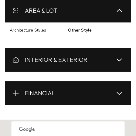
AREA & LOT
Architecture Styles
Other Style
INTERIOR & EXTERIOR
FINANCIAL