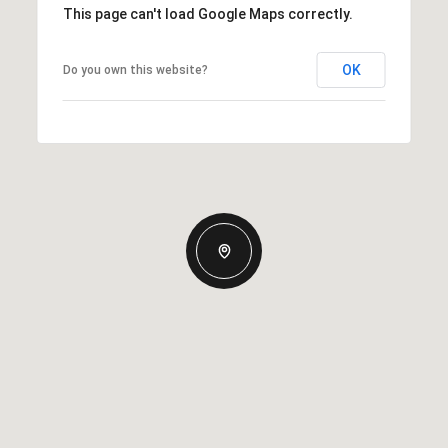
This page can't load Google Maps correctly.
OK
Do you own this website?