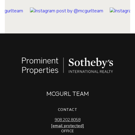
MCGURL TEAM
CONTACT
908.202.8058
[email protected]
OFFICE