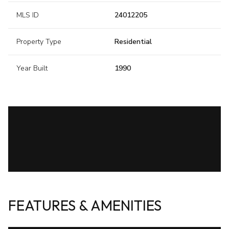
MLS ID
24012205
Property Type
Residential
Year Built
1990
FEATURES & AMENITIES