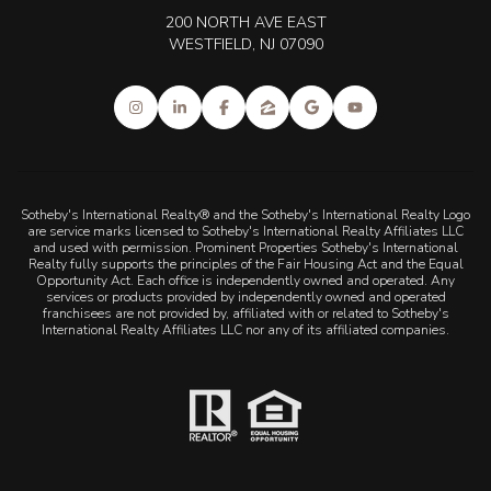
200 NORTH AVE EAST
WESTFIELD, NJ 07090
Sotheby's International Realty® and the Sotheby's International Realty Logo
are service marks licensed to Sotheby's International Realty Affiliates LLC
and used with permission. Prominent Properties Sotheby's International
Realty fully supports the principles of the Fair Housing Act and the Equal
Opportunity Act. Each office is independently owned and operated. Any
services or products provided by independently owned and operated
franchisees are not provided by, affiliated with or related to Sotheby's
International Realty Affiliates LLC nor any of its affiliated companies.