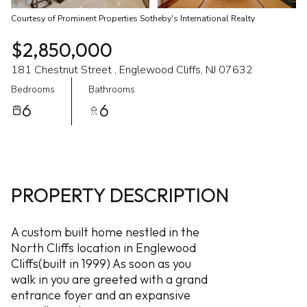
Courtesy of Prominent Properties Sotheby's International Realty
$2,850,000
181 Chestnut Street , Englewood Cliffs, NJ 07632
Bedrooms
Bathrooms
6
6
PROPERTY DESCRIPTION
A custom built home nestled in the
North Cliffs location in Englewood
Cliffs(built in 1999) As soon as you
walk in you are greeted with a grand
entrance foyer and an expansive