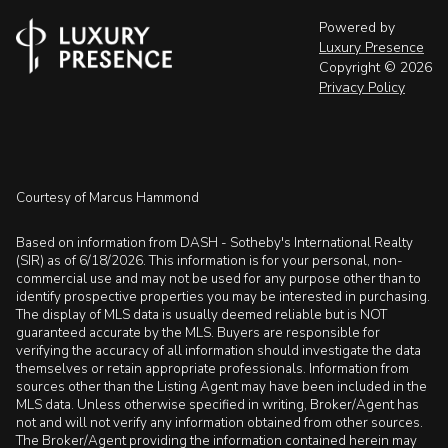
Powered by
Luxury Presence
Copyright ©
2026
Privacy Policy
Courtesy of Marcus Hammond
Based on information from DASH - Sotheby's International Realty
(SIR) as of 6/18/2026. This information is for your personal, non-
commercial use and may not be used for any purpose other than to
identify prospective properties you may be interested in purchasing.
The display of MLS data is usually deemed reliable but is NOT
guaranteed accurate by the MLS. Buyers are responsible for
verifying the accuracy of all information should investigate the data
themselves or retain appropriate professionals. Information from
sources other than the Listing Agent may have been included in the
MLS data. Unless otherwise specified in writing, Broker/Agent has
not and will not verify any information obtained from other sources.
The Broker/Agent providing the information contained herein may