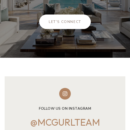
LET'S CONNECT
FOLLOW US ON INSTAGRAM
@MCGURLTEAM