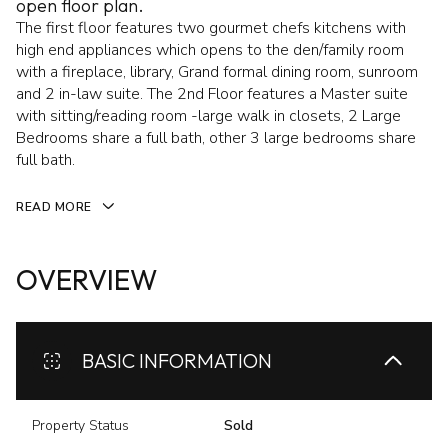
open floor plan.
The first floor features two gourmet chefs kitchens with
high end appliances which opens to the den/family room
with a fireplace, library, Grand formal dining room, sunroom
and 2 in-law suite. The 2nd Floor features a Master suite
with sitting/reading room -large walk in closets, 2 Large
Bedrooms share a full bath, other 3 large bedrooms share
full bath.
READ MORE
OVERVIEW
BASIC INFORMATION
Property Status
Sold