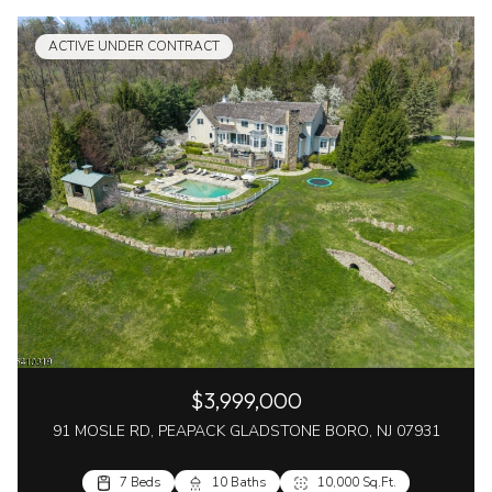
ACTIVE UNDER CONTRACT
$3,999,000
91 MOSLE RD, PEAPACK GLADSTONE BORO, NJ 07931
7 Beds
10 Baths
10,000 Sq.Ft.