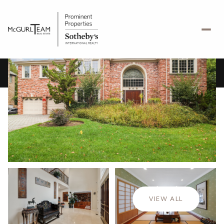
Saturday
Sunday
08
09
VIEW ALL
Aug
Aug