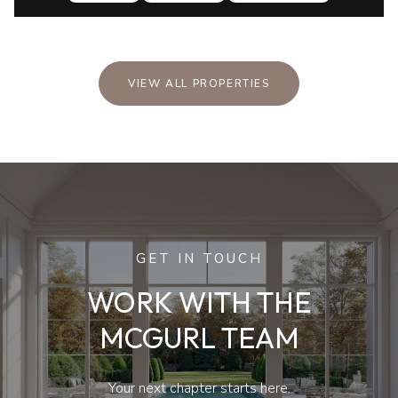
VIEW ALL PROPERTIES
GET IN TOUCH
WORK WITH THE
MCGURL TEAM
Your next chapter starts here.