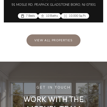
91 MOSLE RD, PEAPACK GLADSTONE BORO, NJ 07931
7 Beds
10 Baths
10,000 Sq.Ft.
VIEW ALL PROPERTIES
GET IN TOUCH
WORK WITH THE