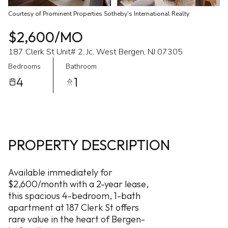
Courtesy of Prominent Properties Sotheby's International Realty
$2,600/MO
187 Clerk St Unit# 2, Jc, West Bergen, NJ 07305
Bedrooms
Bathroom
4
1
PROPERTY DESCRIPTION
Available immediately for
$2,600/month with a 2-year lease,
this spacious 4-bedroom, 1-bath
apartment at 187 Clerk St offers
rare value in the heart of Bergen-