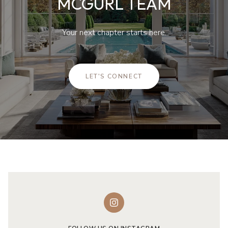
MCGURL TEAM
Your next chapter starts here.
LET'S CONNECT