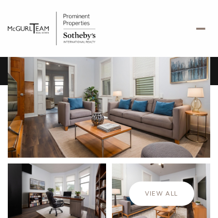
Sunday
Monday
09
10
VIEW ALL
Aug
Aug