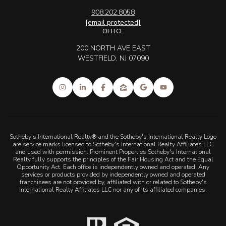
908.202.8058
[email protected]
OFFICE
200 NORTH AVE EAST
WESTFIELD, NJ 07090
Sotheby's International Realty® and the Sotheby's International Realty Logo
are service marks licensed to Sotheby's International Realty Affiliates LLC
and used with permission. Prominent Properties Sotheby's International
Realty fully supports the principles of the Fair Housing Act and the Equal
Opportunity Act. Each office is independently owned and operated. Any
services or products provided by independently owned and operated
franchisees are not provided by, affiliated with or related to Sotheby's
International Realty Affiliates LLC nor any of its affiliated companies.