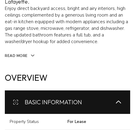
Lafayette.
Enjoy direct backyard access, bright and airy interiors, high
ceilings complemented by a generous living room and an
eat-in kitchen equipped with modern appliances including a
gas range stove, microwave, refrigerator, and dishwasher.
The updated bathroom features a full tub, and a
washer/dryer hookup for added convenience.
READ MORE
OVERVIEW
BASIC INFORMATION
Property Status
For Lease