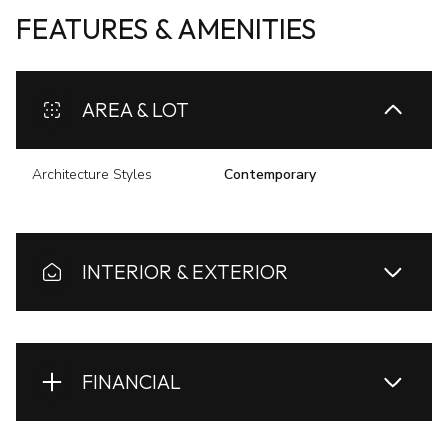
FEATURES & AMENITIES
AREA & LOT
Architecture Styles
Contemporary
INTERIOR & EXTERIOR
FINANCIAL