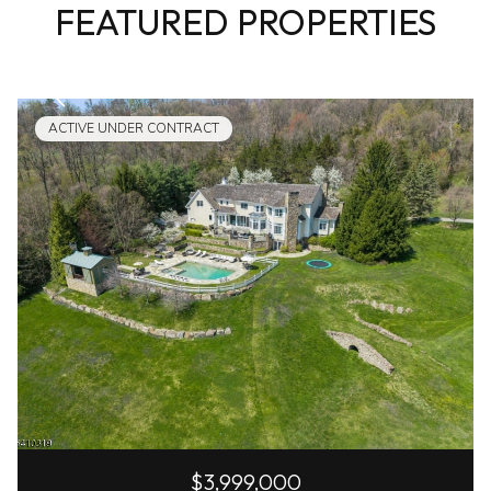
FEATURED PROPERTIES
ACTIVE UNDER CONTRACT
$3,999,000