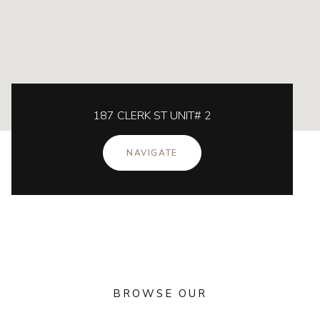
187 CLERK ST UNIT# 2
NAVIGATE
BROWSE OUR