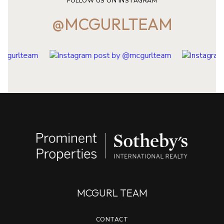
FOLLOW US ON INSTAGRAM
@MCGURLTEAM
MCGURL TEAM
CONTACT