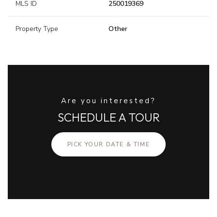
MLS ID
250019369
Property Type
Other
Are you interested?
SCHEDULE A TOUR
PICK YOUR DATE & TIME