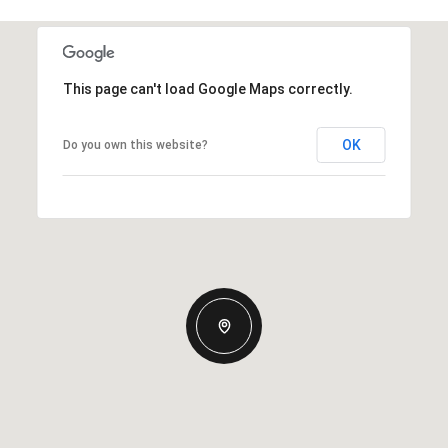
This page can't load Google Maps correctly.
OK
Do you own this website?