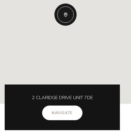
2 CLARIDGE DRIVE UNIT 7DE
NAVIGATE