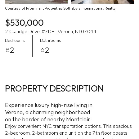
Courtesy of Prominent Properties Sotheby's International Realty
$530,000
2 Claridge Drive, #7DE , Verona, NJ 07044
Bedrooms
Bathrooms
2
2
PROPERTY DESCRIPTION
Experience luxury high-rise living in
Verona, a charming neighborhood
on the border of nearby Montclair.
Enjoy convenient NYC transportation options. This spacious
2-bedroom, 2-bathroom end unit on the 7th floor boasts