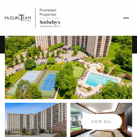
Saturday
Sunday
08
09
VIEW ALL
Aug
Aug