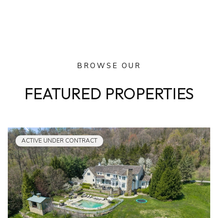
BROWSE OUR
FEATURED PROPERTIES
ACTIVE UNDER CONTRACT