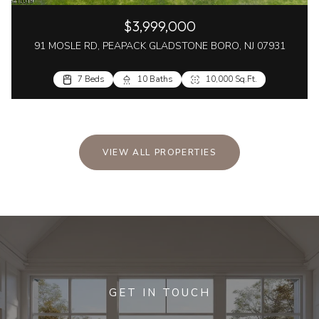
$3,999,000
91 MOSLE RD, PEAPACK GLADSTONE BORO, NJ 07931
7 Beds
10 Baths
10,000 Sq.Ft.
VIEW ALL PROPERTIES
GET IN TOUCH