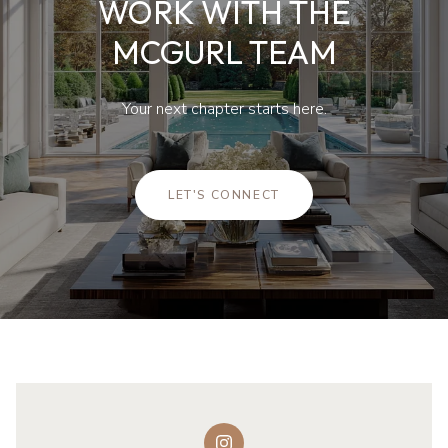
WORK WITH THE
MCGURL TEAM
Your next chapter starts here.
LET'S CONNECT