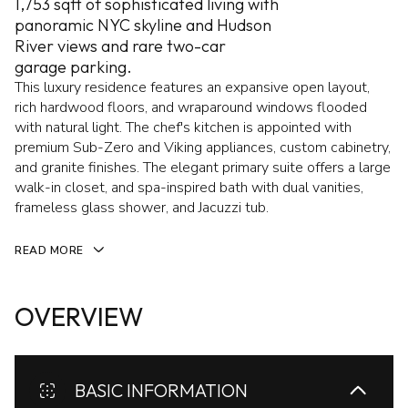
1,753 sqft of sophisticated living with
panoramic NYC skyline and Hudson
River views and rare two-car
garage parking.
This luxury residence features an expansive open layout,
rich hardwood floors, and wraparound windows flooded
with natural light. The chef's kitchen is appointed with
premium Sub-Zero and Viking appliances, custom cabinetry,
and granite finishes. The elegant primary suite offers a large
walk-in closet, and spa-inspired bath with dual vanities,
frameless glass shower, and Jacuzzi tub.
READ MORE
OVERVIEW
BASIC INFORMATION