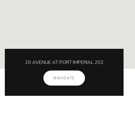
20 AVENUE AT PORT IMPERIAL 202
NAVIGATE