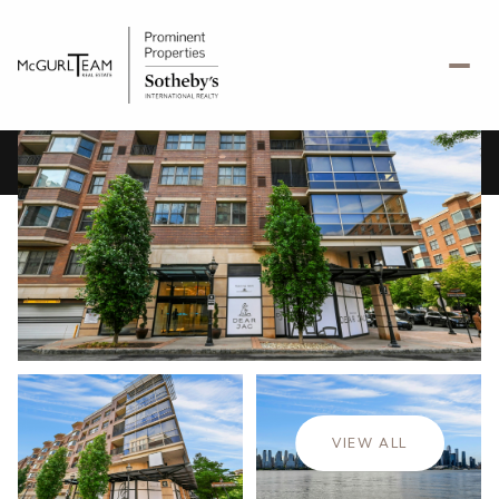
Friday
Saturday
07
08
VIEW ALL
Aug
Aug