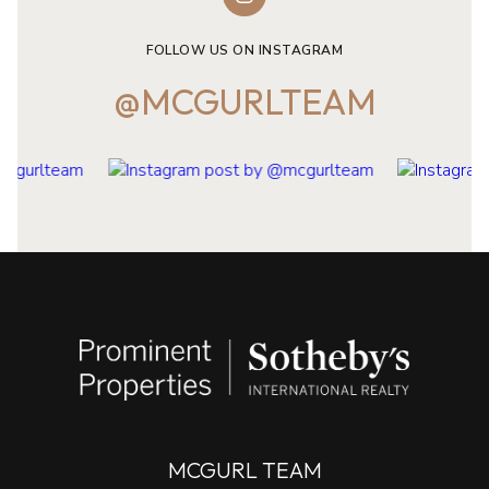
FOLLOW US ON INSTAGRAM
@MCGURLTEAM
MCGURL TEAM