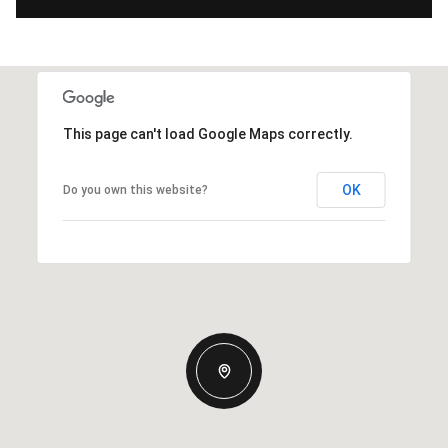
This page can't load Google Maps correctly.
OK
Do you own this website?