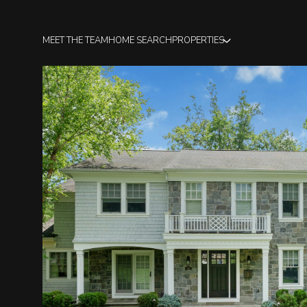
MEET THE TEAM
HOME SEARCH
PROPERTIES