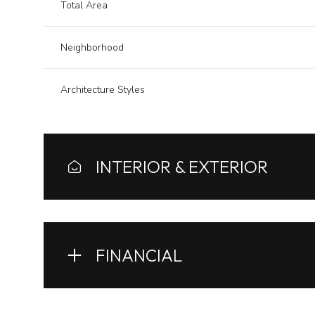
Total Area
Neighborhood
Architecture Styles
INTERIOR & EXTERIOR
FINANCIAL