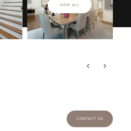
VIEW ALL
CONTACT US