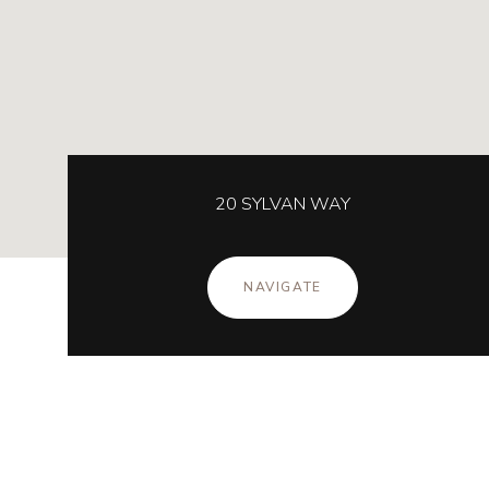
20 SYLVAN WAY
NAVIGATE