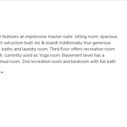
 features an impressive master suite, sitting room, spacious
et w/custom built-ins & island! Additionally four generous
baths and laundry room. Third floor offers recreation room
th, currently used as Yoga room. Basement level has a
 mud room, 2nd recreation room and bedroom with full bath.