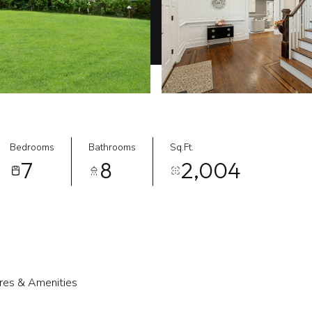
Bedrooms
Bathrooms
Sq.Ft.
7
8
2,004
res & Amenities