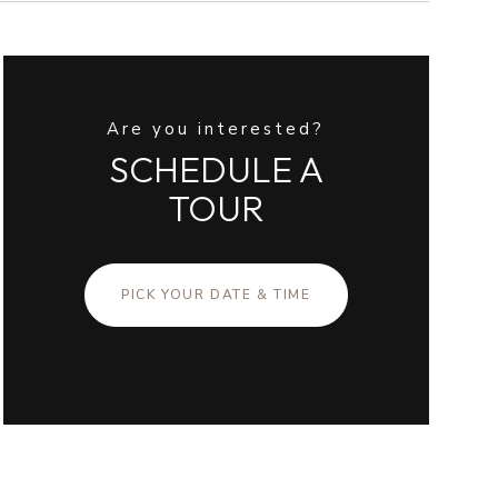
Are you interested?
SCHEDULE A
TOUR
PICK YOUR DATE & TIME