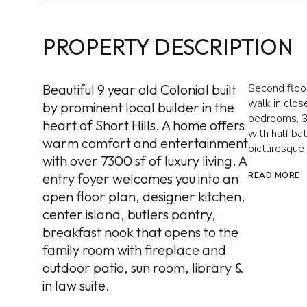
PROPERTY DESCRIPTION
Beautiful 9 year old Colonial built
Second floor
walk in clos
by prominent local builder in the
bedrooms, 3 
heart of Short Hills. A home offers
with half ba
warm comfort and entertainment
picturesque
with over 7300 sf of luxury living. A
entry foyer welcomes you into an
READ MORE
open floor plan, designer kitchen,
center island, butlers pantry,
breakfast nook that opens to the
family room with fireplace and
outdoor patio, sun room, library &
in law suite.