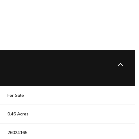
For Sale
0.46 Acres
26024165