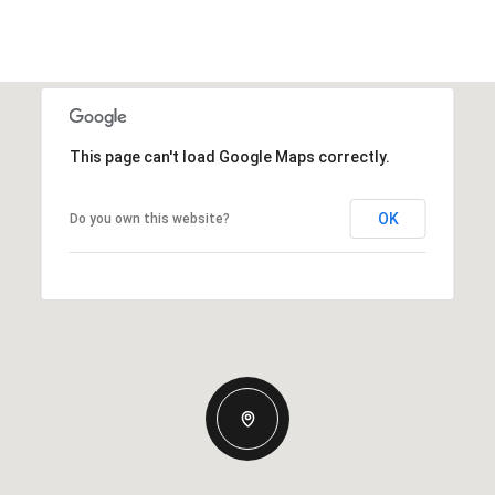
This page can't load Google Maps correctly.
OK
Do you own this website?