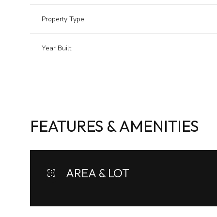
Property Type
Year Built
FEATURES & AMENITIES
Sunday
Monday
Tuesday
AREA & LOT
09
10
11
Aug
Aug
Aug