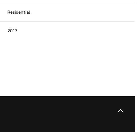
Residential
2017
Wednesday
Thursday
Friday
12
13
07
Aug
Aug
Aug