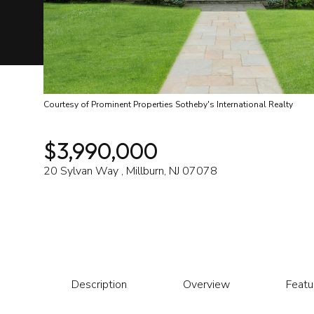
Courtesy of Prominent Properties Sotheby's International Realty
$3,990,000
20 Sylvan Way , Millburn, NJ 07078
Description
Overview
Featu