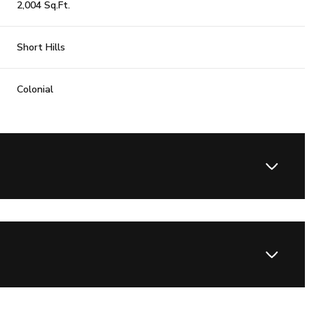
2,004 Sq.Ft.
Short Hills
Colonial