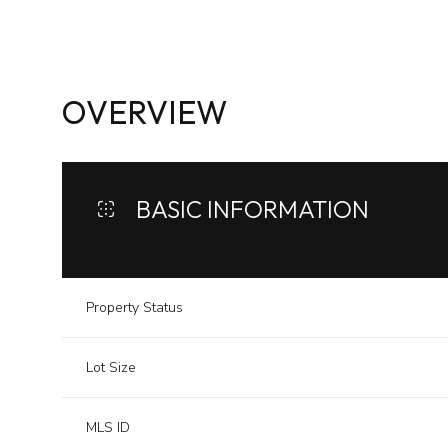
OVERVIEW
BASIC INFORMATION
Property Status
Lot Size
MLS ID