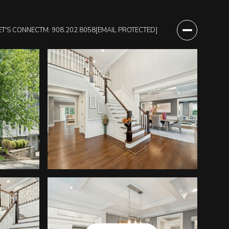
ET'S CONNECT
M: 908.202.8058
[EMAIL PROTECTED]