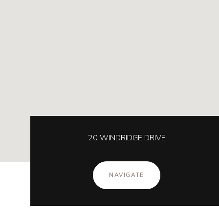
20 WINDRIDGE DRIVE
NAVIGATE