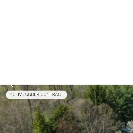
ACTIVE UNDER CONTRACT