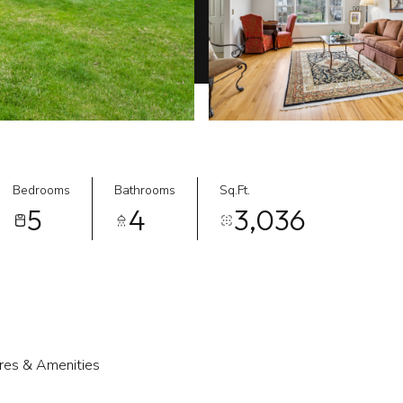
Bedrooms
Bathrooms
Sq.Ft.
5
4
3,036
res & Amenities