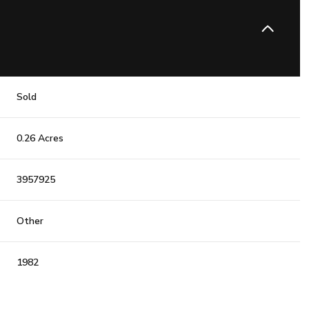
Sold
0.26 Acres
3957925
Other
1982