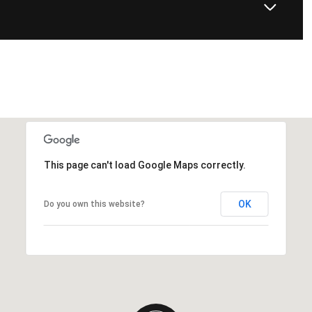
This page can't load Google Maps correctly.
OK
Do you own this website?