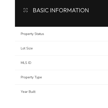
BASIC INFORMATION
Property Status
Lot Size
MLS ID
Property Type
Year Built