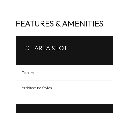
FEATURES & AMENITIES
AREA & LOT
Total Area
Architecture Styles
Monday
Tuesday
Wednesday
10
11
12
Aug
Aug
Aug