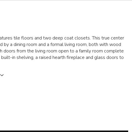
atures tile floors and two deep coat closets. This true center
ked by a dining room and a formal living room, both with wood
ch doors from the living room open to a family room complete
built-in shelving, a raised hearth fireplace and glass doors to