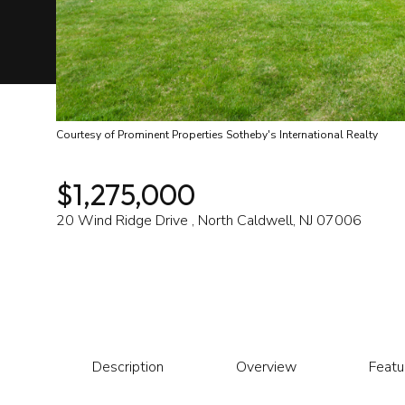
Courtesy of Prominent Properties Sotheby's International Realty
$1,275,000
20 Wind Ridge Drive , North Caldwell, NJ 07006
Description
Overview
Featu