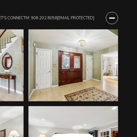
ET'S CONNECT
M: 908.202.8058
[EMAIL PROTECTED]