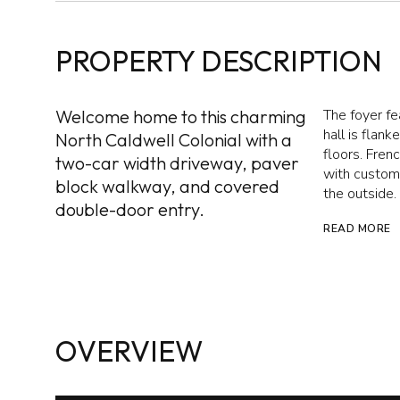
PROPERTY DESCRIPTION
Welcome home to this charming
The foyer fe
hall is flan
North Caldwell Colonial with a
floors. Fren
two-car width driveway, paver
with custom 
block walkway, and covered
the outside.
double-door entry.
READ MORE
OVERVIEW