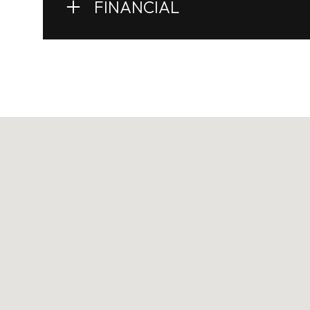
FINANCIAL