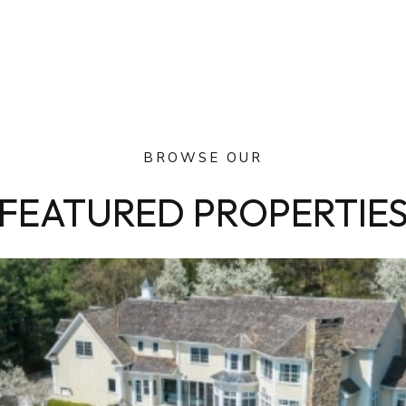
BROWSE OUR
FEATURED PROPERTIE