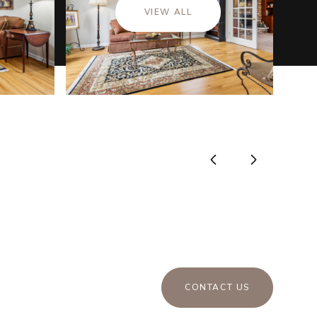
VIEW ALL
CONTACT US