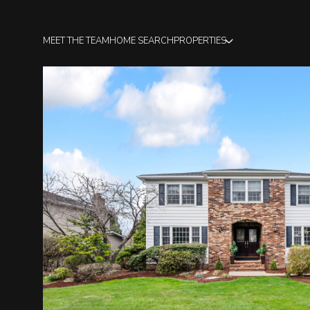
MEET THE TEAM
HOME SEARCH
PROPERTIES