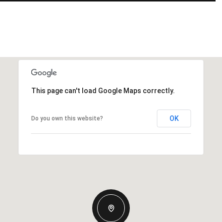
This page can't load Google Maps correctly.
OK
Do you own this website?