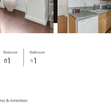
Bedroom
Bathroom
1
1
res & Amenities