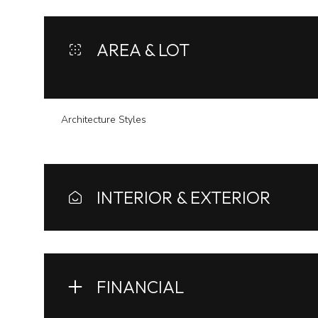
AREA & LOT
Architecture Styles
INTERIOR & EXTERIOR
Sunday
Monday
Tuesday
09
10
11
FINANCIAL
Aug
Aug
Aug