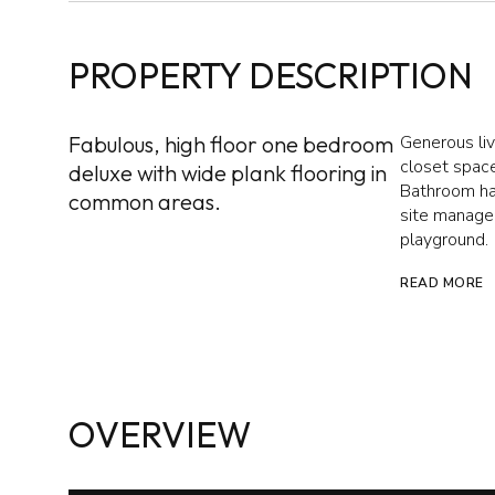
PROPERTY DESCRIPTION
Fabulous, high floor one bedroom
Generous liv
closet space
deluxe with wide plank flooring in
Bathroom ha
common areas.
site managem
playground.
READ MORE
OVERVIEW