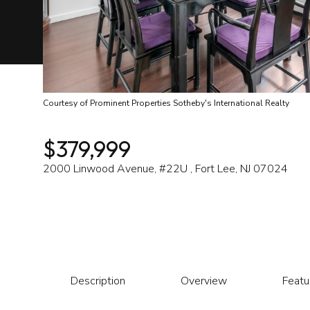
Courtesy of Prominent Properties Sotheby's International Realty
$379,999
2000 Linwood Avenue, #22U , Fort Lee, NJ 07024
Description
Overview
Featu