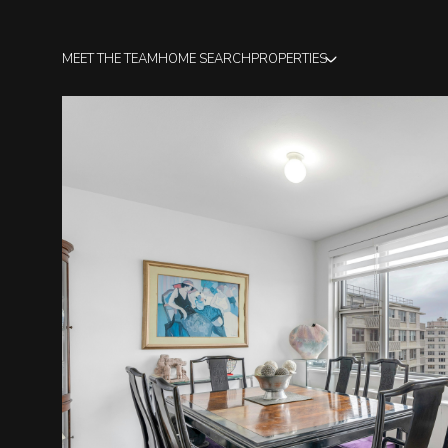
MEET THE TEAM
HOME SEARCH
PROPERTIES