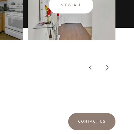
VIEW ALL
CONTACT US