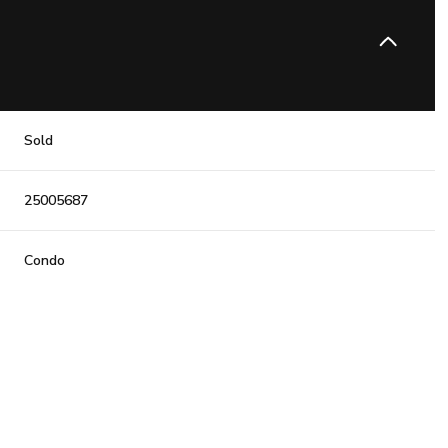
Sold
25005687
Condo