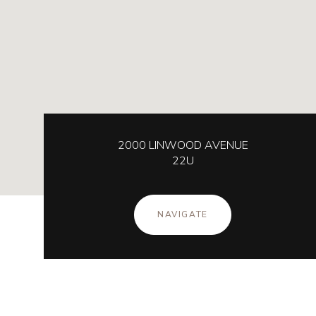
2000 LINWOOD AVENUE
22U
NAVIGATE