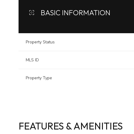
BASIC INFORMATION
Property Status
MLS ID
Property Type
FEATURES & AMENITIES