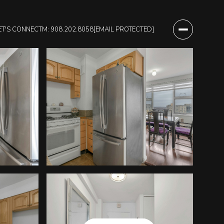
ET'S CONNECT
M: 908.202.8058
[EMAIL PROTECTED]