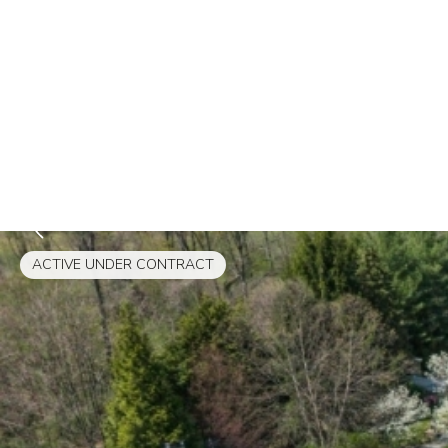
ACTIVE UNDER CONTRACT