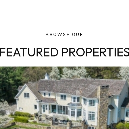
BROWSE OUR
FEATURED PROPERTIE