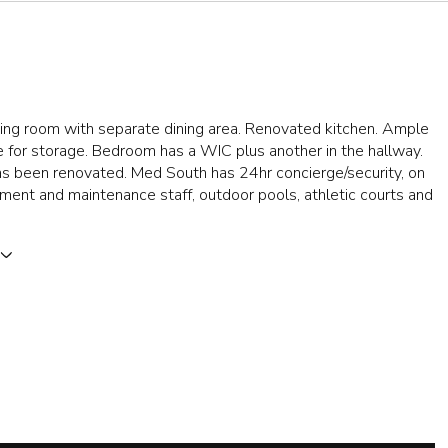
ing room with separate dining area. Renovated kitchen. Ample
 for storage. Bedroom has a WIC plus another in the hallway.
s been renovated. Med South has 24hr concierge/security, on
ent and maintenance staff, outdoor pools, athletic courts and