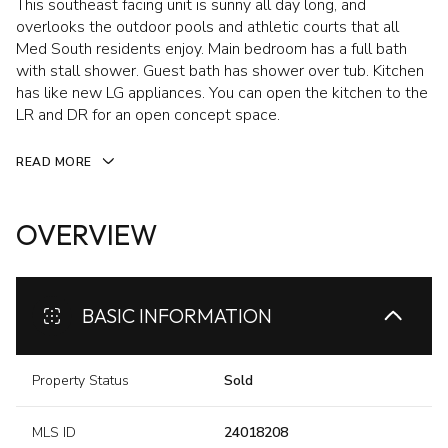
This southeast facing unit is sunny all day long, and
overlooks the outdoor pools and athletic courts that all
Med South residents enjoy. Main bedroom has a full bath
with stall shower. Guest bath has shower over tub. Kitchen
has like new LG appliances. You can open the kitchen to the
LR and DR for an open concept space.
READ MORE
OVERVIEW
BASIC INFORMATION
Property Status
Sold
MLS ID
24018208