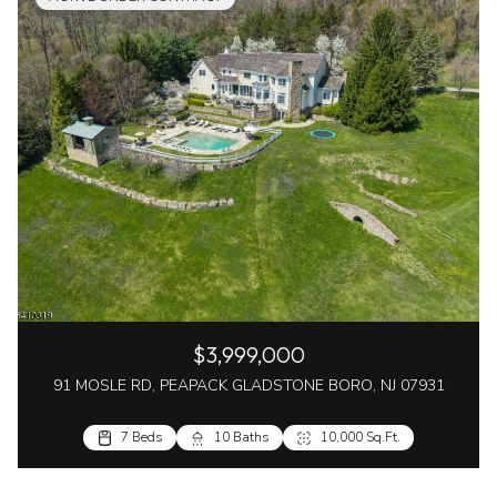
$3,999,000
91 MOSLE RD, PEAPACK GLADSTONE BORO, NJ 07931
7 Beds
10 Baths
10,000 Sq.Ft.