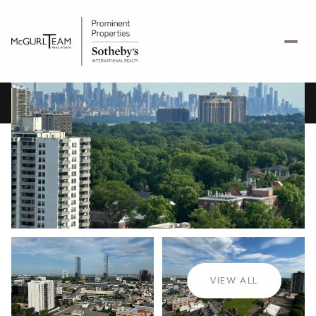
Friday
Saturday
07
08
VIEW ALL
Aug
Aug