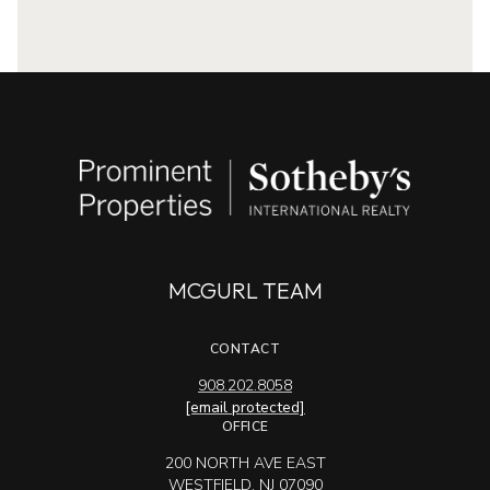
MCGURL TEAM
CONTACT
908.202.8058
[email protected]
OFFICE
200 NORTH AVE EAST
WESTFIELD, NJ 07090