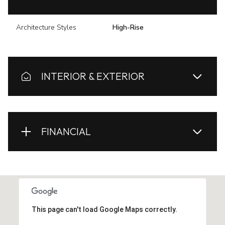
Architecture Styles
High-Rise
INTERIOR & EXTERIOR
FINANCIAL
This page can't load Google Maps correctly.