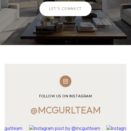
LET'S CONNECT
FOLLOW US ON INSTAGRAM
@MCGURLTEAM