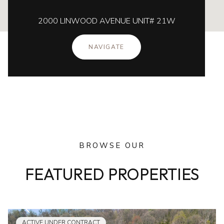
2000 LINWOOD AVENUE UNIT# 21W
NAVIGATE
BROWSE OUR
FEATURED PROPERTIES
ACTIVE UNDER CONTRACT