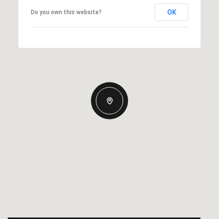
OK
Do you own this website?