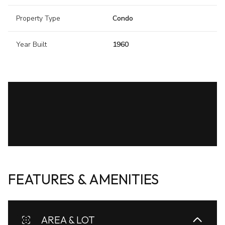
Property Type
Condo
Year Built
1960
FEATURES & AMENITIES
AREA & LOT