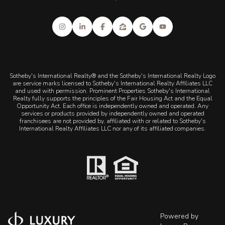
Sotheby's International Realty® and the Sotheby's International Realty Logo
are service marks licensed to Sotheby's International Realty Affiliates LLC
and used with permission. Prominent Properties Sotheby's International
Realty fully supports the principles of the Fair Housing Act and the Equal
Opportunity Act. Each office is independently owned and operated. Any
services or products provided by independently owned and operated
franchisees are not provided by, affiliated with or related to Sotheby's
International Realty Affiliates LLC nor any of its affiliated companies.
Powered by