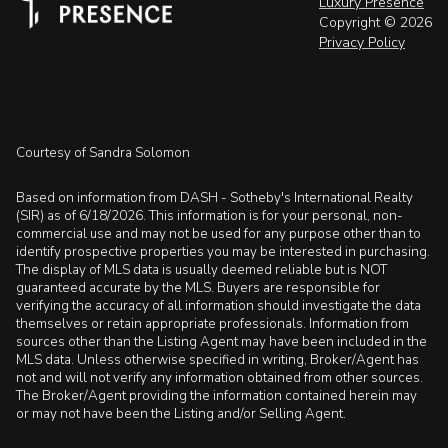
Luxury Presence
Copyright ©
2026
Privacy Policy
Courtesy of Sandra Solomon
Based on information from DASH - Sotheby's International Realty
(SIR) as of 6/18/2026. This information is for your personal, non-
commercial use and may not be used for any purpose other than to
identify prospective properties you may be interested in purchasing.
The display of MLS data is usually deemed reliable but is NOT
guaranteed accurate by the MLS. Buyers are responsible for
verifying the accuracy of all information should investigate the data
themselves or retain appropriate professionals. Information from
sources other than the Listing Agent may have been included in the
MLS data. Unless otherwise specified in writing, Broker/Agent has
not and will not verify any information obtained from other sources.
The Broker/Agent providing the information contained herein may
or may not have been the Listing and/or Selling Agent.