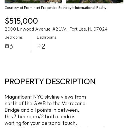
Courtesy of Prominent Properties Sotheby's International Realty
$515,000
2000 Linwood Avenue, #21W , Fort Lee, NJ 07024
Bedrooms
Bathrooms
3
2
PROPERTY DESCRIPTION
Magnificent NYC skyline views from
north of the GWB to the Verrazano
Bridge and all points in between,
this 3 bedroom/2 bath condo is
waiting for your personal touch.