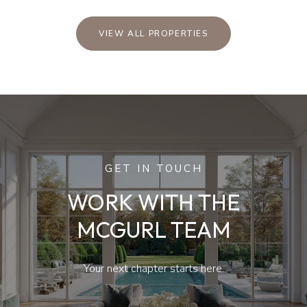
VIEW ALL PROPERTIES
GET IN TOUCH
WORK WITH THE
MCGURL TEAM
Your next chapter starts here.