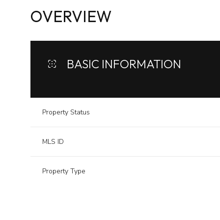
OVERVIEW
BASIC INFORMATION
Property Status
MLS ID
Property Type