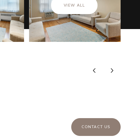
VIEW ALL
CONTACT US