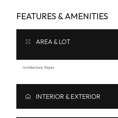
FEATURES & AMENITIES
AREA & LOT
Architecture Styles
Sunday
Monday
Tuesday
INTERIOR & EXTERIOR
09
10
11
Aug
Aug
Aug