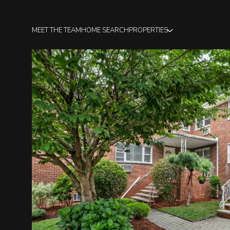
MEET THE TEAM
HOME SEARCH
PROPERTIES