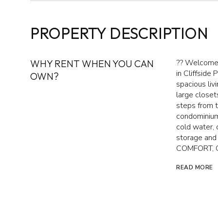
PROPERTY DESCRIPTION
WHY RENT WHEN YOU CAN
?? Welcome t
in Cliffside 
OWN?
spacious liv
large close
steps from t
condominium
cold water, 
storage an
COMFORT, 
READ MORE