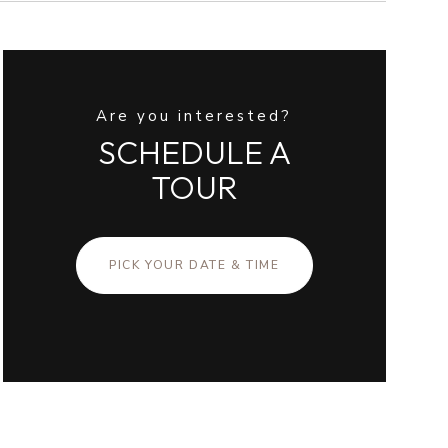
Are you interested?
SCHEDULE A
TOUR
PICK YOUR DATE & TIME