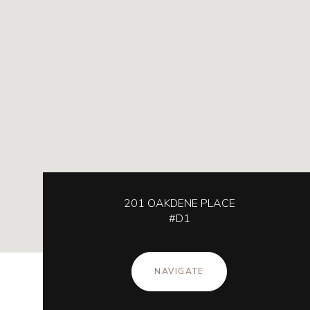
201 OAKDENE PLACE
#D1
NAVIGATE