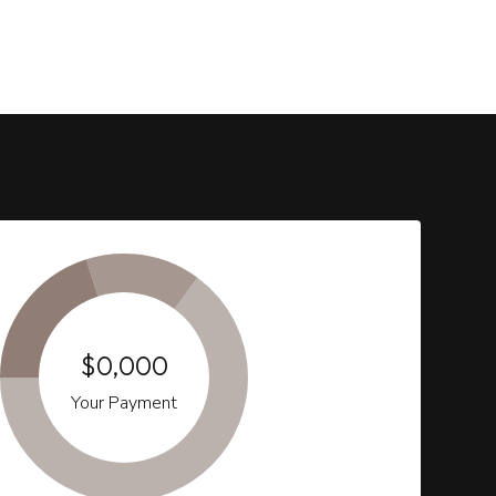
$0,000
Your Payment