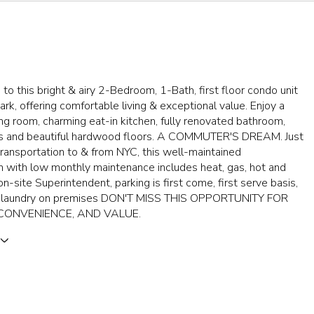
o this bright & airy 2-Bedroom, 1-Bath, first floor condo unit
Park, offering comfortable living & exceptional value. Enjoy a
ing room, charming eat-in kitchen, fully renovated bathroom,
ts and beautiful hardwood floors. A COMMUTER'S DREAM. Just
ransportation to & from NYC, this well-maintained
 with low monthly maintenance includes heat, gas, hot and
on-site Superintendent, parking is first come, first serve basis,
d laundry on premises DON'T MISS THIS OPPORTUNITY FOR
CONVENIENCE, AND VALUE.