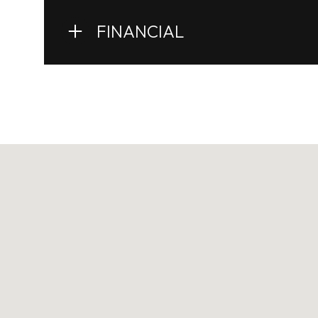
FINANCIAL