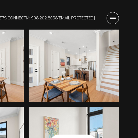
ET'S CONNECT
M: 908.202.8058
[EMAIL PROTECTED]