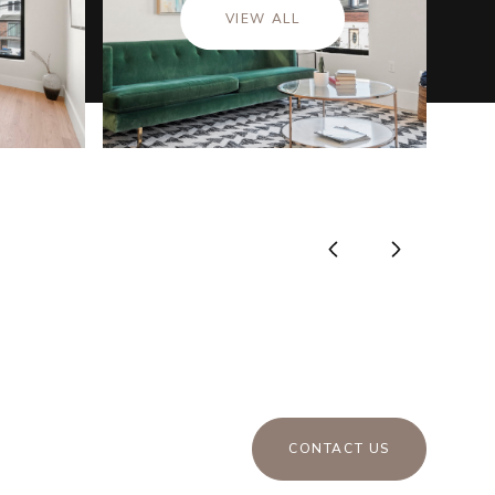
VIEW ALL
CONTACT US