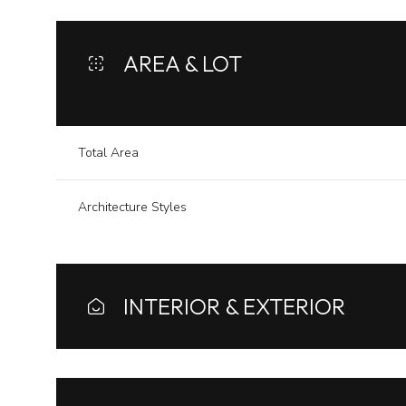
AREA & LOT
Total Area
Architecture Styles
INTERIOR & EXTERIOR
Tuesday
Wednesday
Thursday
11
12
13
Aug
Aug
Aug