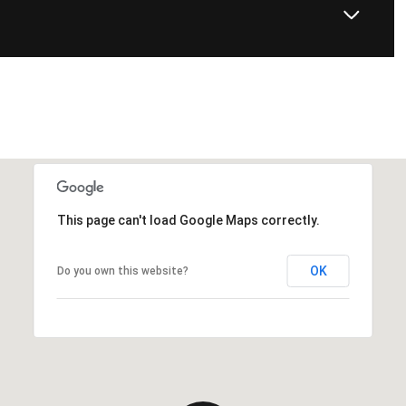
This page can't load Google Maps correctly.
OK
Do you own this website?