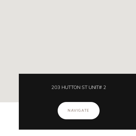
203 HUTTON ST UNIT# 2
NAVIGATE