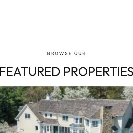
BROWSE OUR
FEATURED PROPERTIE