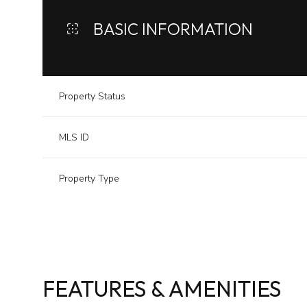
BASIC INFORMATION
Property Status
MLS ID
Property Type
FEATURES & AMENITIES