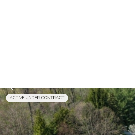
ACTIVE UNDER CONTRACT