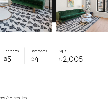
Bedrooms
Bathrooms
Sq.Ft.
5
4
2,005
res & Amenities