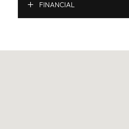
FINANCIAL