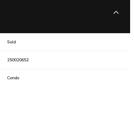
Sold
250020652
Condo