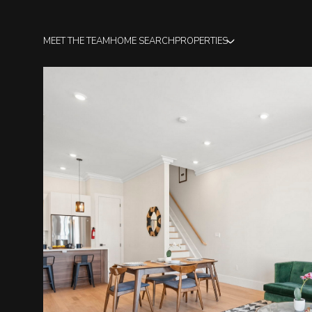
MEET THE TEAM
HOME SEARCH
PROPERTIES