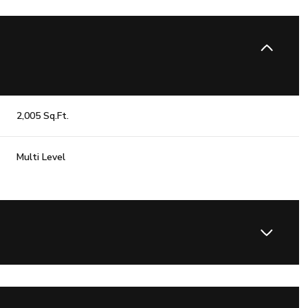
2,005 Sq.Ft.
Multi Level
Friday
Saturday
Sunday
14
15
09
Aug
Aug
Aug