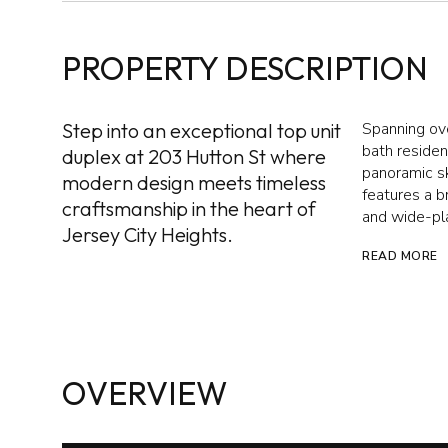
PROPERTY DESCRIPTION
Step into an exceptional top unit
Spanning ove
bath residen
duplex at 203 Hutton St where
panoramic sk
modern design meets timeless
features a b
craftsmanship in the heart of
and wide-pla
Jersey City Heights.
READ MORE
OVERVIEW