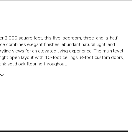
r 2,000 square feet, this five-bedroom, three-and-a-half-
ce combines elegant finishes, abundant natural light, and
yline views for an elevated living experience. The main level
right open layout with 10-foot ceilings, 8-foot custom doors,
nk solid oak flooring throughout.