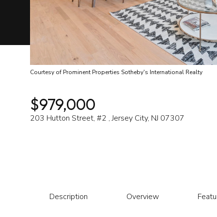
Courtesy of Prominent Properties Sotheby's International Realty
$979,000
203 Hutton Street, #2 , Jersey City, NJ 07307
Description
Overview
Featu