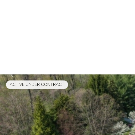
ACTIVE UNDER CONTRACT