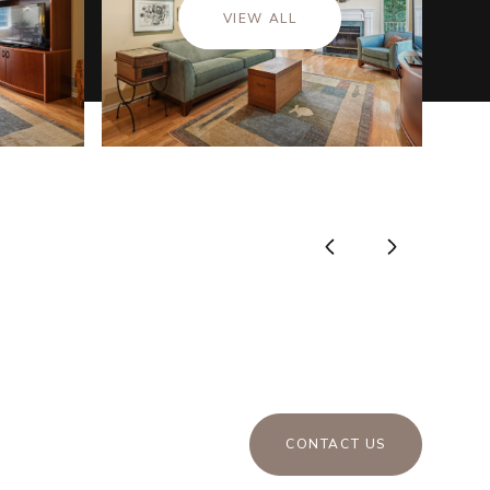
VIEW ALL
CONTACT US