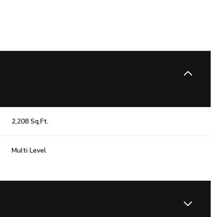
2,208 Sq.Ft.
Multi Level
Wednesday
Thursday
Friday
12
13
07
Aug
Aug
Aug