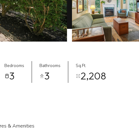
Bedrooms
Bathrooms
Sq.Ft.
3
3
2,208
res & Amenities