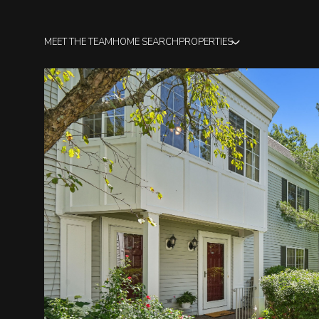
MEET THE TEAM
HOME SEARCH
PROPERTIES