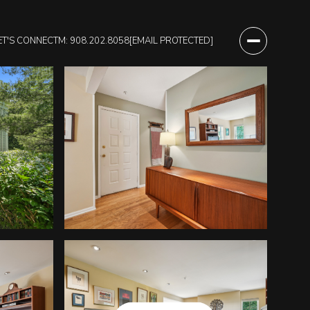
ET'S CONNECT
M: 908.202.8058
[EMAIL PROTECTED]