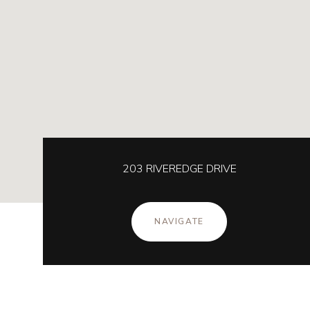
203 RIVEREDGE DRIVE
NAVIGATE