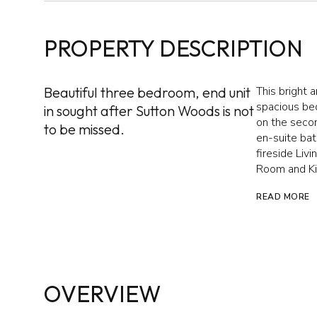
PROPERTY DESCRIPTION
Beautiful three bedroom, end unit
This bright 
spacious bed
in sought after Sutton Woods is not
on the secon
to be missed.
en-suite bat
fireside Liv
Room and Ki
READ MORE
OVERVIEW