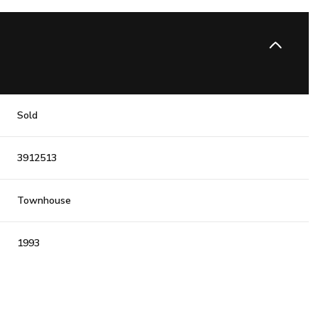
Sold
3912513
Townhouse
1993