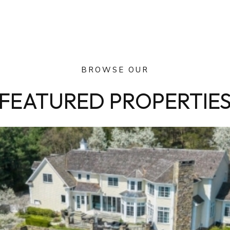
BROWSE OUR
FEATURED PROPERTIE