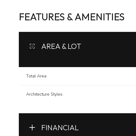
FEATURES & AMENITIES
AREA & LOT
Total Area
Architecture Styles
Sunday
Monday
Tuesday
09
10
11
FINANCIAL
Aug
Aug
Aug