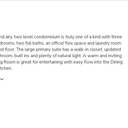
and airy, two level condominium is truly one of a kind with three
rooms, two full baths, an office/ flex space and laundry room
d floor. The large primary suite has a walk-in closet, updated
hroom, built ins and plenty of natural light. A warm and inviting
ing Room is great for entertaining with easy flow into the Dining
tchen.