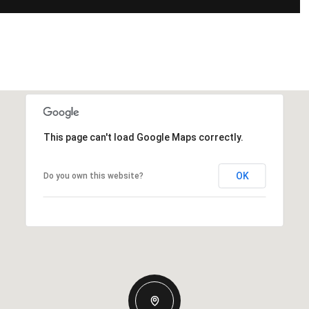
This page can't load Google Maps correctly.
OK
Do you own this website?