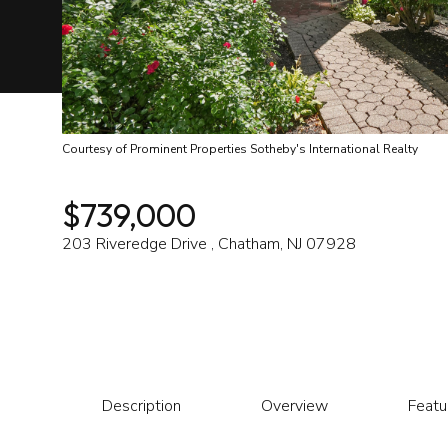
Courtesy of Prominent Properties Sotheby's International Realty
$739,000
203 Riveredge Drive , Chatham, NJ 07928
Description
Overview
Featu