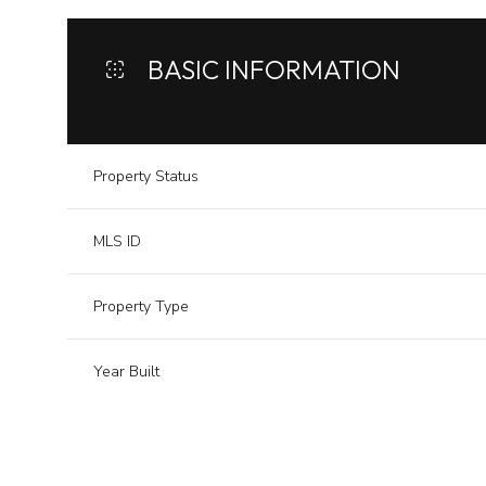
BASIC INFORMATION
Property Status
MLS ID
Property Type
Year Built