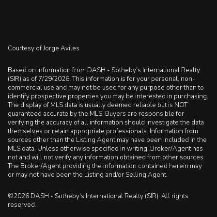
Courtesy of Jorge Aviles
Based on information from DASH - Sotheby's International Realty
(SIR) as of 7/29/2026. This information is for your personal, non-
commercial use and may not be used for any purpose other than to
identify prospective properties you may be interested in purchasing.
The display of MLS data is usually deemed reliable but is NOT
guaranteed accurate by the MLS. Buyers are responsible for
verifying the accuracy of all information should investigate the data
themselves or retain appropriate professionals. Information from
sources other than the Listing Agent may have been included in the
MLS data. Unless otherwise specified in writing, Broker/Agent has
not and will not verify any information obtained from other sources.
The Broker/Agent providing the information contained herein may
or may not have been the Listing and/or Selling Agent.
©2026 DASH - Sotheby's International Realty (SIR). All rights
reserved.