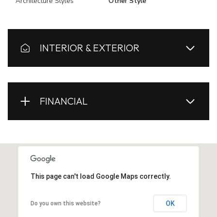
Architecture Styles
Other Style
INTERIOR & EXTERIOR
FINANCIAL
This page can't load Google Maps correctly.
OK
Do you own this website?