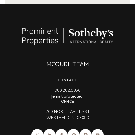
MCGURL TEAM
CONTACT
908.202.8058
[email protected]
OFFICE
200 NORTH AVE EAST
WESTFIELD, NJ 07090