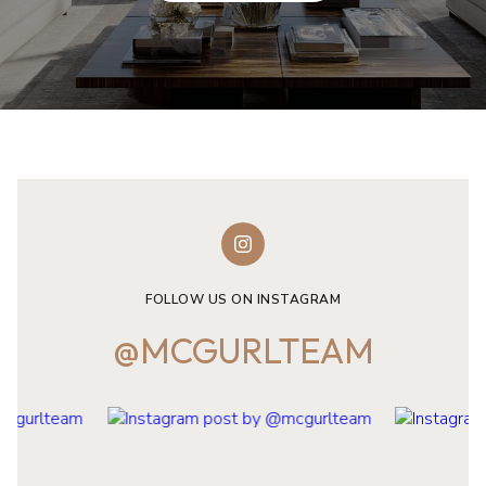
FOLLOW US ON INSTAGRAM
@MCGURLTEAM