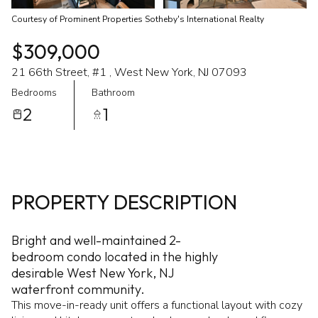
Courtesy of Prominent Properties Sotheby's International Realty
$309,000
21 66th Street, #1 , West New York, NJ 07093
Bedrooms
Bathroom
2
1
PROPERTY DESCRIPTION
Bright and well-maintained 2-
bedroom condo located in the highly
desirable West New York, NJ
waterfront community.
This move-in-ready unit offers a functional layout with cozy