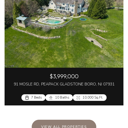
$3,999,000
91 MOSLE RD, PEAPACK GLADSTONE BORO, NJ 07931
7 Beds
10 Baths
10,000 Sq.Ft.
VIEW ALL PROPERTIES