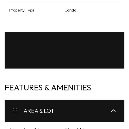
Property Type
Condo
FEATURES & AMENITIES
AREA & LOT