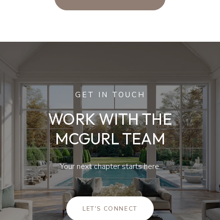
GET IN TOUCH
WORK WITH THE
MCGURL TEAM
Your next chapter starts here.
LET'S CONNECT