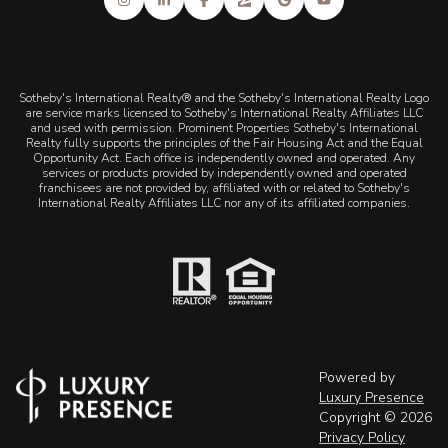
Sotheby's International Realty® and the Sotheby's International Realty Logo
are service marks licensed to Sotheby's International Realty Affiliates LLC
and used with permission. Prominent Properties Sotheby's International
Realty fully supports the principles of the Fair Housing Act and the Equal
Opportunity Act. Each office is independently owned and operated. Any
services or products provided by independently owned and operated
franchisees are not provided by, affiliated with or related to Sotheby's
International Realty Affiliates LLC nor any of its affiliated companies.
Powered by
Luxury Presence
Copyright ©
2026
Privacy Policy