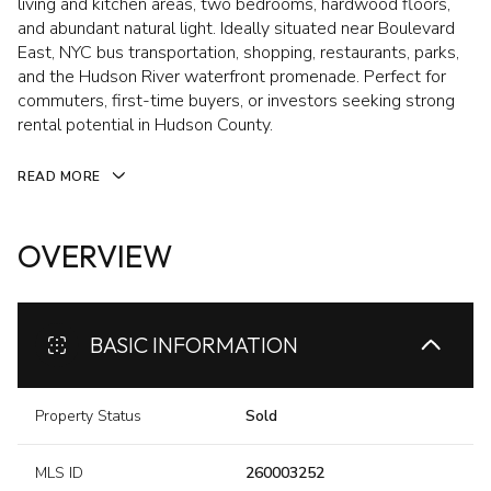
living and kitchen areas, two bedrooms, hardwood floors,
and abundant natural light. Ideally situated near Boulevard
East, NYC bus transportation, shopping, restaurants, parks,
and the Hudson River waterfront promenade. Perfect for
commuters, first-time buyers, or investors seeking strong
rental potential in Hudson County.
READ MORE
OVERVIEW
BASIC INFORMATION
Property Status
Sold
MLS ID
260003252