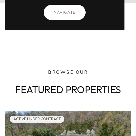
NAVIGATE
BROWSE OUR
FEATURED PROPERTIES
ACTIVE UNDER CONTRACT