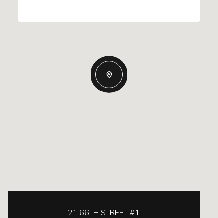
21 66TH STREET #1