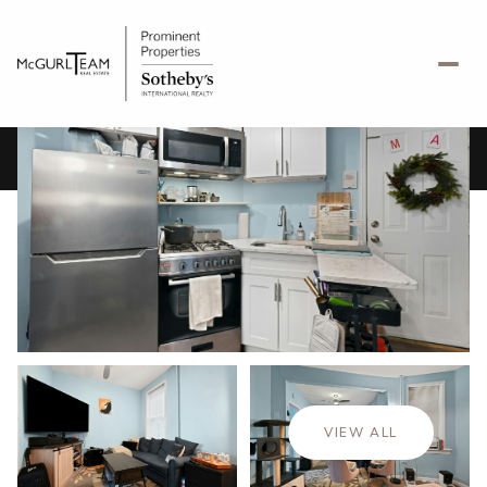
Saturday
Sunday
08
09
VIEW ALL
Aug
Aug