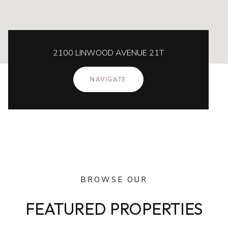
2100 LINWOOD AVENUE 21T
NAVIGATE
BROWSE OUR
FEATURED PROPERTIES