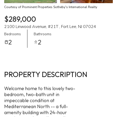
Courtesy of Prominent Properties Sotheby's International Realty
$289,000
2100 Linwood Avenue, #21T , Fort Lee, NJ 07024
Bedrooms
Bathrooms
2
2
PROPERTY DESCRIPTION
Welcome home to this lovely two-
bedroom, two-bath unit in
impeccable condition at
Mediterranean North -- a full-
amenity building with 24-hour