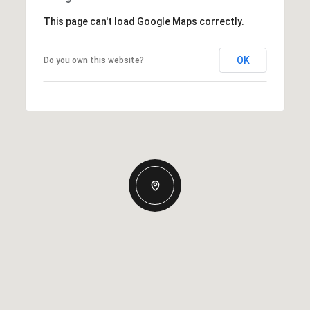
This page can't load Google Maps correctly.
OK
Do you own this website?