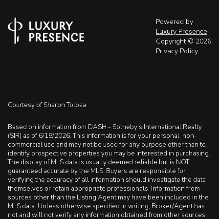
Powered by
Luxury Presence
Copyright ©
2026
Privacy Policy
Courtesy of Sharon Tolosa
Based on information from DASH - Sotheby's International Realty
(SIR) as of 6/18/2026. This information is for your personal, non-
commercial use and may not be used for any purpose other than to
identify prospective properties you may be interested in purchasing.
The display of MLS data is usually deemed reliable but is NOT
guaranteed accurate by the MLS. Buyers are responsible for
verifying the accuracy of all information should investigate the data
themselves or retain appropriate professionals. Information from
sources other than the Listing Agent may have been included in the
MLS data. Unless otherwise specified in writing, Broker/Agent has
not and will not verify any information obtained from other sources.