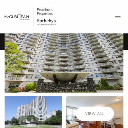
Saturday
Sunday
08
09
VIEW ALL
Aug
Aug