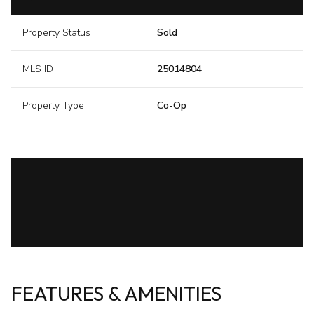
Property Status
Sold
MLS ID
25014804
Property Type
Co-Op
FEATURES & AMENITIES