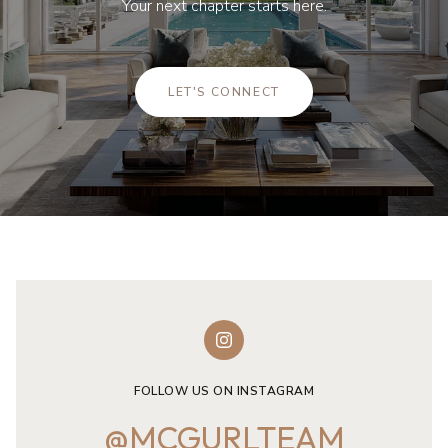
Your next chapter starts here.
LET'S CONNECT
FOLLOW US ON INSTAGRAM
@MCGURLTEAM