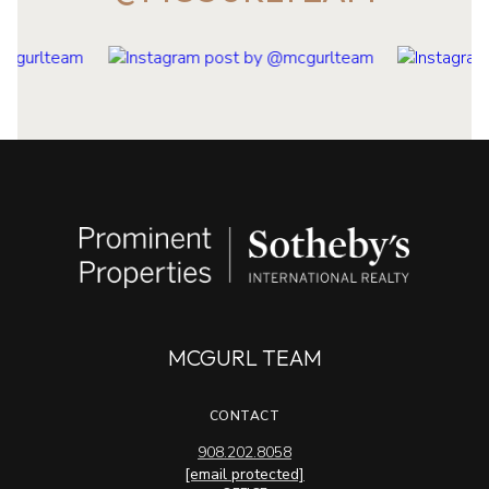
MCGURL TEAM
CONTACT
908.202.8058
[email protected]