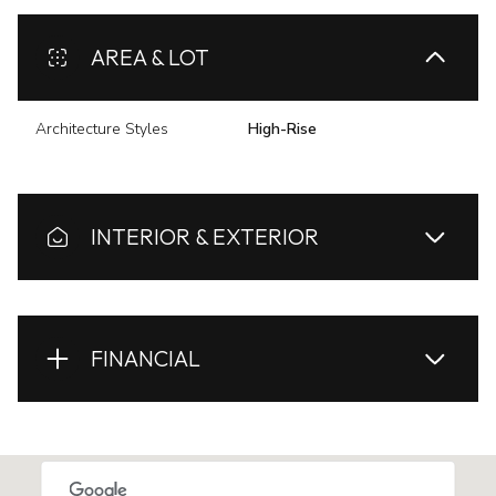
AREA & LOT
Architecture Styles
High-Rise
INTERIOR & EXTERIOR
FINANCIAL