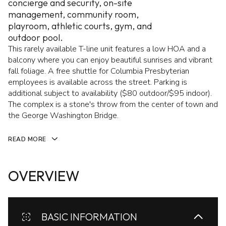
concierge and security, on-site
management, community room,
playroom, athletic courts, gym, and
outdoor pool.
This rarely available T-line unit features a low HOA and a
balcony where you can enjoy beautiful sunrises and vibrant
fall foliage. A free shuttle for Columbia Presbyterian
employees is available across the street. Parking is
additional subject to availability ($80 outdoor/$95 indoor).
The complex is a stone's throw from the center of town and
the George Washington Bridge.
READ MORE
OVERVIEW
BASIC INFORMATION