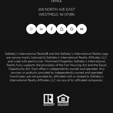
OFFICE
200 NORTH AVE EAST
WESTFIELD, NJ 07090
Sotheby's International Realty® and the Sotheby's International Realty Logo
are service marks licensed to Sotheby's International Realty Affiliates LLC
and used with permission. Prominent Properties Sotheby's International
Realty fully supports the principles of the Fair Housing Act and the Equal
Opportunity Act. Each office is independently owned and operated. Any
services or products provided by independently owned and operated
franchisees are not provided by, affiliated with or related to Sotheby's
International Realty Affiliates LLC nor any of its affiliated companies.