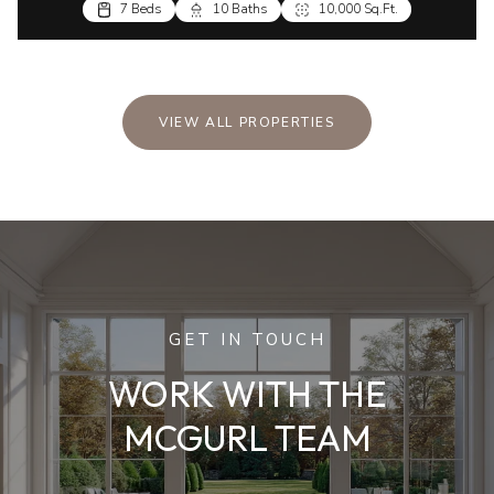
7 Beds
10 Baths
10,000 Sq.Ft.
VIEW ALL PROPERTIES
GET IN TOUCH
WORK WITH THE
MCGURL TEAM