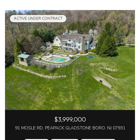
ACTIVE UNDER CONTRACT
$3,999,000
91 MOSLE RD, PEAPACK GLADSTONE BORO, NJ 07931