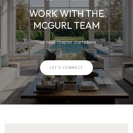
WORK WITH THE
MCGURL TEAM
Your next chapter starts here.
LET'S CONNECT