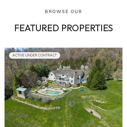
BROWSE OUR
FEATURED PROPERTIES
ACTIVE UNDER CONTRACT