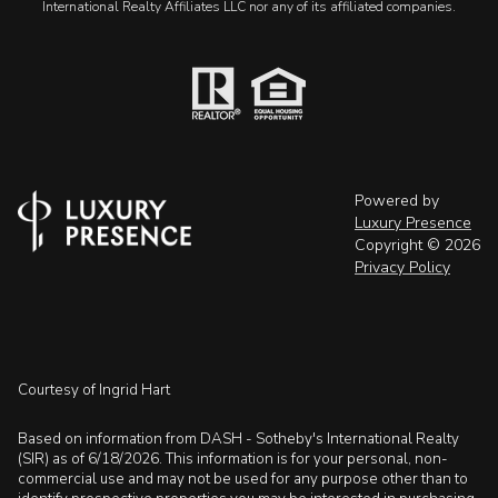
International Realty Affiliates LLC nor any of its affiliated companies.
Powered by
Luxury Presence
Copyright ©
2026
Privacy Policy
Courtesy of Ingrid Hart
Based on information from DASH - Sotheby's International Realty
(SIR) as of 6/18/2026. This information is for your personal, non-
commercial use and may not be used for any purpose other than to