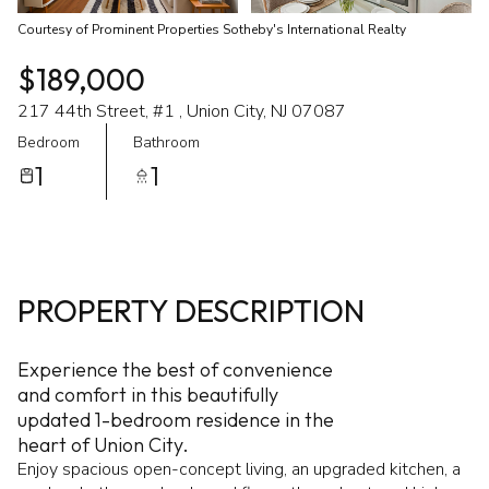
Courtesy of Prominent Properties Sotheby's International Realty
$189,000
217 44th Street, #1 , Union City, NJ 07087
Bedroom
Bathroom
1
1
PROPERTY DESCRIPTION
Experience the best of convenience
and comfort in this beautifully
updated 1-bedroom residence in the
heart of Union City.
Enjoy spacious open-concept living, an upgraded kitchen, a