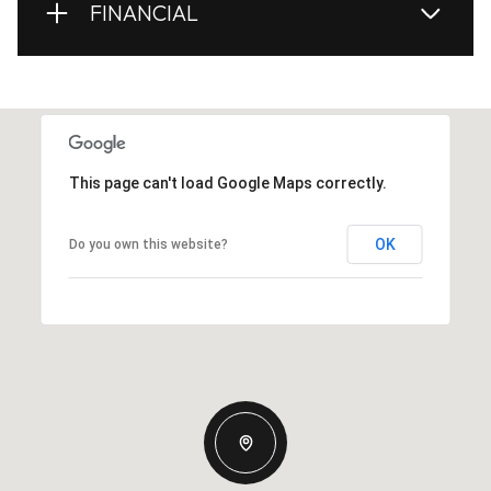
FINANCIAL
This page can't load Google Maps correctly.
OK
Do you own this website?