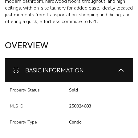
modern bathroom, hardwood floors throughout, and high
ceilings, with on-site laundry for added ease. Ideally located
just moments from transportation, shopping and dining, and
offering a quick, effortless commute to NYC.
OVERVIEW
BASIC INFORMATION
Property Status
Sold
MLS ID
250024683
Property Type
Condo