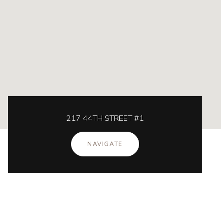
217 44TH STREET #1
NAVIGATE