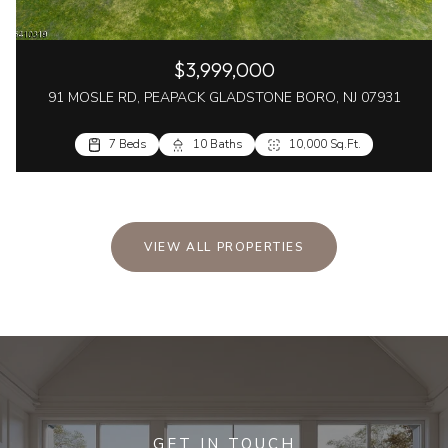
$3,999,000
91 MOSLE RD, PEAPACK GLADSTONE BORO, NJ 07931
7 Beds
10 Baths
10,000 Sq.Ft.
VIEW ALL PROPERTIES
GET IN TOUCH