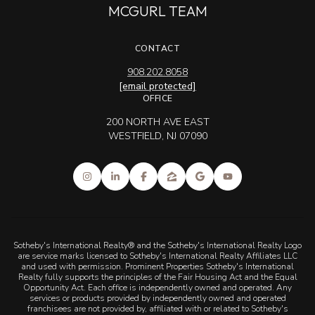
MCGURL TEAM
CONTACT
908.202.8058
[email protected]
OFFICE
200 NORTH AVE EAST
WESTFIELD, NJ 07090
Sotheby's International Realty® and the Sotheby's International Realty Logo
are service marks licensed to Sotheby's International Realty Affiliates LLC
and used with permission. Prominent Properties Sotheby's International
Realty fully supports the principles of the Fair Housing Act and the Equal
Opportunity Act. Each office is independently owned and operated. Any
services or products provided by independently owned and operated
franchisees are not provided by, affiliated with or related to Sotheby's