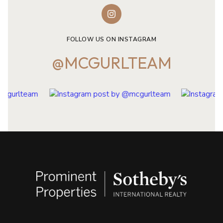
FOLLOW US ON INSTAGRAM
@MCGURLTEAM