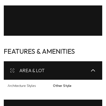
FEATURES & AMENITIES
AREA & LOT
Architecture Styles
Other Style