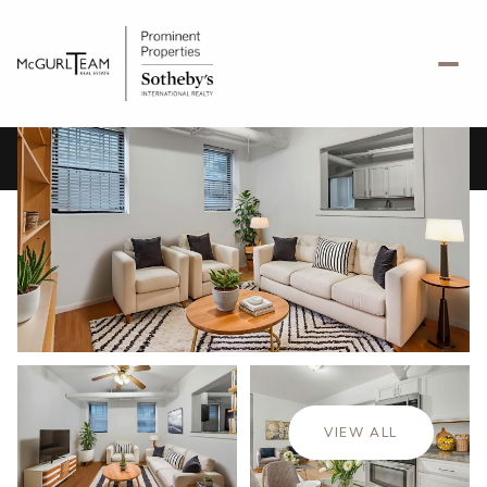
Monday
Tuesday
10
11
VIEW ALL
Aug
Aug