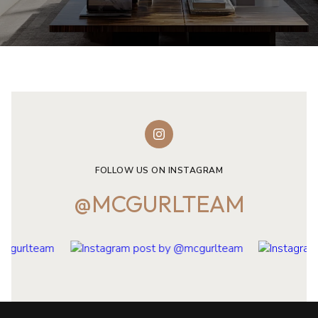
FOLLOW US ON INSTAGRAM
@MCGURLTEAM