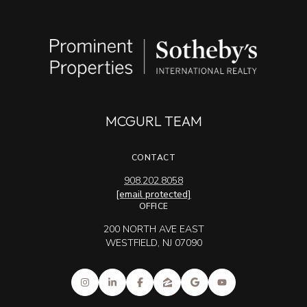
MCGURL TEAM
CONTACT
908.202.8058
[email protected]
OFFICE
200 NORTH AVE EAST
WESTFIELD, NJ 07090