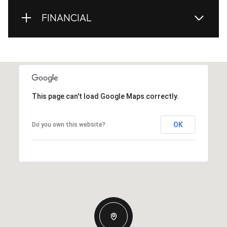
FINANCIAL
This page can't load Google Maps correctly.
OK
Do you own this website?