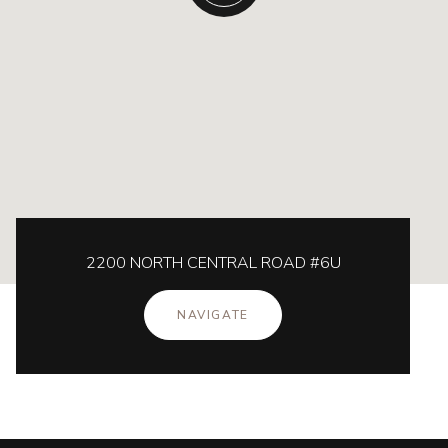
2200 NORTH CENTRAL ROAD #6U
NAVIGATE