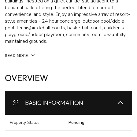
buildings. Nestled on a quiet cul-de-sac adjacent to a
beautiful park, offering the perfect blend of comfort,
convenience, and style. Enjoy an impressive array of resort-
style amenities - 24 hour concierge, outdoor pool/kiddie
pool, tennis/pickleball courts, basketball court, children's
playground/indoor playroom, community room, beautifully
maintained grounds.
READ MORE
OVERVIEW
BASIC INFORMATION
Property Status
Pending