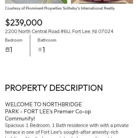
Courtesy of Prominent Properties Sotheby's International Realty
$239,000
2200 North Central Road #6U, Fort Lee, NJ 07024
Bedroom
Bathroom
1
1
PROPERTY DESCRIPTION
WELCOME TO NORTHBRIDGE
PARK - FORT LEE's Premier Co-op
Community!
Spacious 1 Bedroom, 1 Bath residence with with a private
terrace in one of Fort Lee's sought-after amenity-rich