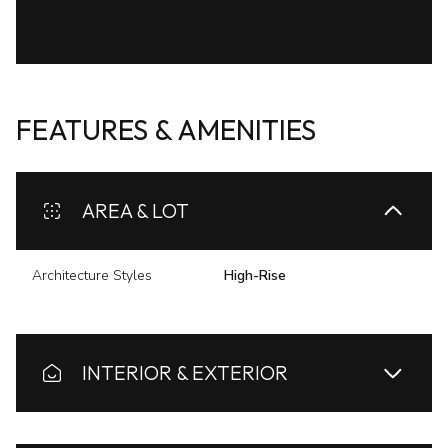
FEATURES & AMENITIES
AREA & LOT
Architecture Styles
High-Rise
INTERIOR & EXTERIOR