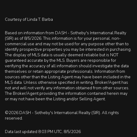
Courtesy of Linda T. Barba
Based on information from DASH - Sotheby's International Realty
(SIR) as of 8/5/2026. This information is for your personal, non-
commercial use and may not be used for any purpose other than to
identify prospective properties you may be interested in purchasing.
The display of MLS data is usually deemed reliable but is NOT
guaranteed accurate by the MLS. Buyers are responsible for
verifying the accuracy of all information should investigate the data
themselves or retain appropriate professionals. Information from
sources other than the Listing Agent may have been included in the
MLS data. Unless otherwise specified in writing, Broker/Agent has
not and will not verify any information obtained from other sources.
The Broker/Agent providing the information contained herein may
or may not have been the Listing and/or Selling Agent.
©2026 DASH - Sotheby's International Realty (SIR). All rights
reserved.
Data last updated 8:03 PM UTC, 8/5/2026