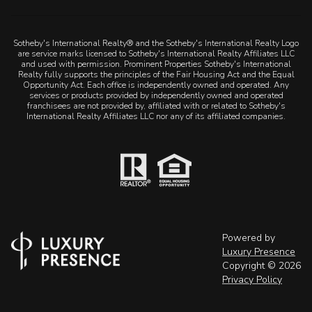
Sotheby's International Realty® and the Sotheby's International Realty Logo
are service marks licensed to Sotheby's International Realty Affiliates LLC
and used with permission. Prominent Properties Sotheby's International
Realty fully supports the principles of the Fair Housing Act and the Equal
Opportunity Act. Each office is independently owned and operated. Any
services or products provided by independently owned and operated
franchisees are not provided by, affiliated with or related to Sotheby's
International Realty Affiliates LLC nor any of its affiliated companies.
Powered by
Luxury Presence
Copyright ©
2026
Privacy Policy