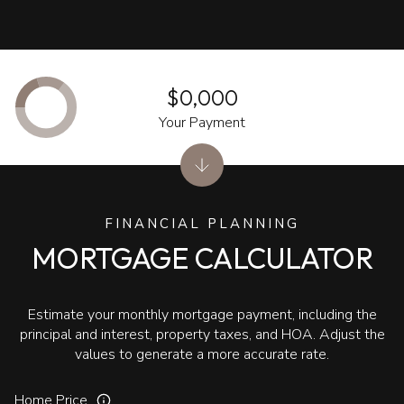
$0,000
Your Payment
FINANCIAL PLANNING
MORTGAGE CALCULATOR
Estimate your monthly mortgage payment, including the
principal and interest, property taxes, and HOA. Adjust the
values to generate a more accurate rate.
Home Price