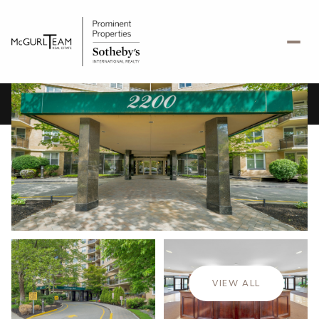
Thursday
Friday
06
07
VIEW ALL
Aug
Aug