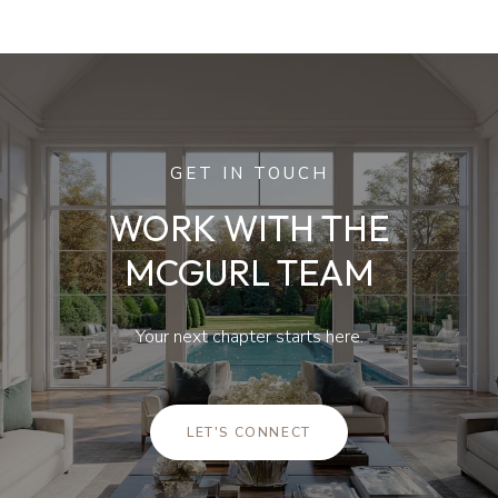
GET IN TOUCH
WORK WITH THE
MCGURL TEAM
Your next chapter starts here.
LET'S CONNECT