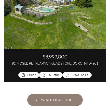
$3,999,000
91 MOSLE RD, PEAPACK GLADSTONE BORO, NJ 07931
7 Beds
10 Baths
10,000 Sq.Ft.
VIEW ALL PROPERTIES