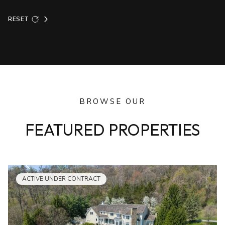
RESET
BROWSE OUR
FEATURED PROPERTIES
ACTIVE UNDER CONTRACT