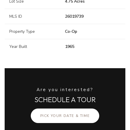
Lot Size
4.75 Acres
MLS ID
26019739
Property Type
Co-Op
Year Built
1965
Are you interested?
SCHEDULE A TOUR
PICK YOUR DATE & TIME