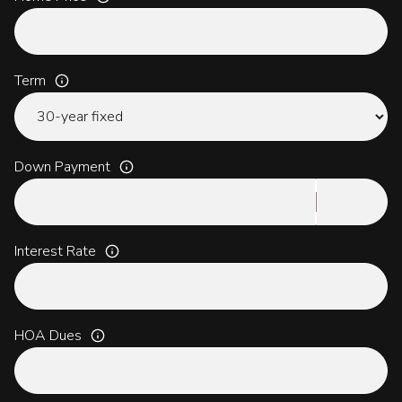
Term
Down Payment
Interest Rate
HOA Dues