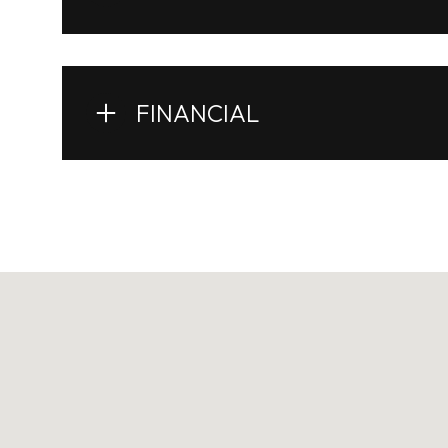
FINANCIAL