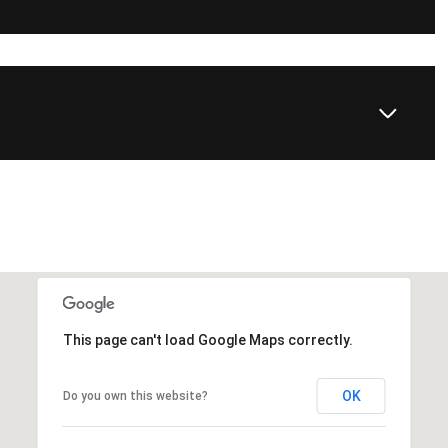
This page can't load Google Maps correctly.
OK
Do you own this website?