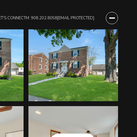
ET'S CONNECT
M: 908.202.8058
[EMAIL PROTECTED]