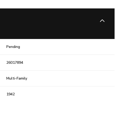
Pending
26017894
Multi-Family
1942