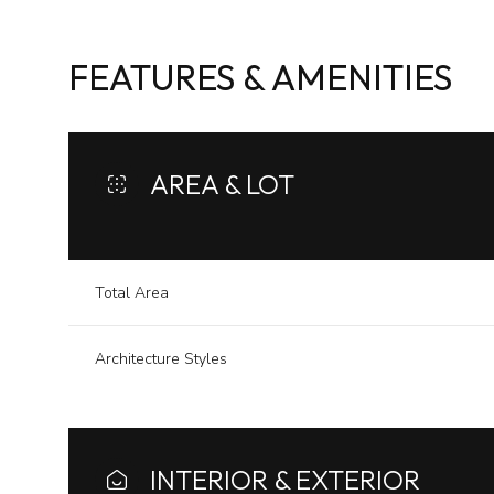
FEATURES & AMENITIES
AREA & LOT
Total Area
Architecture Styles
Saturday
Sunday
Monday
08
09
10
Aug
Aug
Aug
INTERIOR & EXTERIOR