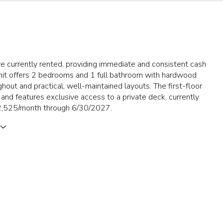
re currently rented, providing immediate and consistent cash
unit offers 2 bedrooms and 1 full bathroom with hardwood
ghout and practical, well-maintained layouts. The first-floor
er and features exclusive access to a private deck, currently
2,525/month through 6/30/2027.