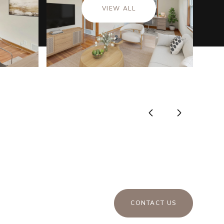
VIEW ALL
CONTACT US