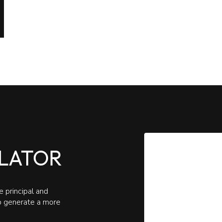
LATOR
 principal and
to generate a more