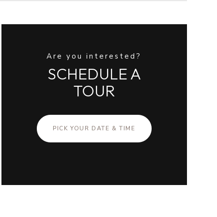
Are you interested?
SCHEDULE A
TOUR
PICK YOUR DATE & TIME