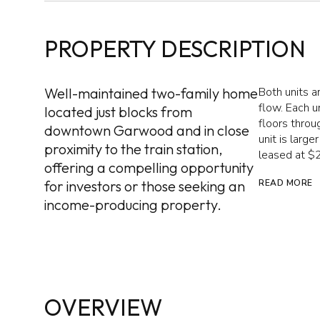
PROPERTY DESCRIPTION
Well-maintained two-family home
Both units a
flow. Each 
located just blocks from
floors throu
downtown Garwood and in close
unit is larg
proximity to the train station,
leased at $
offering a compelling opportunity
for investors or those seeking an
READ MORE
income-producing property.
OVERVIEW