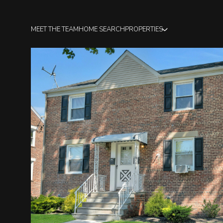
MEET THE TEAM
HOME SEARCH
PROPERTIES