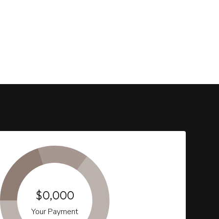
$0,000
Your Payment