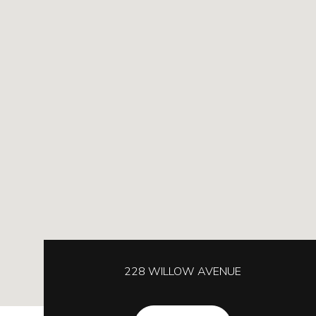
228 WILLOW AVENUE