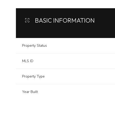
BASIC INFORMATION
Property Status
MLS ID
Property Type
Year Built