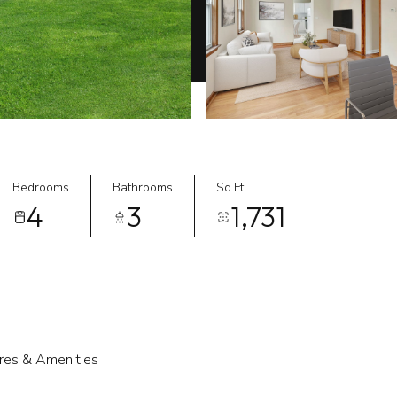
Bedrooms
Bathrooms
Sq.Ft.
4
3
1,731
res & Amenities