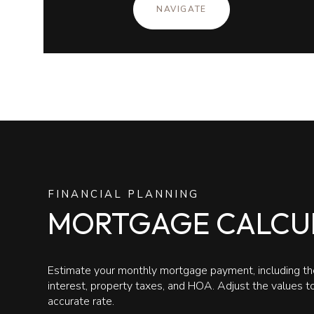
NAVIGATE
FINANCIAL PLANNING
MORTGAGE CALCU
Estimate your monthly mortgage payment, including the
interest, property taxes, and HOA. Adjust the values 
accurate rate.