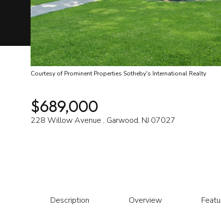
Courtesy of Prominent Properties Sotheby's International Realty
$689,000
228 Willow Avenue , Garwood, NJ 07027
Description
Overview
Featu