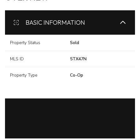
BASIC INFORMATION
Property Status
Sold
MLS ID
5TX47N
Property Type
Co-Op