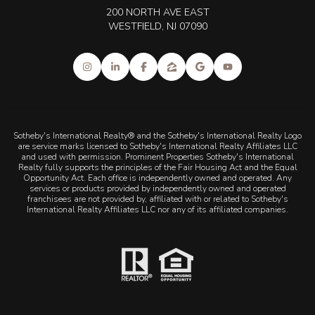
200 NORTH AVE EAST
WESTFIELD, NJ 07090
Sotheby's International Realty® and the Sotheby's International Realty Logo
are service marks licensed to Sotheby's International Realty Affiliates LLC
and used with permission. Prominent Properties Sotheby's International
Realty fully supports the principles of the Fair Housing Act and the Equal
Opportunity Act. Each office is independently owned and operated. Any
services or products provided by independently owned and operated
franchisees are not provided by, affiliated with or related to Sotheby's
International Realty Affiliates LLC nor any of its affiliated companies.