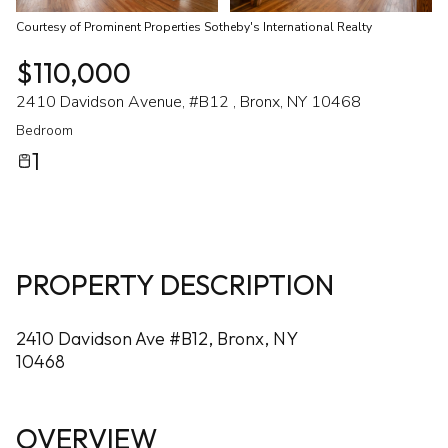
Courtesy of Prominent Properties Sotheby's International Realty
$110,000
2410 Davidson Avenue, #B12 , Bronx, NY 10468
Bedroom
1
PROPERTY DESCRIPTION
2410 Davidson Ave #B12, Bronx, NY
10468
OVERVIEW