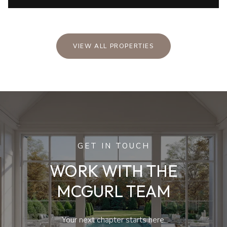
VIEW ALL PROPERTIES
GET IN TOUCH
WORK WITH THE
MCGURL TEAM
Your next chapter starts here.