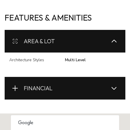
FEATURES & AMENITIES
AREA & LOT
Architecture Styles
Multi Level
FINANCIAL