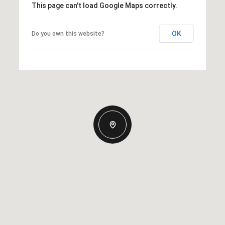
This page can't load Google Maps correctly.
OK
Do you own this website?