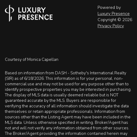
Powered by
Luxury Presence
Copyright ©
2026
Privacy Policy
Courtesy of Monica Capellan
Based on information from DASH - Sotheby's International Realty
(SIR) as of 6/18/2026. This information is for your personal, non-
commercial use and may not be used for any purpose other than to
identify prospective properties you may be interested in purchasing.
The display of MLS data is usually deemed reliable but is NOT
guaranteed accurate by the MLS. Buyers are responsible for
verifying the accuracy of all information should investigate the data
themselves or retain appropriate professionals. Information from
sources other than the Listing Agent may have been included in the
MLS data. Unless otherwise specified in writing, Broker/Agent has
not and will not verify any information obtained from other sources.
The Broker/Agent providing the information contained herein may