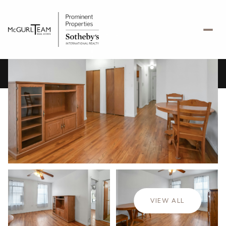
Friday
Saturday
07
08
VIEW ALL
Aug
Aug