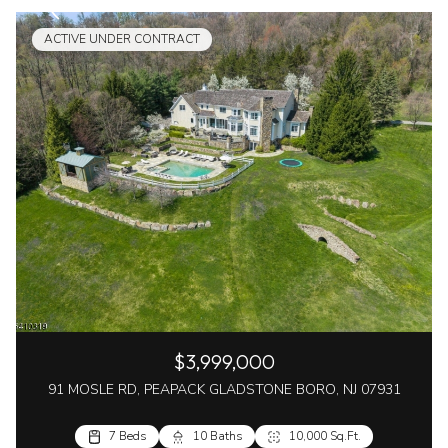
ACTIVE UNDER CONTRACT
$3,999,000
91 MOSLE RD, PEAPACK GLADSTONE BORO, NJ 07931
7 Beds
10 Baths
10,000 Sq.Ft.