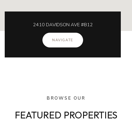
2410 DAVIDSON AVE #B12
NAVIGATE
BROWSE OUR
FEATURED PROPERTIES