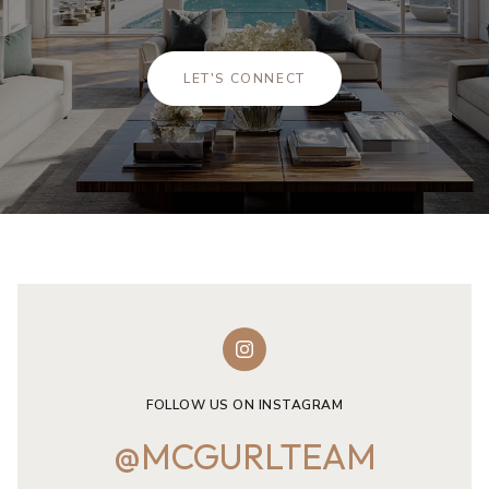
LET'S CONNECT
FOLLOW US ON INSTAGRAM
@MCGURLTEAM