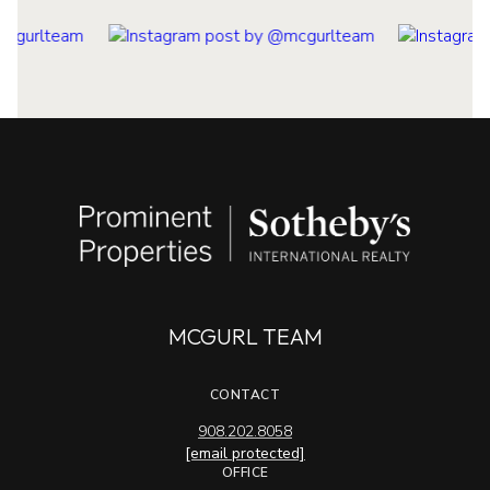
MCGURL TEAM
CONTACT
908.202.8058
[email protected]
OFFICE