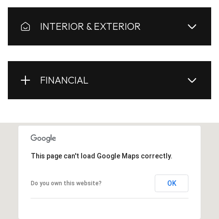
INTERIOR & EXTERIOR
FINANCIAL
This page can't load Google Maps correctly.
OK
Do you own this website?