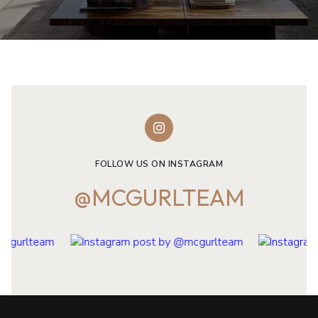
FOLLOW US ON INSTAGRAM
@MCGURLTEAM