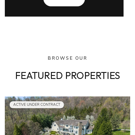
BROWSE OUR
FEATURED PROPERTIES
ACTIVE UNDER CONTRACT