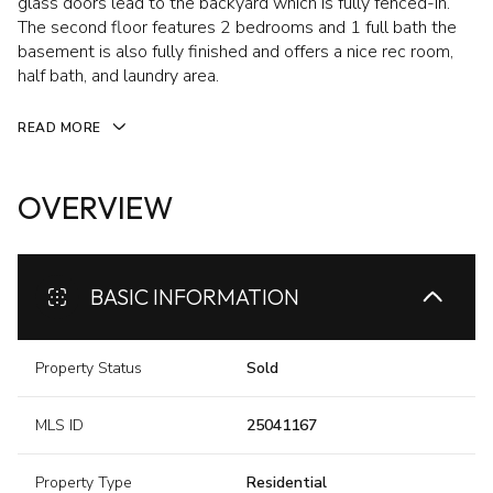
glass doors lead to the backyard which is fully fenced-in.
The second floor features 2 bedrooms and 1 full bath the
basement is also fully finished and offers a nice rec room,
half bath, and laundry area.
READ MORE
OVERVIEW
BASIC INFORMATION
Property Status
Sold
MLS ID
25041167
Property Type
Residential