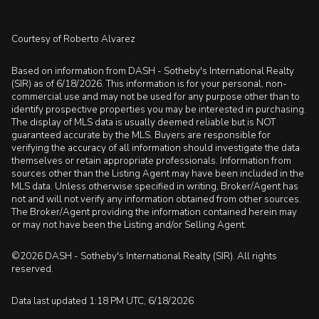
Courtesy of Roberto Alvarez
Based on information from DASH - Sotheby's International Realty
(SIR) as of 6/18/2026. This information is for your personal, non-
commercial use and may not be used for any purpose other than to
identify prospective properties you may be interested in purchasing.
The display of MLS data is usually deemed reliable but is NOT
guaranteed accurate by the MLS. Buyers are responsible for
verifying the accuracy of all information should investigate the data
themselves or retain appropriate professionals. Information from
sources other than the Listing Agent may have been included in the
MLS data. Unless otherwise specified in writing, Broker/Agent has
not and will not verify any information obtained from other sources.
The Broker/Agent providing the information contained herein may
or may not have been the Listing and/or Selling Agent.
©2026 DASH - Sotheby's International Realty (SIR). All rights
reserved.
Data last updated 1:18 PM UTC, 6/18/2026