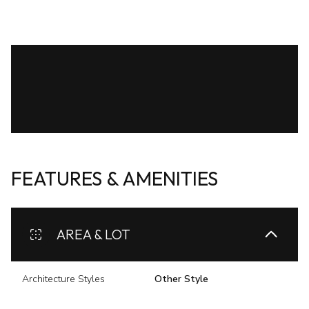
FEATURES & AMENITIES
AREA & LOT
Architecture Styles
Other Style