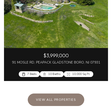
$3,999,000
91 MOSLE RD, PEAPACK GLADSTONE BORO, NJ 07931
7 Beds
10 Baths
10,000 Sq.Ft.
VIEW ALL PROPERTIES