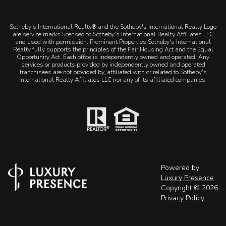
Sotheby's International Realty® and the Sotheby's International Realty Logo
are service marks licensed to Sotheby's International Realty Affiliates LLC
and used with permission. Prominent Properties Sotheby's International
Realty fully supports the principles of the Fair Housing Act and the Equal
Opportunity Act. Each office is independently owned and operated. Any
services or products provided by independently owned and operated
franchisees are not provided by, affiliated with or related to Sotheby's
International Realty Affiliates LLC nor any of its affiliated companies.
Powered by
Luxury Presence
Copyright ©
2026
Privacy Policy