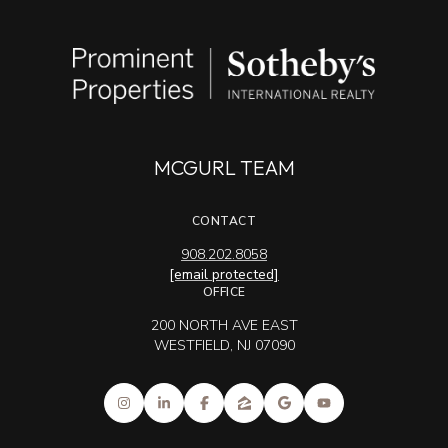
MCGURL TEAM
CONTACT
908.202.8058
[email protected]
OFFICE
200 NORTH AVE EAST
WESTFIELD, NJ 07090