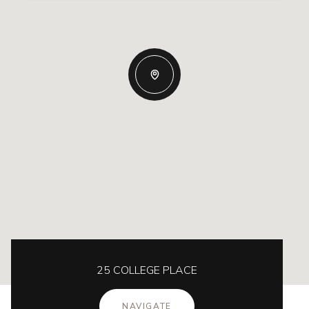
25 COLLEGE PLACE
NAVIGATE