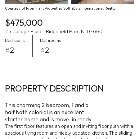
Courtesy of Prominent Properties Sotheby's International Realty
$475,000
25 College Place , Ridgefield Park, NJ 07660
Bedrooms
Bathrooms
2
2
PROPERTY DESCRIPTION
This charming 2 bedroom, 1 and a
half bath colonial is an excellent
starter home and is move-in ready.
The first floor features an open and inviting floor plan with a
spacious living room and nicely updated kitchen. The sliding