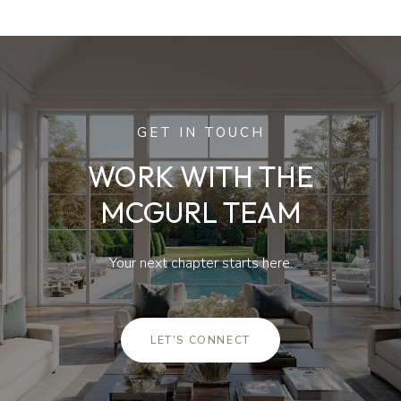
GET IN TOUCH
WORK WITH THE
MCGURL TEAM
Your next chapter starts here.
LET'S CONNECT