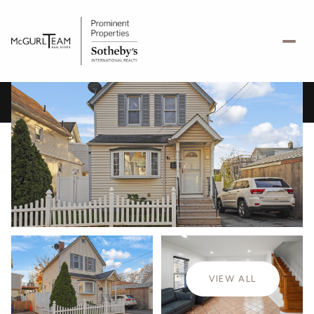
Monday
Tuesday
10
11
VIEW ALL
Aug
Aug