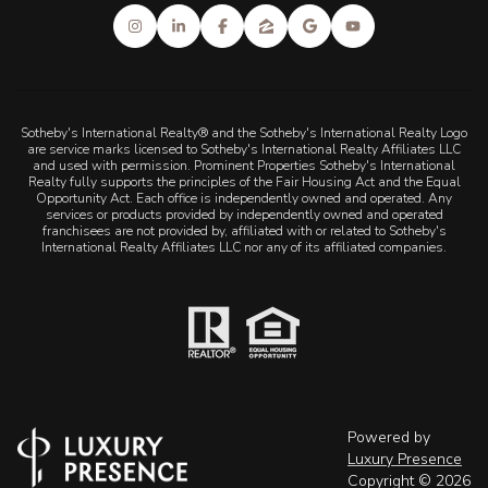
Sotheby's International Realty® and the Sotheby's International Realty Logo
are service marks licensed to Sotheby's International Realty Affiliates LLC
and used with permission. Prominent Properties Sotheby's International
Realty fully supports the principles of the Fair Housing Act and the Equal
Opportunity Act. Each office is independently owned and operated. Any
services or products provided by independently owned and operated
franchisees are not provided by, affiliated with or related to Sotheby's
International Realty Affiliates LLC nor any of its affiliated companies.
Powered by
Luxury Presence
Copyright ©
2026