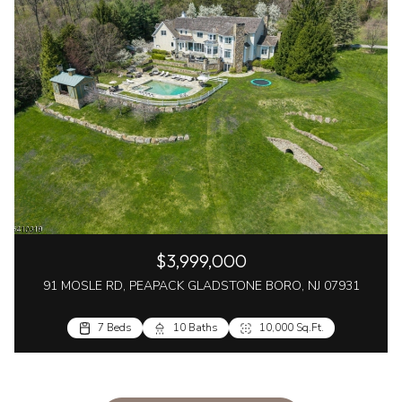
$3,999,000
91 MOSLE RD, PEAPACK GLADSTONE BORO, NJ 07931
7 Beds
10 Baths
10,000 Sq.Ft.