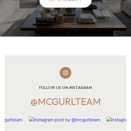
LET'S CONNECT
FOLLOW US ON INSTAGRAM
@MCGURLTEAM