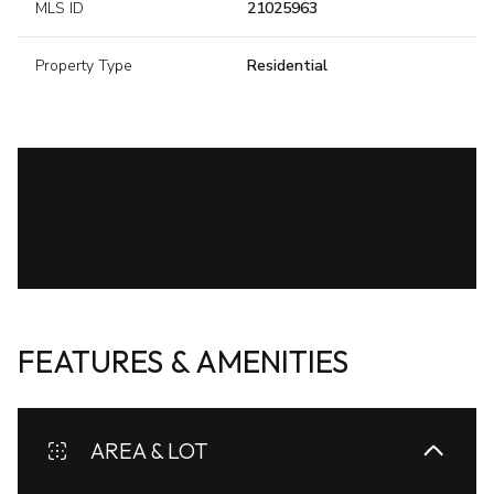
MLS ID
21025963
Property Type
Residential
FEATURES & AMENITIES
AREA & LOT