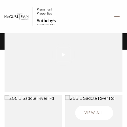
Friday
Saturday
07
08
VIEW ALL
Aug
Aug