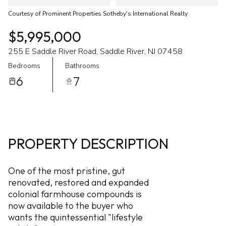
Courtesy of Prominent Properties Sotheby's International Realty
$5,995,000
255 E Saddle River Road, Saddle River, NJ 07458
Bedrooms
Bathrooms
6
7
PROPERTY DESCRIPTION
One of the most pristine, gut
renovated, restored and expanded
colonial farmhouse compounds is
now available to the buyer who
wants the quintessential "lifestyle