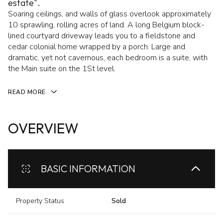
estate".
Soaring ceilings, and walls of glass overlook approximately
10 sprawling, rolling acres of land. A long Belgium block-
lined courtyard driveway leads you to a fieldstone and
cedar colonial home wrapped by a porch. Large and
dramatic, yet not cavernous, each bedroom is a suite, with
the Main suite on the 1St level.
READ MORE
OVERVIEW
BASIC INFORMATION
Property Status
Sold