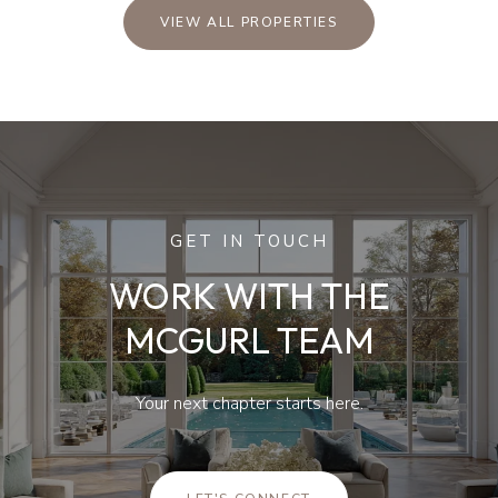
VIEW ALL PROPERTIES
GET IN TOUCH
WORK WITH THE
MCGURL TEAM
Your next chapter starts here.