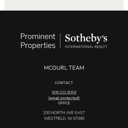
MCGURL TEAM
CONTACT
908.202.8058
[email protected]
OFFICE
200 NORTH AVE EAST
WESTFIELD, NJ 07090