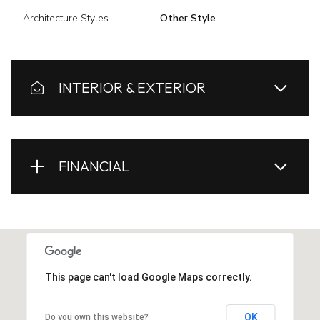
Architecture Styles
Other Style
INTERIOR & EXTERIOR
FINANCIAL
This page can't load Google Maps correctly.
OK
Do you own this website?