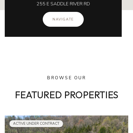
255 E SADDLE RIVER RD
NAVIGATE
BROWSE OUR
FEATURED PROPERTIES
ACTIVE UNDER CONTRACT