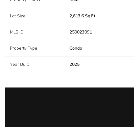
Lot Size
2,613.6 Sq.Ft.
MLS ID
250023091
Property Type
Condo
Year Built
2025