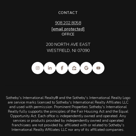
CONTACT
908.202.8058
[email protected]
OFFICE
200 NORTH AVE EAST
WESTFIELD, NJ 07090
Sotheby's International Realty® and the Sotheby's International Realty Logo
are service marks licensed to Sotheby's International Realty Affiliates LLC
and used with permission. Prominent Properties Sotheby's International
Realty fully supports the principles of the Fair Housing Act and the Equal
Opportunity Act. Each office is independently owned and operated. Any
services or products provided by independently owned and operated
franchisees are not provided by, affiliated with or related to Sotheby's
International Realty Affiliates LLC nor any of its affiliated companies.