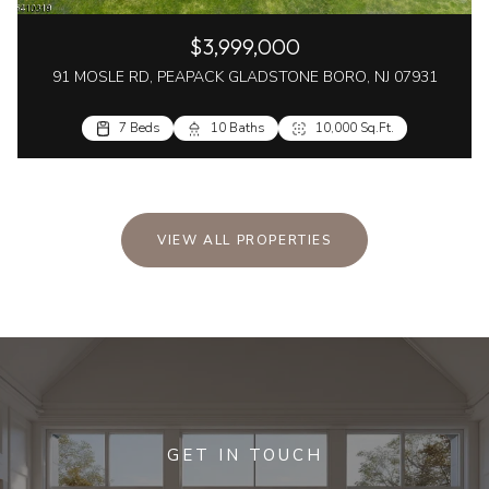
$3,999,000
91 MOSLE RD, PEAPACK GLADSTONE BORO, NJ 07931
7 Beds
10 Baths
10,000 Sq.Ft.
VIEW ALL PROPERTIES
GET IN TOUCH