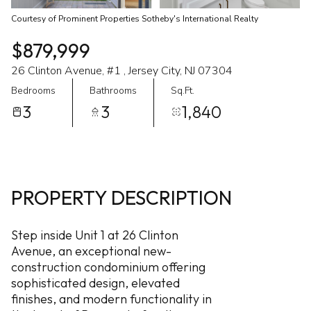
Courtesy of Prominent Properties Sotheby's International Realty
$879,999
26 Clinton Avenue, #1 , Jersey City, NJ 07304
Bedrooms
Bathrooms
Sq.Ft.
3
3
1,840
PROPERTY DESCRIPTION
Step inside Unit 1 at 26 Clinton
Avenue, an exceptional new-
construction condominium offering
sophisticated design, elevated
finishes, and modern functionality in