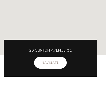
26 CLINTON AVENUE, #1
NAVIGATE