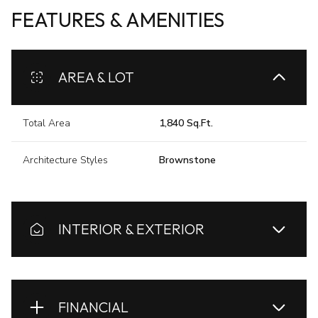
FEATURES & AMENITIES
AREA & LOT
Total Area
1,840 Sq.Ft.
Architecture Styles
Brownstone
INTERIOR & EXTERIOR
FINANCIAL