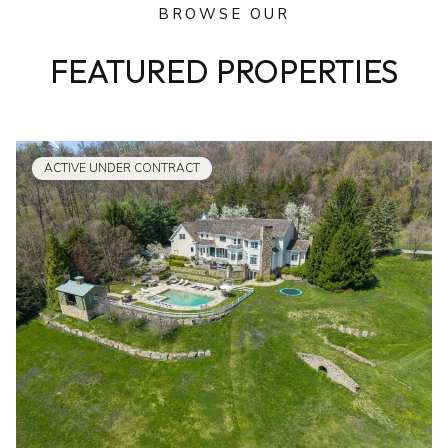
BROWSE OUR
FEATURED PROPERTIES
ACTIVE UNDER CONTRACT