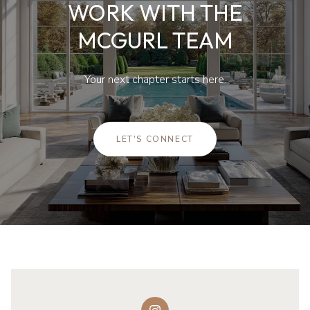
WORK WITH THE
MCGURL TEAM
Your next chapter starts here.
LET'S CONNECT