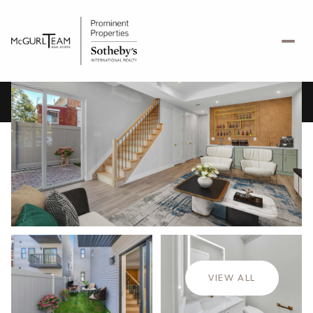
Thursday
Friday
06
07
VIEW ALL
Aug
Aug