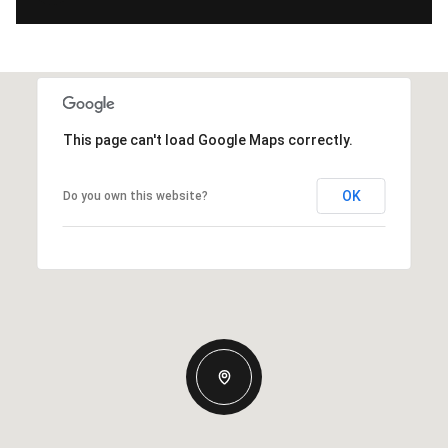
This page can't load Google Maps correctly.
OK
Do you own this website?