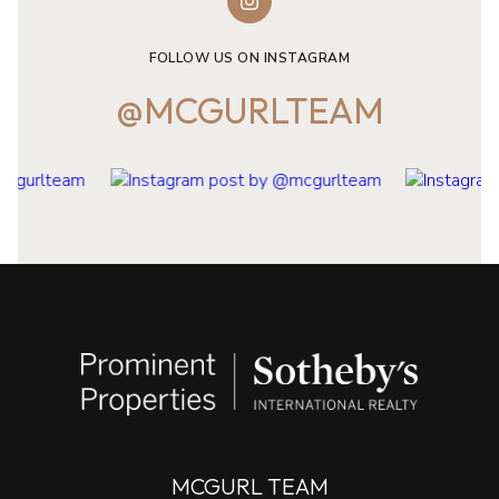
FOLLOW US ON INSTAGRAM
@MCGURLTEAM
MCGURL TEAM