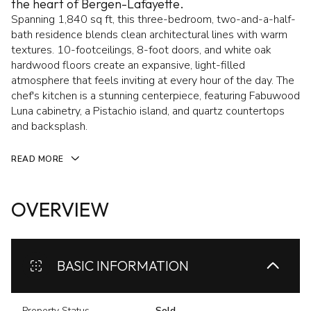
the heart of Bergen-Lafayette.
Spanning 1,840 sq ft, this three-bedroom, two-and-a-half-
bath residence blends clean architectural lines with warm
textures. 10-footceilings, 8-foot doors, and white oak
hardwood floors create an expansive, light-filled
atmosphere that feels inviting at every hour of the day. The
chef's kitchen is a stunning centerpiece, featuring Fabuwood
Luna cabinetry, a Pistachio island, and quartz countertops
and backsplash.
READ MORE
OVERVIEW
BASIC INFORMATION
Property Status
Sold