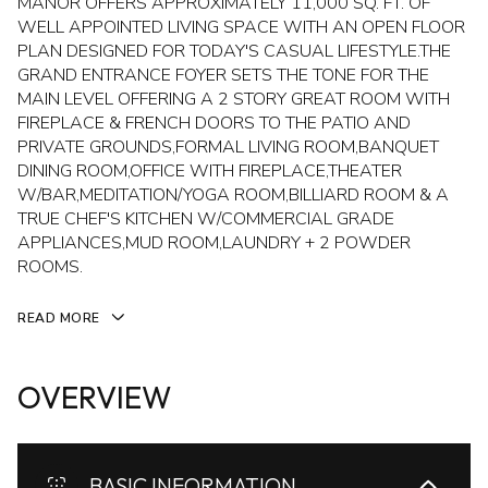
MANOR OFFERS APPROXIMATELY 11,000 SQ. FT. OF
WELL APPOINTED LIVING SPACE WITH AN OPEN FLOOR
PLAN DESIGNED FOR TODAY'S CASUAL LIFESTYLE.THE
GRAND ENTRANCE FOYER SETS THE TONE FOR THE
MAIN LEVEL OFFERING A 2 STORY GREAT ROOM WITH
FIREPLACE & FRENCH DOORS TO THE PATIO AND
PRIVATE GROUNDS,FORMAL LIVING ROOM,BANQUET
DINING ROOM,OFFICE WITH FIREPLACE,THEATER
W/BAR,MEDITATION/YOGA ROOM,BILLIARD ROOM & A
TRUE CHEF'S KITCHEN W/COMMERCIAL GRADE
APPLIANCES,MUD ROOM,LAUNDRY + 2 POWDER
ROOMS.
READ MORE
OVERVIEW
BASIC INFORMATION