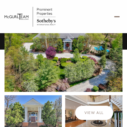
Friday
Saturday
07
08
VIEW ALL
Aug
Aug