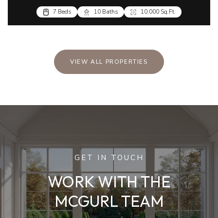
7 Beds
10 Baths
10,000 Sq.Ft.
VIEW ALL PROPERTIES
GET IN TOUCH
WORK WITH THE
MCGURL TEAM