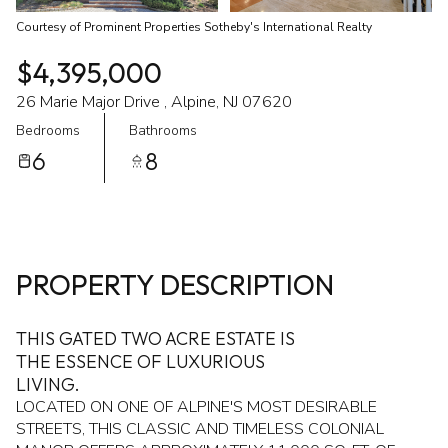
Courtesy of Prominent Properties Sotheby's International Realty
$4,395,000
26 Marie Major Drive , Alpine, NJ 07620
Bedrooms
Bathrooms
6
8
PROPERTY DESCRIPTION
THIS GATED TWO ACRE ESTATE IS
THE ESSENCE OF LUXURIOUS
LIVING.
LOCATED ON ONE OF ALPINE'S MOST DESIRABLE
STREETS, THIS CLASSIC AND TIMELESS COLONIAL