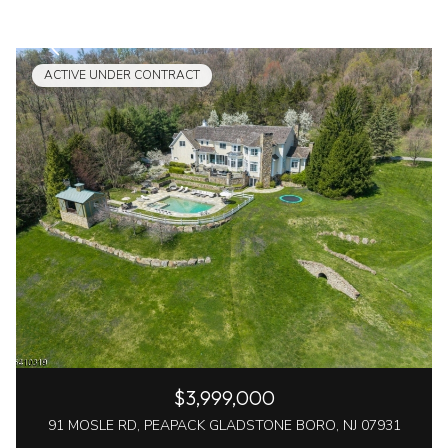
ACTIVE UNDER CONTRACT
$3,999,000
91 MOSLE RD, PEAPACK GLADSTONE BORO, NJ 07931