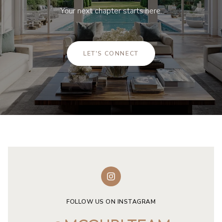
Your next chapter starts here.
LET'S CONNECT
FOLLOW US ON INSTAGRAM