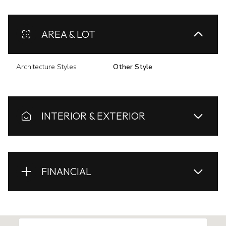
AREA & LOT
Architecture Styles
Other Style
INTERIOR & EXTERIOR
FINANCIAL