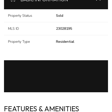
Property Status
Sold
MLS ID
23028195
Property Type
Residential
FEATURES & AMENITIES