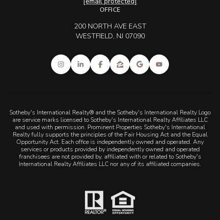
[email protected]
OFFICE
200 NORTH AVE EAST
WESTFIELD, NJ 07090
Sotheby's International Realty® and the Sotheby's International Realty Logo
are service marks licensed to Sotheby's International Realty Affiliates LLC
and used with permission. Prominent Properties Sotheby's International
Realty fully supports the principles of the Fair Housing Act and the Equal
Opportunity Act. Each office is independently owned and operated. Any
services or products provided by independently owned and operated
franchisees are not provided by, affiliated with or related to Sotheby's
International Realty Affiliates LLC nor any of its affiliated companies.