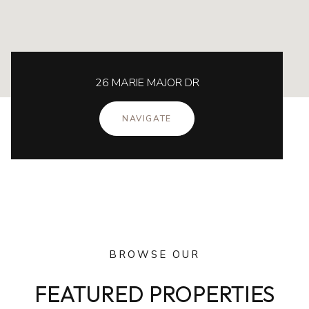
26 MARIE MAJOR DR
NAVIGATE
BROWSE OUR
FEATURED PROPERTIES