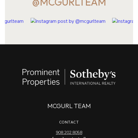
@MCGURLTEAM
MCGURL TEAM
CONTACT
908.202.8058