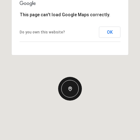
This page can't load Google Maps correctly.
OK
Do you own this website?