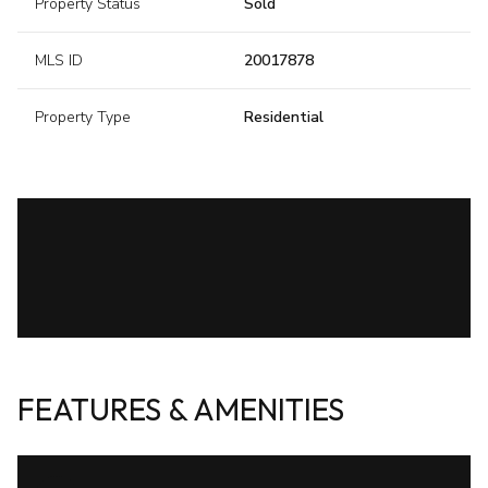
Property Status
Sold
MLS ID
20017878
Property Type
Residential
FEATURES & AMENITIES