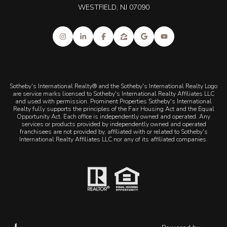
WESTFIELD, NJ 07090
Sotheby's International Realty® and the Sotheby's International Realty Logo
are service marks licensed to Sotheby's International Realty Affiliates LLC
and used with permission. Prominent Properties Sotheby's International
Realty fully supports the principles of the Fair Housing Act and the Equal
Opportunity Act. Each office is independently owned and operated. Any
services or products provided by independently owned and operated
franchisees are not provided by, affiliated with or related to Sotheby's
International Realty Affiliates LLC nor any of its affiliated companies.