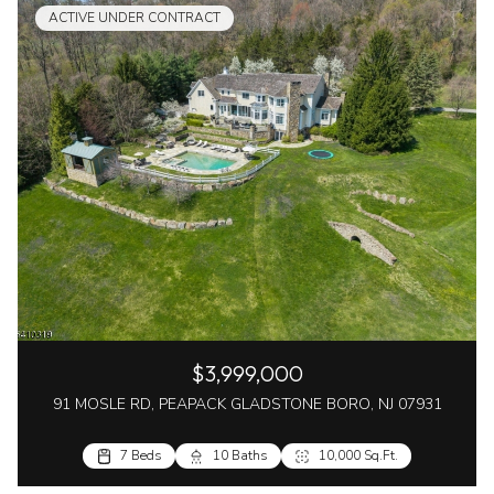
ACTIVE UNDER CONTRACT
$3,999,000
91 MOSLE RD, PEAPACK GLADSTONE BORO, NJ 07931
7 Beds
10 Baths
10,000 Sq.Ft.