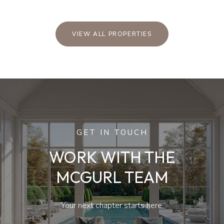
VIEW ALL PROPERTIES
GET IN TOUCH
WORK WITH THE
MCGURL TEAM
Your next chapter starts here.