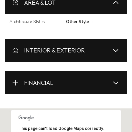
AREA & LOT
Architecture Styles
Other Style
INTERIOR & EXTERIOR
FINANCIAL
This page can't load Google Maps correctly.