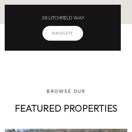
28 LITCHFIELD WAY
NAVIGATE
BROWSE OUR
FEATURED PROPERTIES