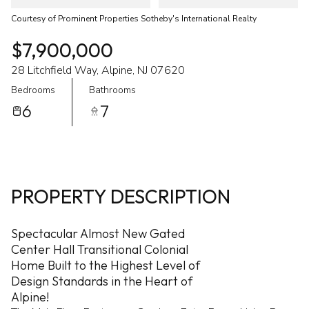
Courtesy of Prominent Properties Sotheby's International Realty
$7,900,000
28 Litchfield Way, Alpine, NJ 07620
Bedrooms
Bathrooms
6
7
PROPERTY DESCRIPTION
Spectacular Almost New Gated
Center Hall Transitional Colonial
Home Built to the Highest Level of
Design Standards in the Heart of
Alpine!