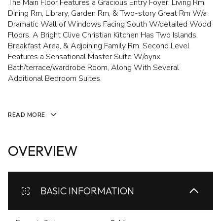
The Main Floor Features a Gracious Entry Foyer, Living Rm,
Dining Rm, Library, Garden Rm, & Two-story Great Rm W/a
Dramatic Wall of Windows Facing South W/detailed Wood
Floors. A Bright Clive Christian Kitchen Has Two Islands,
Breakfast Area, & Adjoining Family Rm. Second Level
Features a Sensational Master Suite W/oynx
Bath/terrace/wardrobe Room, Along With Several
Additional Bedroom Suites.
READ MORE
OVERVIEW
BASIC INFORMATION