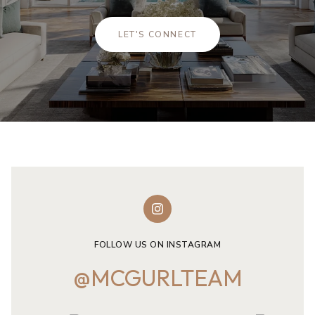
LET'S CONNECT
FOLLOW US ON INSTAGRAM
@MCGURLTEAM