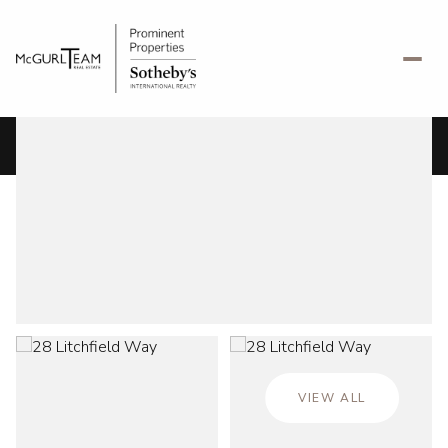
Monday
Tuesday
10
11
VIEW ALL
Aug
Aug