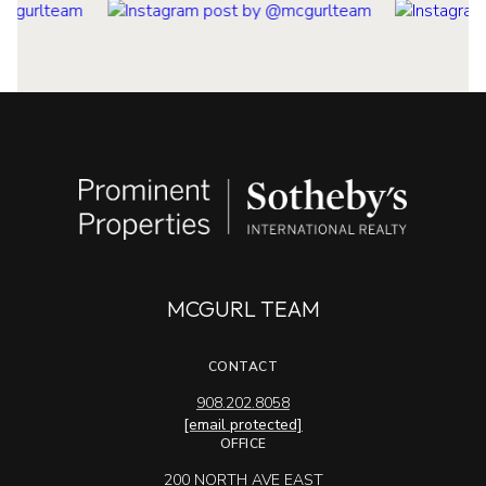
MCGURL TEAM
CONTACT
908.202.8058
[email protected]
OFFICE
200 NORTH AVE EAST