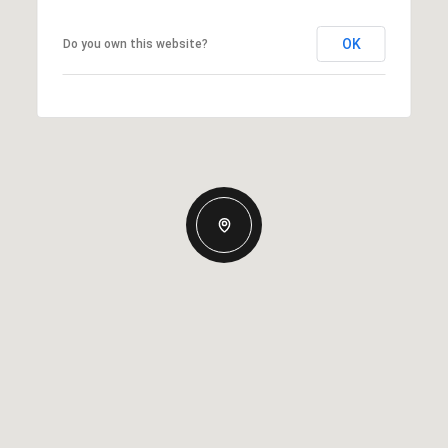
OK
Do you own this website?