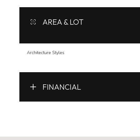
AREA & LOT
Architecture Styles
FINANCIAL
Monday
Tuesday
Wednesday
10
11
12
Aug
Aug
Aug