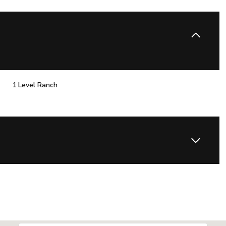
1 Level Ranch
Thursday
Friday
Saturday
13
14
08
Aug
Aug
Aug