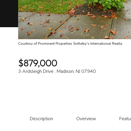
Courtesy of Prominent Properties Sotheby's International Realty
$879,000
3 Ardsleigh Drive , Madison, NJ 07940
Description
Overview
Featu