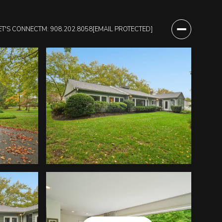
ET'S CONNECT
M: 908.202.8058
[EMAIL PROTECTED]