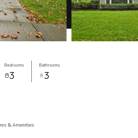
Bedrooms
Bathrooms
3
3
res & Amenities