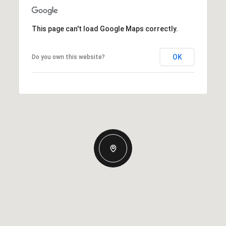
This page can't load Google Maps correctly.
OK
Do you own this website?