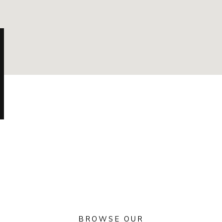
BROWSE OUR