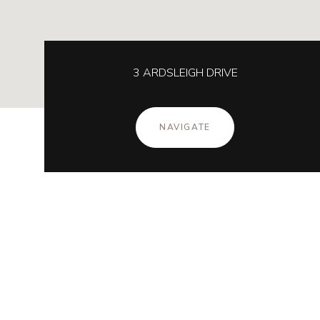
3 ARDSLEIGH DRIVE
NAVIGATE