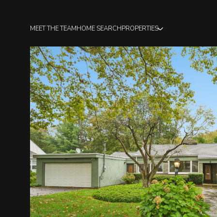
MEET THE TEAM
HOME SEARCH
PROPERTIES