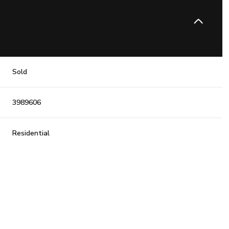
Sold
3989606
Residential