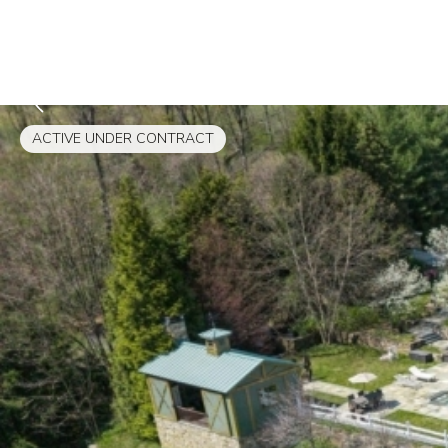
ACTIVE UNDER CONTRACT