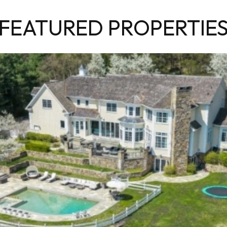
FEATURED PROPERTIE