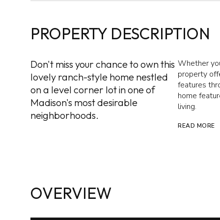
PROPERTY DESCRIPTION
Don't miss your chance to own this
Whether you'
property off
lovely ranch-style home nestled
features thr
on a level corner lot in one of
home feature
Madison's most desirable
living.
neighborhoods.
READ MORE
OVERVIEW