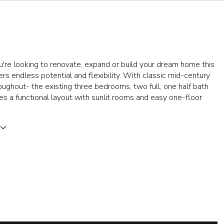
re looking to renovate, expand or build your dream home this
ers endless potential and flexibility. With classic mid-century
oughout- the existing three bedrooms, two full, one half bath
s a functional layout with sunlit rooms and easy one-floor