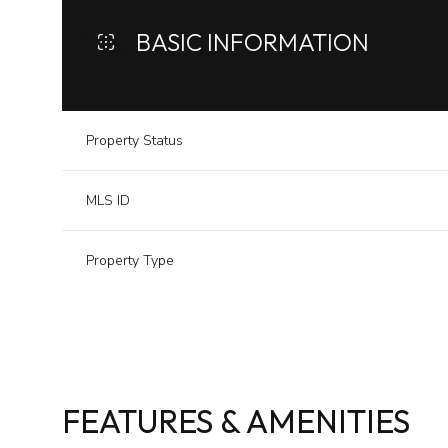
BASIC INFORMATION
Property Status
MLS ID
Property Type
FEATURES & AMENITIES