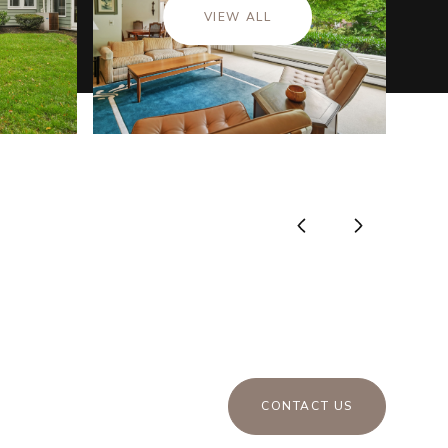
VIEW ALL
CONTACT US