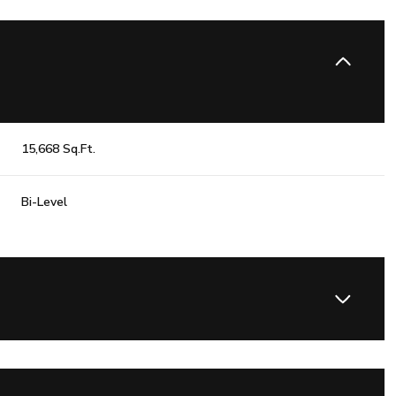
15,668 Sq.Ft.
Bi-Level
Wednesday
Thursday
Friday
12
13
07
Aug
Aug
Aug