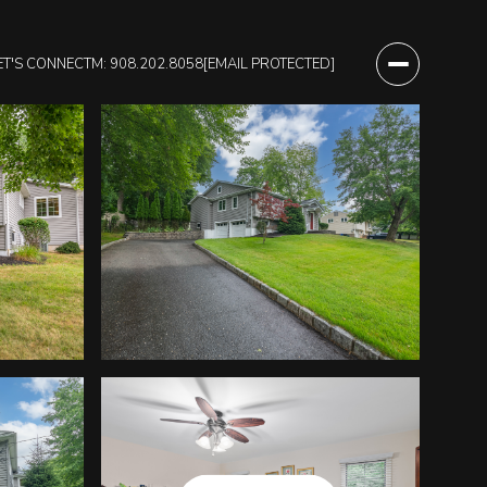
ET'S CONNECT
M: 908.202.8058
[EMAIL PROTECTED]