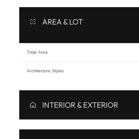
AREA & LOT
Total Area
Architecture Styles
INTERIOR & EXTERIOR
Sunday
Monday
Tuesday
09
10
11
Aug
Aug
Aug