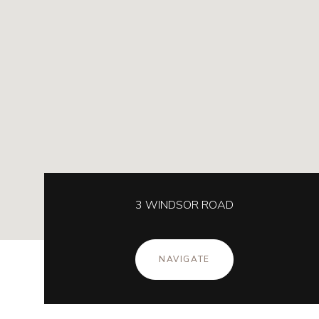
3 WINDSOR ROAD
NAVIGATE