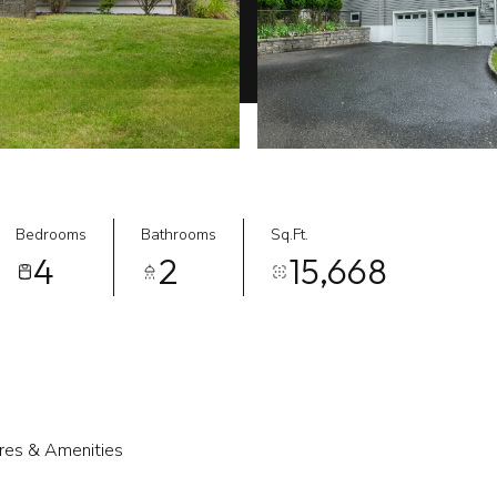
Bedrooms
Bathrooms
Sq.Ft.
4
2
15,668
res & Amenities