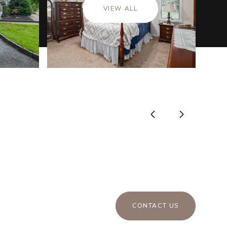
VIEW ALL
CONTACT US