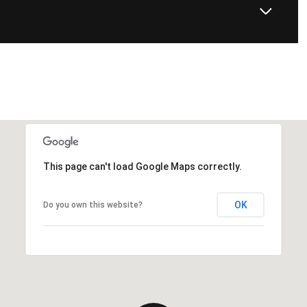
This page can't load Google Maps correctly.
OK
Do you own this website?