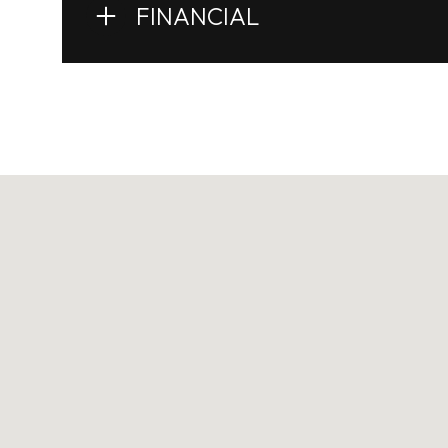
FINANCIAL