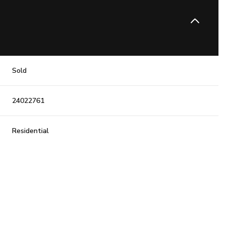
Sold
24022761
Residential