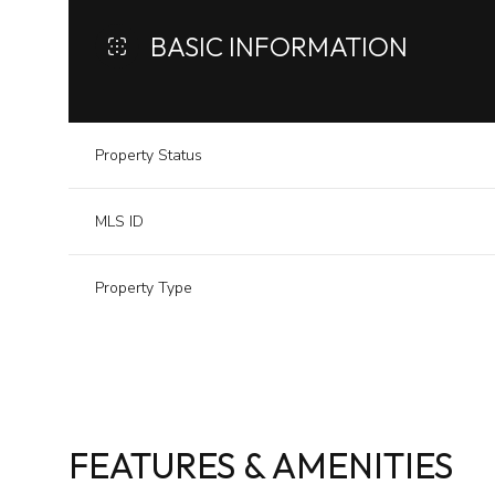
BASIC INFORMATION
Property Status
MLS ID
Property Type
FEATURES & AMENITIES