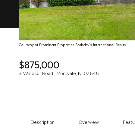
Courtesy of Prominent Properties Sotheby's International Realty
$875,000
3 Windsor Road , Montvale, NJ 07645
Description
Overview
Featu