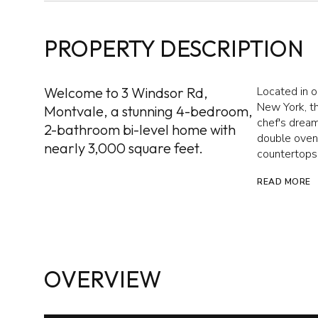
PROPERTY DESCRIPTION
Welcome to 3 Windsor Rd,
Located in o
New York, th
Montvale, a stunning 4-bedroom,
chef's dream
2-bathroom bi-level home with
double oven,
nearly 3,000 square feet.
countertops 
READ MORE
OVERVIEW