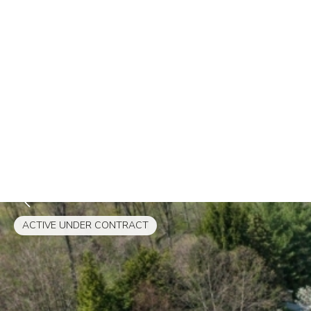
ACTIVE UNDER CONTRACT