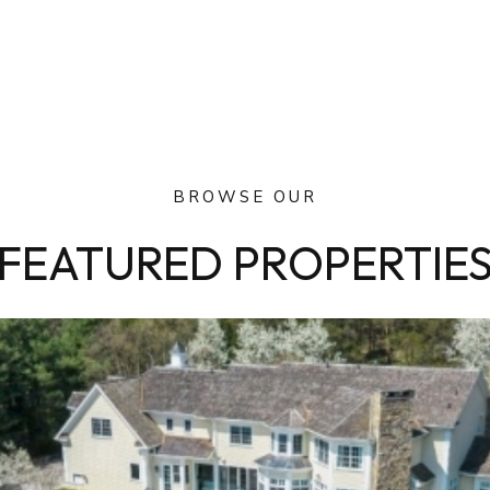
BROWSE OUR
FEATURED PROPERTIE