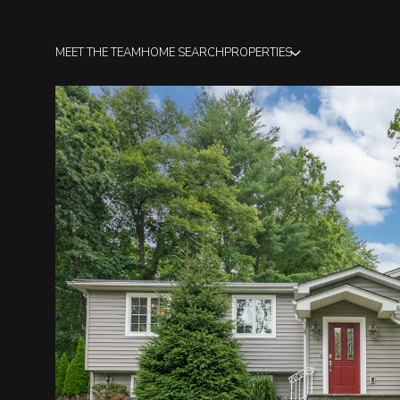
MEET THE TEAM
HOME SEARCH
PROPERTIES