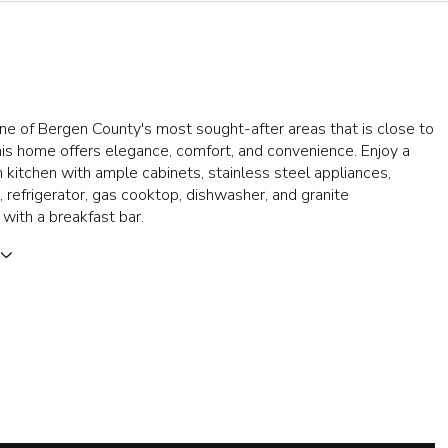
ne of Bergen County's most sought-after areas that is close to
is home offers elegance, comfort, and convenience. Enjoy a
 kitchen with ample cabinets, stainless steel appliances,
 refrigerator, gas cooktop, dishwasher, and granite
with a breakfast bar.