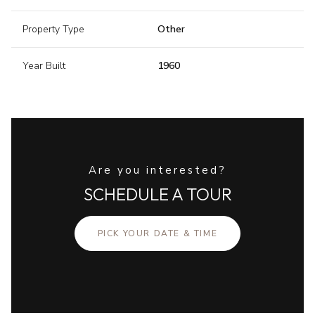
Property Type
Other
Year Built
1960
Are you interested?
SCHEDULE A TOUR
PICK YOUR DATE & TIME