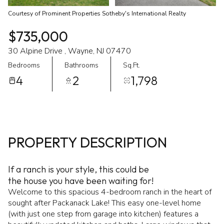
Courtesy of Prominent Properties Sotheby's International Realty
$735,000
30 Alpine Drive , Wayne, NJ 07470
Bedrooms
Bathrooms
Sq.Ft.
4
2
1,798
PROPERTY DESCRIPTION
If a ranch is your style, this could be
the house you have been waiting for!
Welcome to this spacious 4-bedroom ranch in the heart of
sought after Packanack Lake! This easy one-level home
(with just one step from garage into kitchen) features a