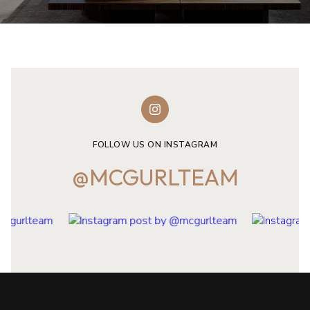
FOLLOW US ON INSTAGRAM
@MCGURLTEAM