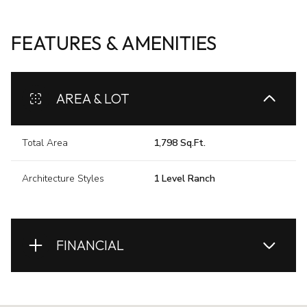
FEATURES & AMENITIES
AREA & LOT
Total Area
1,798 Sq.Ft.
Architecture Styles
1 Level Ranch
FINANCIAL