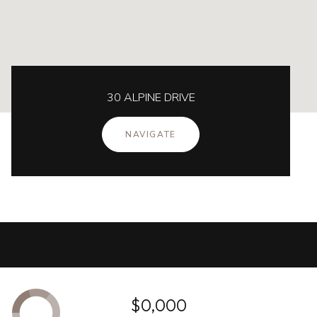
30 ALPINE DRIVE
NAVIGATE
$0,000