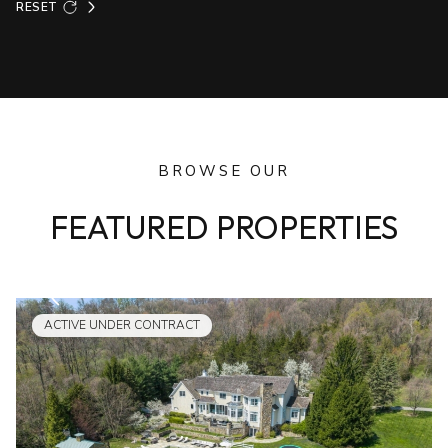
RESET
BROWSE OUR
FEATURED PROPERTIES
ACTIVE UNDER CONTRACT