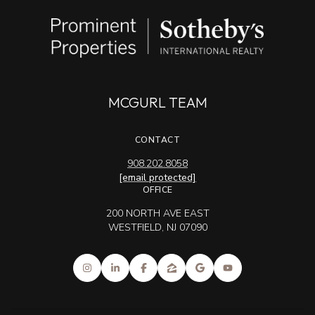
MCGURL TEAM
CONTACT
908.202.8058
[email protected]
OFFICE
200 NORTH AVE EAST
WESTFIELD, NJ 07090