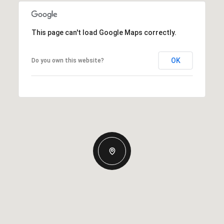
This page can't load Google Maps correctly.
OK
Do you own this website?