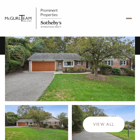
Sunday
Monday
09
10
VIEW ALL
Aug
Aug