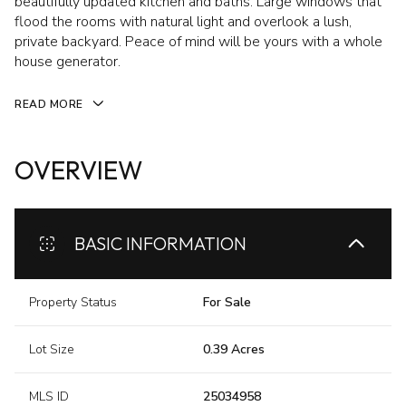
beautifully updated kitchen and baths. Large windows that
flood the rooms with natural light and overlook a lush,
private backyard. Peace of mind will be yours with a whole
house generator.
READ MORE
OVERVIEW
BASIC INFORMATION
Property Status
For Sale
Lot Size
0.39 Acres
MLS ID
25034958