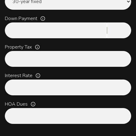
Down Payment
Property Tax
Interest Rate
HOA Dues