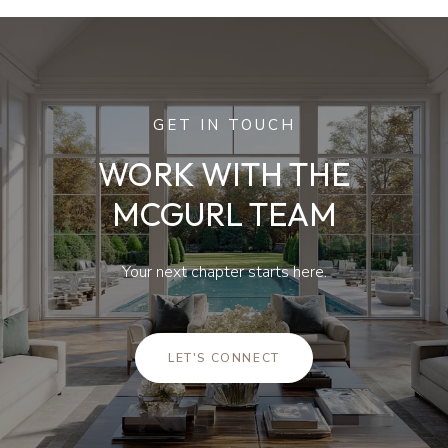
GET IN TOUCH
WORK WITH THE
MCGURL TEAM
Your next chapter starts here.
LET'S CONNECT