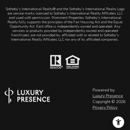
Sotheby's International Realty® and the Sotheby's International Realty Logo
are service marks licensed to Sotheby's International Realty Affiliates LLC
and used with permission. Prominent Properties Sotheby's International
Realty fully supports the principles of the Fair Housing Act and the Equal
Opportunity Act. Each office is independently owned and operated. Any
services or products provided by independently owned and operated
franchisees are not provided by, affiliated with or related to Sotheby's
International Realty Affiliates LLC nor any of its affiliated companies.
Powered by
Luxury Presence
Copyright ©
2026
Privacy Policy