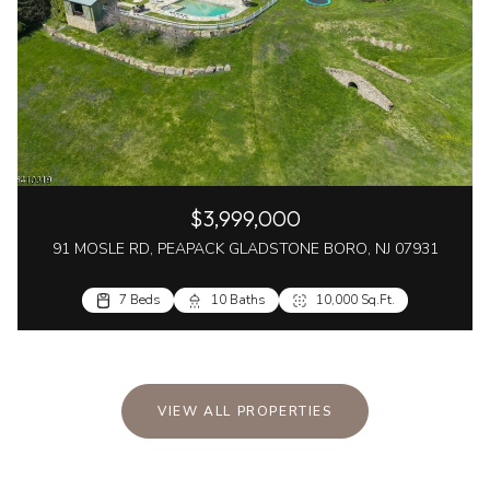
$3,999,000
91 MOSLE RD, PEAPACK GLADSTONE BORO, NJ 07931
7 Beds
10 Baths
10,000 Sq.Ft.
VIEW ALL PROPERTIES