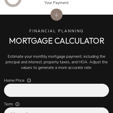
Your Payment
FINANCIAL PLANNING
MORTGAGE CALCULATOR
Estimate your monthly mortgage payment, including the
principal and interest, property taxes, and HOA. Adjust the
values to generate a more accurate rate.
Home Price
Term