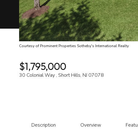
Courtesy of Prominent Properties Sotheby's International Realty
$1,795,000
30 Colonial Way , Short Hills, NJ 07078
Description
Overview
Featu