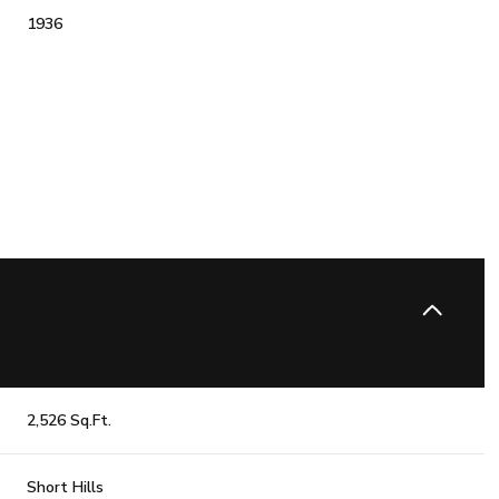
1936
Friday
Saturday
Sunday
14
15
09
2,526 Sq.Ft.
Aug
Aug
Aug
Short Hills