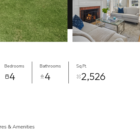
Bedrooms
Bathrooms
Sq.Ft.
4
4
2,526
res & Amenities