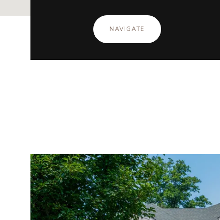
NAVIGATE