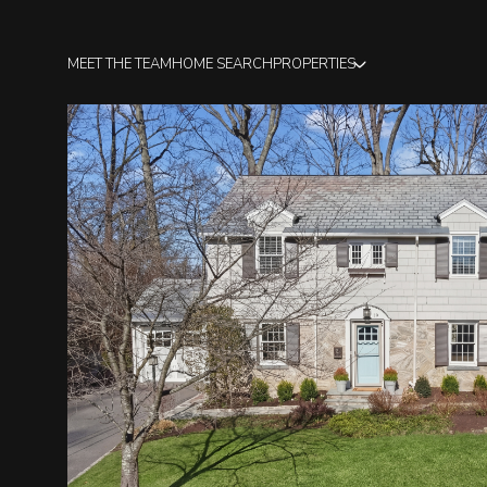
MEET THE TEAM
HOME SEARCH
PROPERTIES