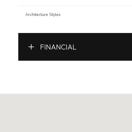
Architecture Styles
FINANCIAL