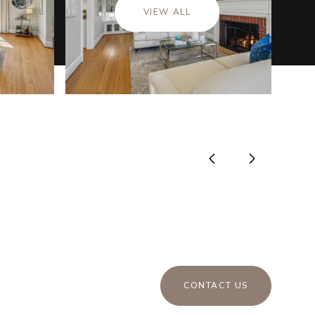
VIEW ALL
CONTACT US