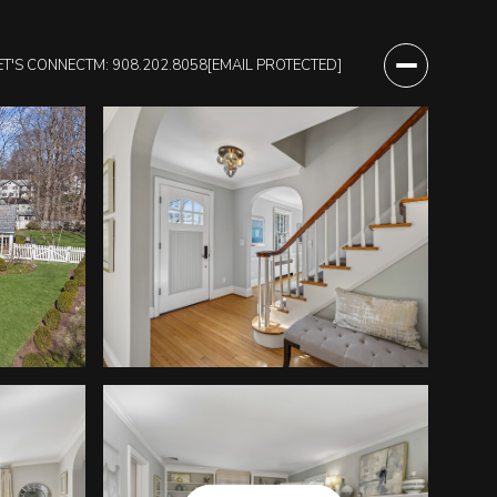
ET'S CONNECT
M: 908.202.8058
[EMAIL PROTECTED]