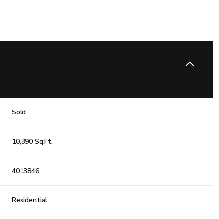
Sold
10,890 Sq.Ft.
4013846
Residential