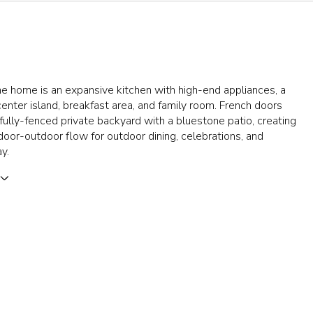
e home is an expansive kitchen with high-end appliances, a
center island, breakfast area, and family room. French doors
fully-fenced private backyard with a bluestone patio, creating
oor-outdoor flow for outdoor dining, celebrations, and
y.