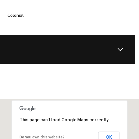
Colonial
This page can't load Google Maps correctly.
OK
Do you own this website?