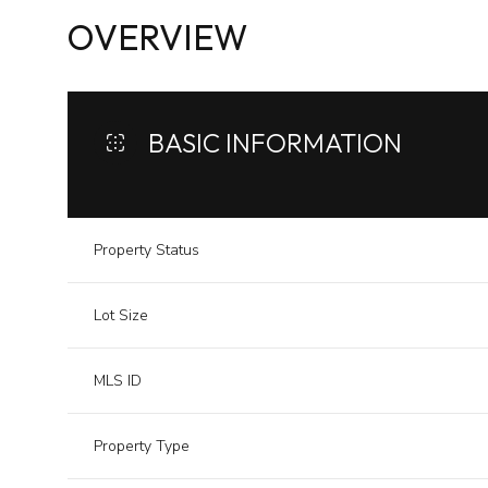
OVERVIEW
BASIC INFORMATION
Property Status
Lot Size
MLS ID
Property Type