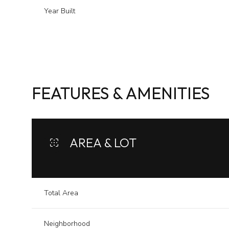
Year Built
FEATURES & AMENITIES
AREA & LOT
Tuesday
Wednesday
Thursday
11
12
13
Total Area
Aug
Aug
Aug
Neighborhood