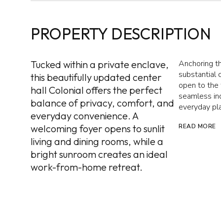
PROPERTY DESCRIPTION
Tucked within a private enclave,
Anchoring th
substantial 
this beautifully updated center
open to the 
hall Colonial offers the perfect
seamless ind
balance of privacy, comfort, and
everyday pla
everyday convenience. A
welcoming foyer opens to sunlit
READ MORE
living and dining rooms, while a
bright sunroom creates an ideal
work-from-home retreat.