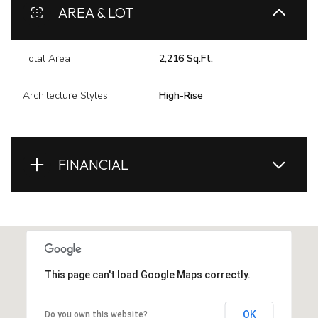
AREA & LOT
Total Area
2,216 Sq.Ft.
Architecture Styles
High-Rise
FINANCIAL
This page can't load Google Maps correctly.
OK
Do you own this website?