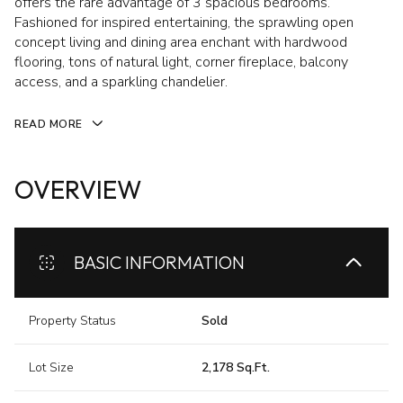
offers the rare advantage of 3 spacious bedrooms.
Fashioned for inspired entertaining, the sprawling open
concept living and dining area enchant with hardwood
flooring, tons of natural light, corner fireplace, balcony
access, and a sparkling chandelier.
READ MORE
OVERVIEW
BASIC INFORMATION
Property Status
Sold
Lot Size
2,178 Sq.Ft.