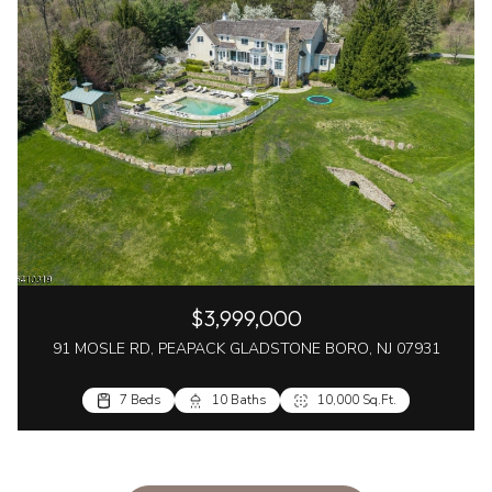
$3,999,000
91 MOSLE RD, PEAPACK GLADSTONE BORO, NJ 07931
7 Beds
10 Baths
10,000 Sq.Ft.