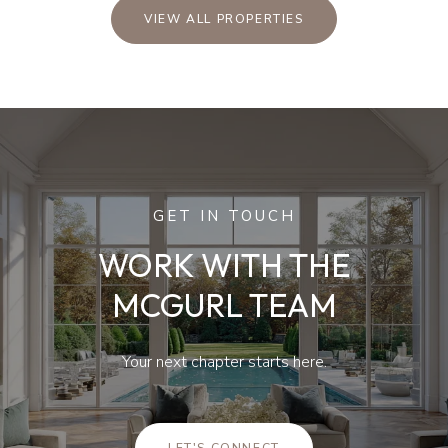
VIEW ALL PROPERTIES
GET IN TOUCH
WORK WITH THE
MCGURL TEAM
Your next chapter starts here.