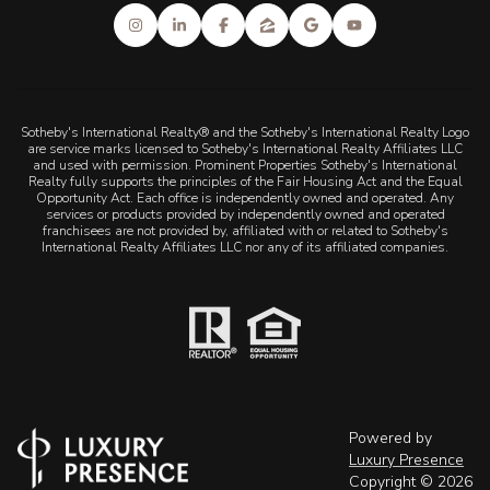
Sotheby's International Realty® and the Sotheby's International Realty Logo
are service marks licensed to Sotheby's International Realty Affiliates LLC
and used with permission. Prominent Properties Sotheby's International
Realty fully supports the principles of the Fair Housing Act and the Equal
Opportunity Act. Each office is independently owned and operated. Any
services or products provided by independently owned and operated
franchisees are not provided by, affiliated with or related to Sotheby's
International Realty Affiliates LLC nor any of its affiliated companies.
Powered by
Luxury Presence
Copyright ©
2026