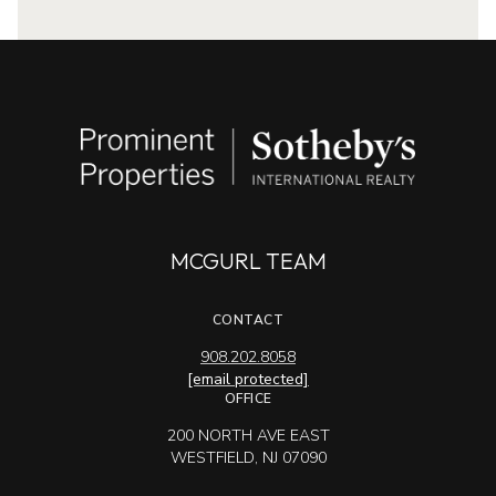
MCGURL TEAM
CONTACT
908.202.8058
[email protected]
OFFICE
200 NORTH AVE EAST
WESTFIELD, NJ 07090