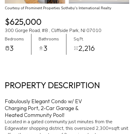
Courtesy of Prominent Properties Sotheby's International Realty
$625,000
300 Gorge Road, #8 , Cliffside Park, NJ 07010
Bedrooms
Bathrooms
Sq.Ft.
3
3
2,216
PROPERTY DESCRIPTION
Fabulously Elegant Condo w/ EV
Charging Port, 2-Car Garage &
Heated Community Pool!
Located in a gated community just minutes from the
Edgewater shopping district, this oversized 2,300+sqft unit