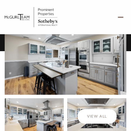
Friday
Saturday
07
08
VIEW ALL
Aug
Aug