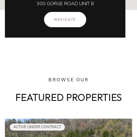
300 GORGE ROAD UNIT 8
NAVIGATE
BROWSE OUR
FEATURED PROPERTIES
ACTIVE UNDER CONTRACT