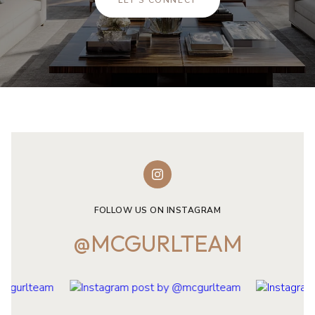
LET'S CONNECT
FOLLOW US ON INSTAGRAM
@MCGURLTEAM