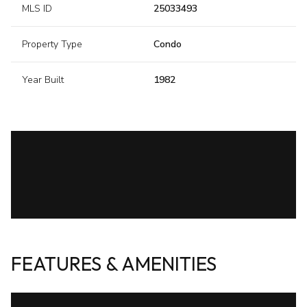
MLS ID
25033493
Property Type
Condo
Year Built
1982
FEATURES & AMENITIES