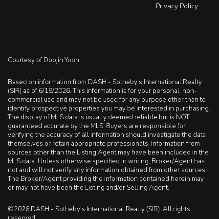
Privacy Policy
Courtesy of Doojin Yoon
Based on information from DASH - Sotheby's International Realty
(SIR) as of 6/18/2026. This information is for your personal, non-
commercial use and may not be used for any purpose other than to
identify prospective properties you may be interested in purchasing.
The display of MLS data is usually deemed reliable but is NOT
guaranteed accurate by the MLS. Buyers are responsible for
verifying the accuracy of all information should investigate the data
themselves or retain appropriate professionals. Information from
sources other than the Listing Agent may have been included in the
MLS data. Unless otherwise specified in writing, Broker/Agent has
not and will not verify any information obtained from other sources.
The Broker/Agent providing the information contained herein may
or may not have been the Listing and/or Selling Agent.
©2026 DASH - Sotheby's International Realty (SIR). All rights
reserved.