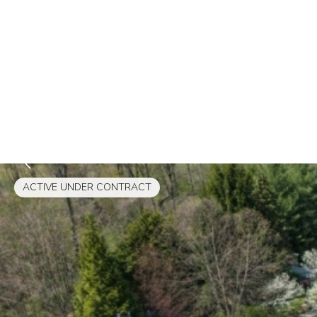
ACTIVE UNDER CONTRACT