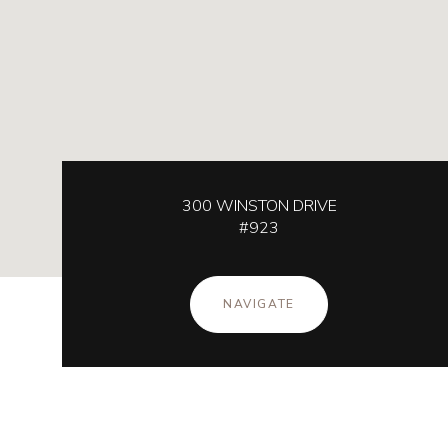
300 WINSTON DRIVE
#923
NAVIGATE