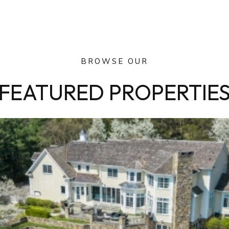
BROWSE OUR
FEATURED PROPERTIE