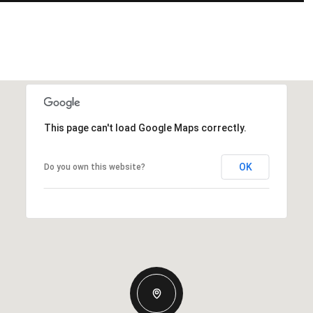
This page can't load Google Maps correctly.
OK
Do you own this website?