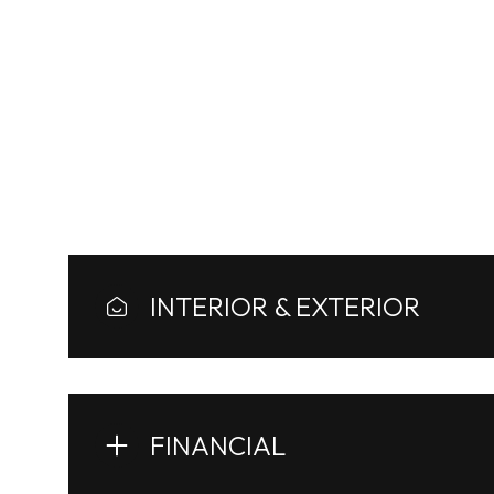
AREA & LOT
Architecture Styles
INTERIOR & EXTERIOR
Monday
Tuesday
Wednesday
10
11
12
FINANCIAL
Aug
Aug
Aug