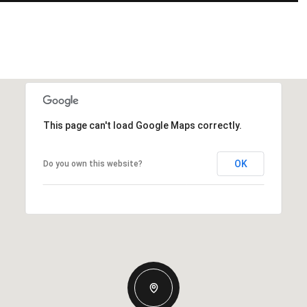
This page can't load Google Maps correctly.
OK
Do you own this website?