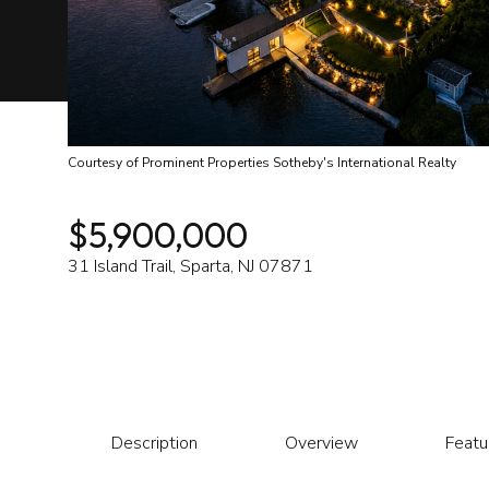
Courtesy of Prominent Properties Sotheby's International Realty
$5,900,000
31 Island Trail, Sparta, NJ 07871
Description
Overview
Featu