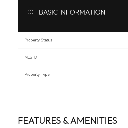
BASIC INFORMATION
Property Status
MLS ID
Property Type
FEATURES & AMENITIES