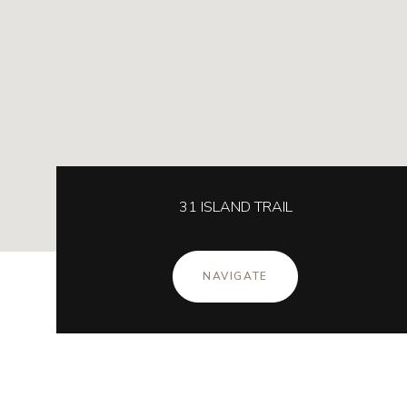
31 ISLAND TRAIL
NAVIGATE