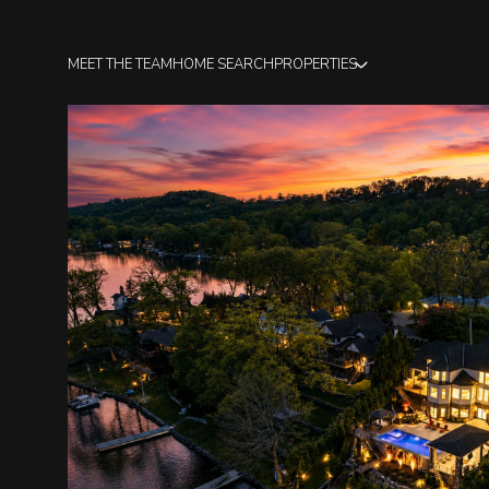
MEET THE TEAM
HOME SEARCH
PROPERTIES