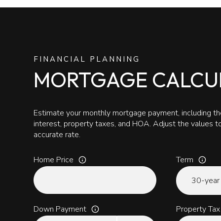
FINANCIAL PLANNING
MORTGAGE CALCU
Estimate your monthly mortgage payment, including the
interest, property taxes, and HOA. Adjust the values 
accurate rate.
Home Price
Term
Down Payment
Property Tax