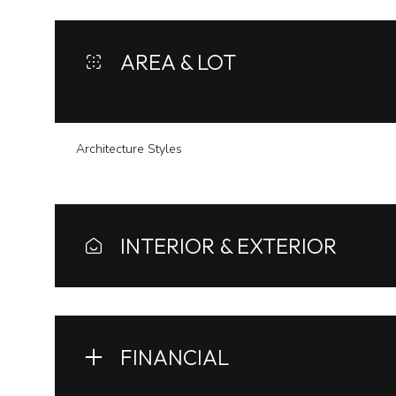
AREA & LOT
Architecture Styles
INTERIOR & EXTERIOR
Tuesday
Wednesday
Thursday
11
12
13
FINANCIAL
Aug
Aug
Aug