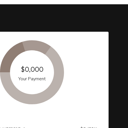
$0,000
Your Payment