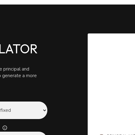
LATOR
 principal and
to generate a more