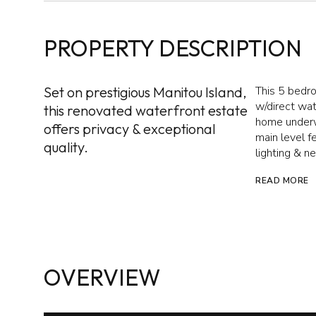
PROPERTY DESCRIPTION
Set on prestigious Manitou Island,
This 5 bedr
w/direct wa
this renovated waterfront estate
home underwe
offers privacy & exceptional
main level fe
quality.
lighting & 
READ MORE
OVERVIEW