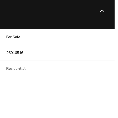
For Sale
26016516
Residential