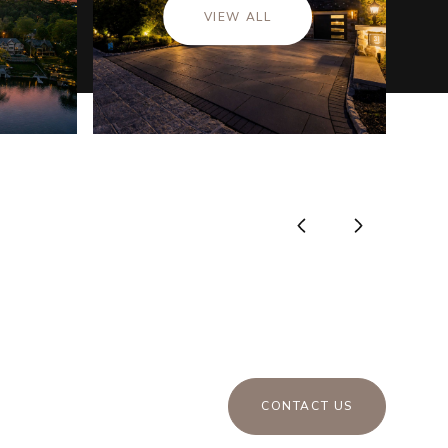
VIEW ALL
CONTACT US