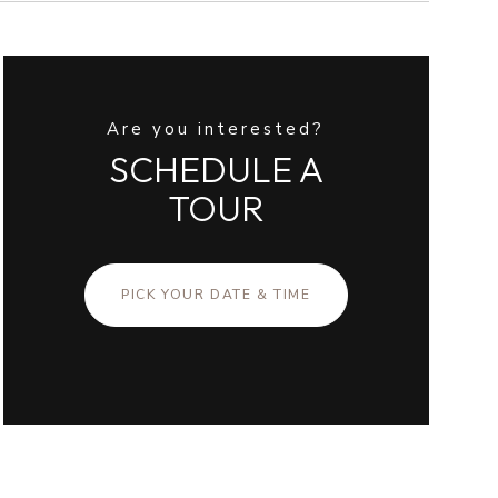
Are you interested?
SCHEDULE A
TOUR
PICK YOUR DATE & TIME