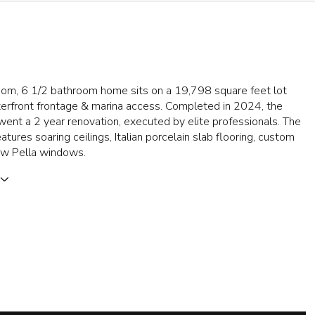
oom, 6 1/2 bathroom home sits on a 19,798 square feet lot
terfront frontage & marina access. Completed in 2024, the
nt a 2 year renovation, executed by elite professionals. The
atures soaring ceilings, Italian porcelain slab flooring, custom
new Pella windows.