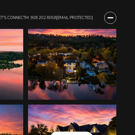
ET'S CONNECT
M: 908.202.8058
[EMAIL PROTECTED]