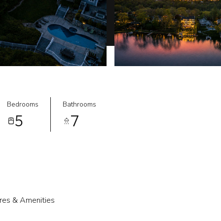
Bedrooms
Bathrooms
5
7
res & Amenities