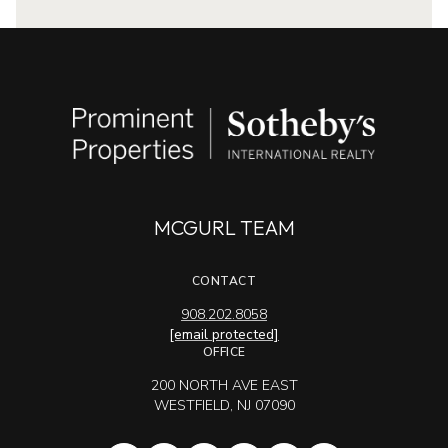
MCGURL TEAM
CONTACT
908.202.8058
[email protected]
OFFICE
200 NORTH AVE EAST
WESTFIELD, NJ 07090