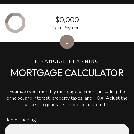
$0,000
Your Payment
FINANCIAL PLANNING
MORTGAGE CALCULATOR
Estimate your monthly mortgage payment, including the
principal and interest, property taxes, and HOA. Adjust the
values to generate a more accurate rate.
Home Price