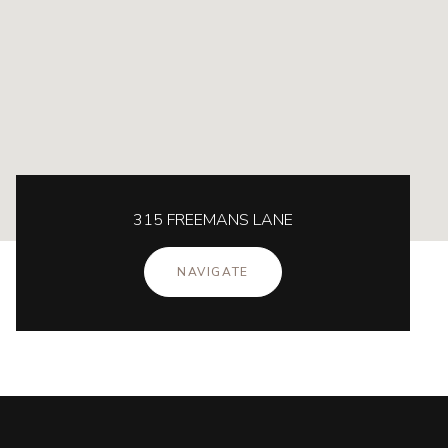
315 FREEMANS LANE
NAVIGATE