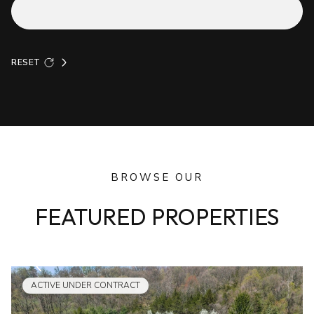
RESET
BROWSE OUR
FEATURED PROPERTIES
ACTIVE UNDER CONTRACT