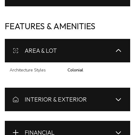
FEATURES & AMENITIES
AREA & LOT
Architecture Styles
Colonial
INTERIOR & EXTERIOR
FINANCIAL