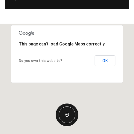
This page can't load Google Maps correctly.
OK
Do you own this website?