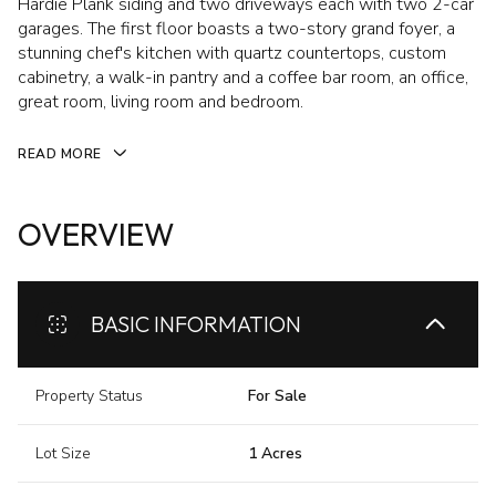
Hardie Plank siding and two driveways each with two 2-car
garages. The first floor boasts a two-story grand foyer, a
stunning chef's kitchen with quartz countertops, custom
cabinetry, a walk-in pantry and a coffee bar room, an office,
great room, living room and bedroom.
READ MORE
OVERVIEW
BASIC INFORMATION
Property Status
For Sale
Lot Size
1 Acres