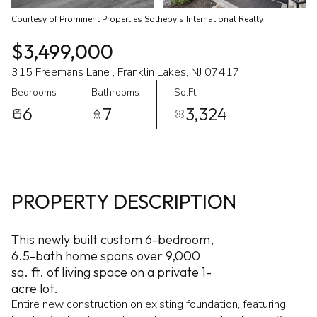
Courtesy of Prominent Properties Sotheby's International Realty
$3,499,000
315 Freemans Lane , Franklin Lakes, NJ 07417
Bedrooms
Bathrooms
Sq.Ft.
6
7
3,324
PROPERTY DESCRIPTION
This newly built custom 6-bedroom,
6.5-bath home spans over 9,000
sq. ft. of living space on a private 1-
acre lot.
Entire new construction on existing foundation, featuring