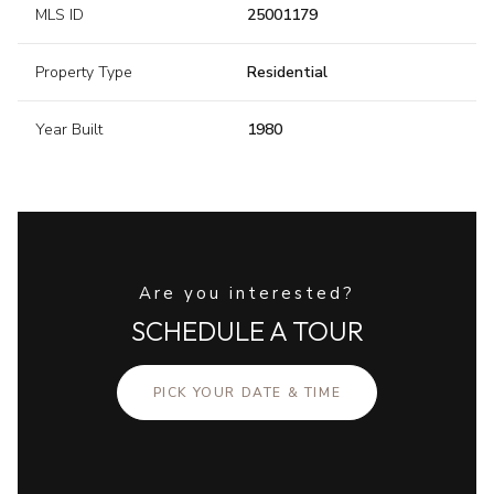
MLS ID
25001179
Property Type
Residential
Year Built
1980
Are you interested?
SCHEDULE A TOUR
PICK YOUR DATE & TIME