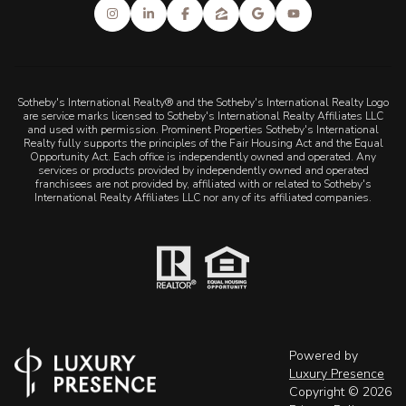
Sotheby's International Realty® and the Sotheby's International Realty Logo
are service marks licensed to Sotheby's International Realty Affiliates LLC
and used with permission. Prominent Properties Sotheby's International
Realty fully supports the principles of the Fair Housing Act and the Equal
Opportunity Act. Each office is independently owned and operated. Any
services or products provided by independently owned and operated
franchisees are not provided by, affiliated with or related to Sotheby's
International Realty Affiliates LLC nor any of its affiliated companies.
Powered by
Luxury Presence
Copyright ©
2026