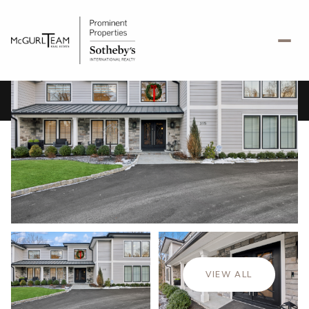
Friday
Saturday
07
08
VIEW ALL
Aug
Aug