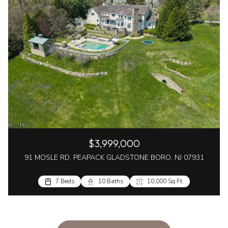
$3,999,000
91 MOSLE RD, PEAPACK GLADSTONE BORO, NJ 07931
7 Beds
10 Baths
10,000 Sq.Ft.