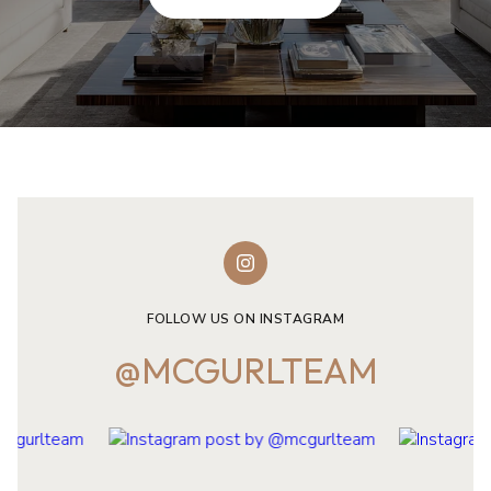
FOLLOW US ON INSTAGRAM
@MCGURLTEAM