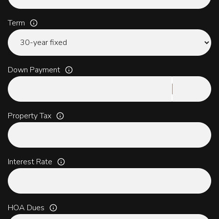
Term
Down Payment
Property Tax
Interest Rate
HOA Dues