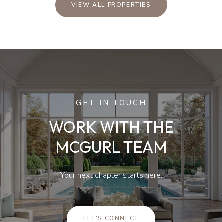
VIEW ALL PROPERTIES
GET IN TOUCH
WORK WITH THE
MCGURL TEAM
Your next chapter starts here.
LET'S CONNECT