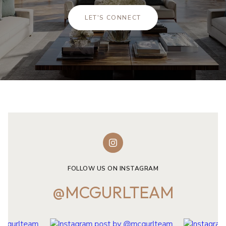
LET'S CONNECT
FOLLOW US ON INSTAGRAM
@MCGURLTEAM