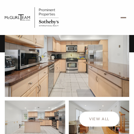
Saturday
Sunday
08
09
VIEW ALL
Aug
Aug