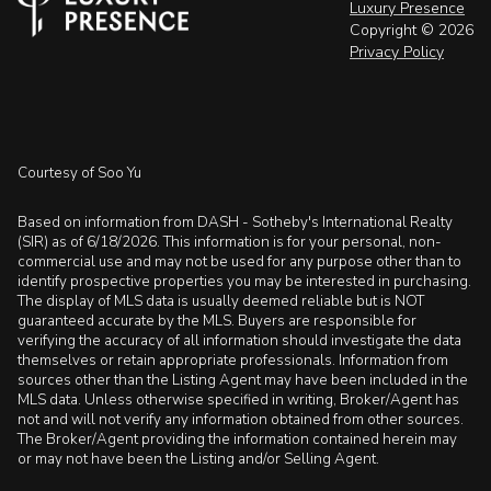
Luxury Presence
Copyright ©
2026
Privacy Policy
Courtesy of Soo Yu
Based on information from DASH - Sotheby's International Realty
(SIR) as of 6/18/2026. This information is for your personal, non-
commercial use and may not be used for any purpose other than to
identify prospective properties you may be interested in purchasing.
The display of MLS data is usually deemed reliable but is NOT
guaranteed accurate by the MLS. Buyers are responsible for
verifying the accuracy of all information should investigate the data
themselves or retain appropriate professionals. Information from
sources other than the Listing Agent may have been included in the
MLS data. Unless otherwise specified in writing, Broker/Agent has
not and will not verify any information obtained from other sources.
The Broker/Agent providing the information contained herein may
or may not have been the Listing and/or Selling Agent.