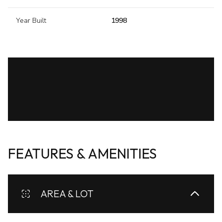
Year Built
1998
FEATURES & AMENITIES
AREA & LOT