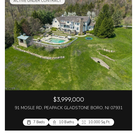
ACTIVE UNDER CONTRACT
$3,999,000
91 MOSLE RD, PEAPACK GLADSTONE BORO, NJ 07931
7 Beds
10 Baths
10,000 Sq.Ft.