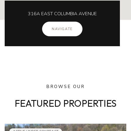
316A EAST COLUMBIA AVENUE
NAVIGATE
BROWSE OUR
FEATURED PROPERTIES