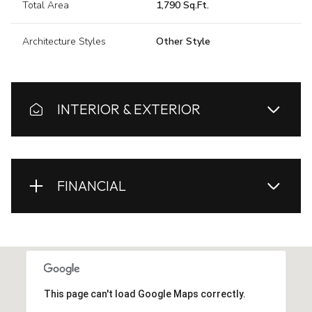
Total Area
1,790 Sq.Ft.
Architecture Styles
Other Style
INTERIOR & EXTERIOR
FINANCIAL
This page can't load Google Maps correctly.