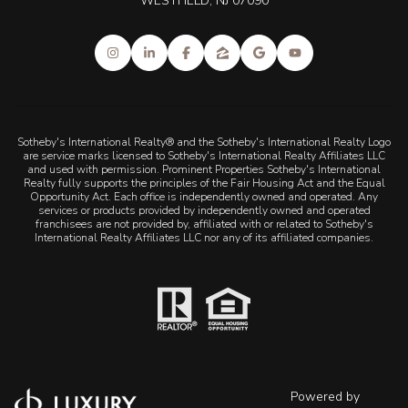
WESTFIELD, NJ 07090
Sotheby's International Realty® and the Sotheby's International Realty Logo
are service marks licensed to Sotheby's International Realty Affiliates LLC
and used with permission. Prominent Properties Sotheby's International
Realty fully supports the principles of the Fair Housing Act and the Equal
Opportunity Act. Each office is independently owned and operated. Any
services or products provided by independently owned and operated
franchisees are not provided by, affiliated with or related to Sotheby's
International Realty Affiliates LLC nor any of its affiliated companies.
Powered by