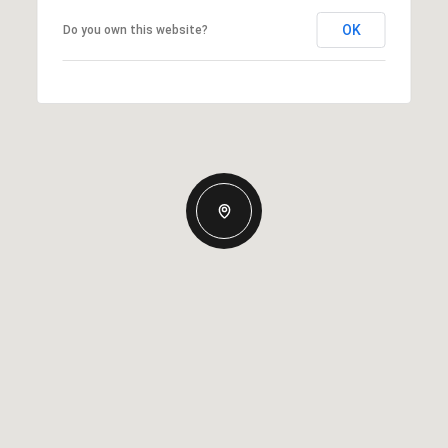
OK
Do you own this website?