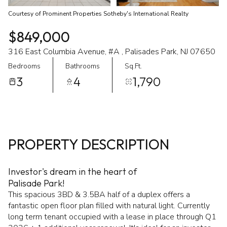
Courtesy of Prominent Properties Sotheby's International Realty
$849,000
316 East Columbia Avenue, #A , Palisades Park, NJ 07650
Bedrooms
Bathrooms
Sq.Ft.
3
4
1,790
PROPERTY DESCRIPTION
Investor's dream in the heart of
Palisade Park!
This spacious 3BD & 3.5BA half of a duplex offers a
fantastic open floor plan filled with natural light. Currently
long term tenant occupied with a lease in place through Q1