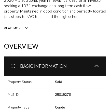
2026 + 1 additional year renewal. It's ideal for an investor
seeking a 1031 exchange or a long term cash flow
property. Maintained in good condition and perfectly located
just steps to NYC transit and the high school.
READ MORE
OVERVIEW
BASIC INFORMATION
Property Status
Sold
MLS ID
25019276
Property Type
Condo