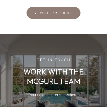
VIEW ALL PROPERTIES
GET IN TOUCH
WORK WITH THE
MCGURL TEAM
Your next chapter starts here.