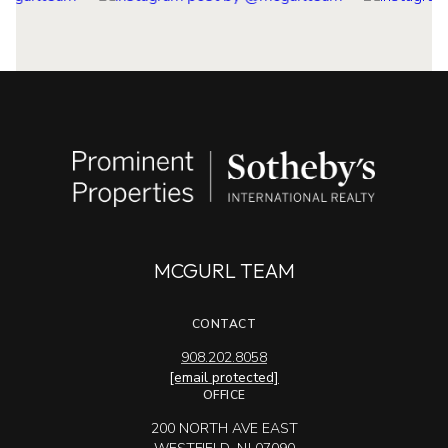
MCGURL TEAM
CONTACT
908.202.8058
[email protected]
OFFICE
200 NORTH AVE EAST