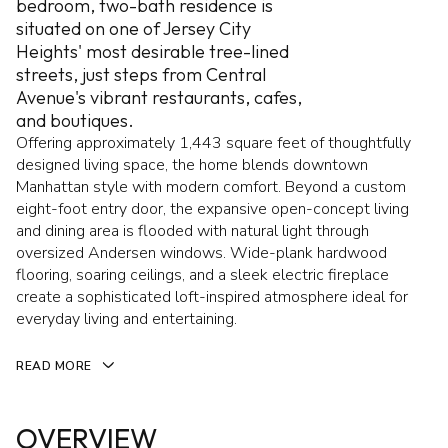
bedroom, two-bath residence is
situated on one of Jersey City
Heights' most desirable tree-lined
streets, just steps from Central
Avenue's vibrant restaurants, cafes,
and boutiques.
Offering approximately 1,443 square feet of thoughtfully
designed living space, the home blends downtown
Manhattan style with modern comfort. Beyond a custom
eight-foot entry door, the expansive open-concept living
and dining area is flooded with natural light through
oversized Andersen windows. Wide-plank hardwood
flooring, soaring ceilings, and a sleek electric fireplace
create a sophisticated loft-inspired atmosphere ideal for
everyday living and entertaining.
READ MORE
OVERVIEW