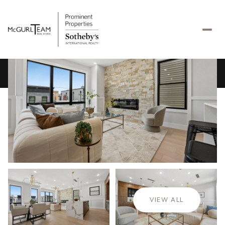
Monday
Tuesday
10
11
VIEW ALL
Aug
Aug