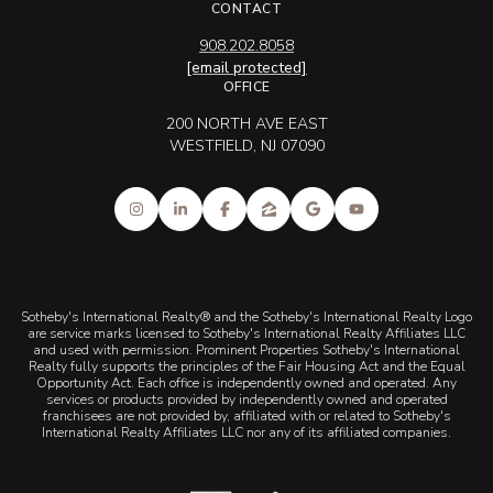
CONTACT
908.202.8058
[email protected]
OFFICE
200 NORTH AVE EAST
WESTFIELD, NJ 07090
Sotheby's International Realty® and the Sotheby's International Realty Logo
are service marks licensed to Sotheby's International Realty Affiliates LLC
and used with permission. Prominent Properties Sotheby's International
Realty fully supports the principles of the Fair Housing Act and the Equal
Opportunity Act. Each office is independently owned and operated. Any
services or products provided by independently owned and operated
franchisees are not provided by, affiliated with or related to Sotheby's
International Realty Affiliates LLC nor any of its affiliated companies.