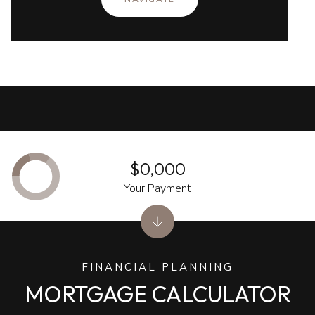
$0,000
Your Payment
FINANCIAL PLANNING
MORTGAGE CALCULATOR