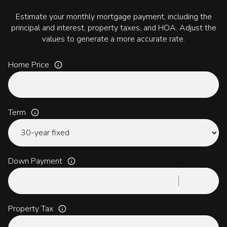
Estimate your monthly mortgage payment, including the
principal and interest, property taxes, and HOA. Adjust the
values to generate a more accurate rate.
Home Price
Term
Down Payment
Property Tax