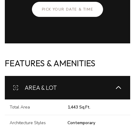
PICK YOUR DATE & TIME
FEATURES & AMENITIES
AREA & LOT
Total Area
1,443 Sq.Ft.
Architecture Styles
Contemporary