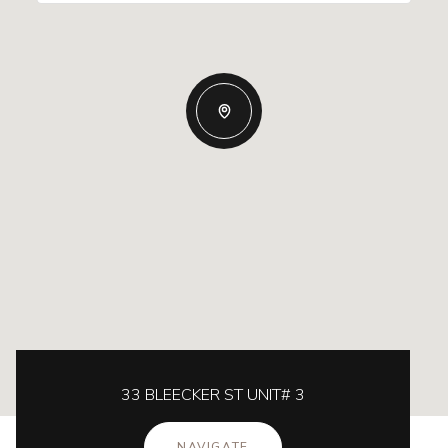
33 BLEECKER ST UNIT# 3
NAVIGATE