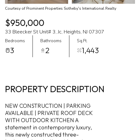
Courtesy of Prominent Properties Sotheby's International Realty
$950,000
33 Bleecker St Unit# 3, Jc, Heights, NJ 07307
Bedrooms
Bathrooms
Sq.Ft.
3
2
1,443
PROPERTY DESCRIPTION
NEW CONSTRUCTION | PARKING
AVAILABLE | PRIVATE ROOF DECK
WITH OUTDOOR KITCHEN A
statement in contemporary luxury,
this newly constructed three-