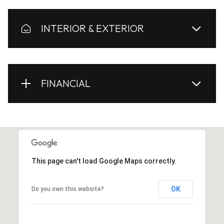
INTERIOR & EXTERIOR
FINANCIAL
This page can't load Google Maps correctly.
OK
Do you own this website?