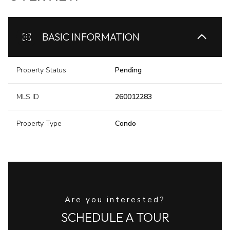
BASIC INFORMATION
Property Status
Pending
MLS ID
260012283
Property Type
Condo
Are you interested?
SCHEDULE A TOUR