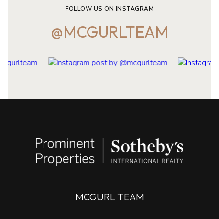
FOLLOW US ON INSTAGRAM
@MCGURLTEAM
MCGURL TEAM