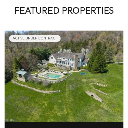
FEATURED PROPERTIES
ACTIVE UNDER CONTRACT