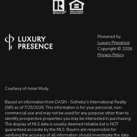
Powered by
Luxury Presence
Copyright ©
2026
Privacy Policy
Courtesy of Amar Mody
Based on information from DASH - Sotheby's International Realty
(SIR) as of 7/25/2026. This information is for your personal, non-
commercial use and may not be used for any purpose other than to
identify prospective properties you may be interested in purchasing.
The display of MLS data is usually deemed reliable but is NOT
guaranteed accurate by the MLS. Buyers are responsible for
verifying the accuracy of all information should investigate the data