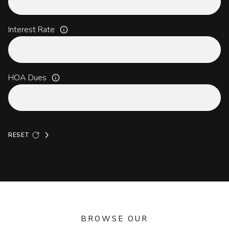
Interest Rate
HOA Dues
RESET
BROWSE OUR