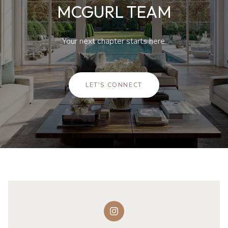
MCGURL TEAM
Your next chapter starts here.
LET'S CONNECT