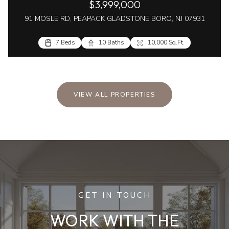
$3,999,000
91 MOSLE RD, PEAPACK GLADSTONE BORO, NJ 07931
7 Beds
10 Baths
10,000 Sq.Ft.
VIEW ALL PROPERTIES
GET IN TOUCH
WORK WITH THE