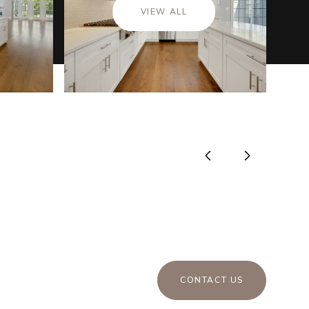
VIEW ALL
CONTACT US