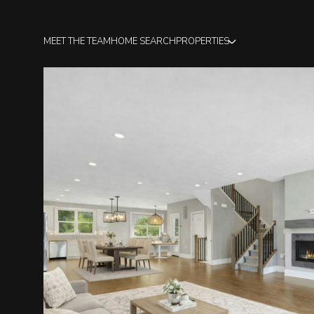
MEET THE TEAM
HOME SEARCH
PROPERTIES