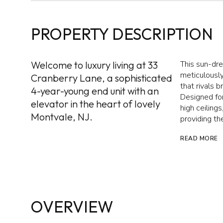
PROPERTY DESCRIPTION
Welcome to luxury living at 33
This sun-dr
meticulously
Cranberry Lane, a sophisticated
that rivals 
4-year-young end unit with an
Designed for
elevator in the heart of lovely
high ceilings
Montvale, NJ.
providing the
READ MORE
OVERVIEW