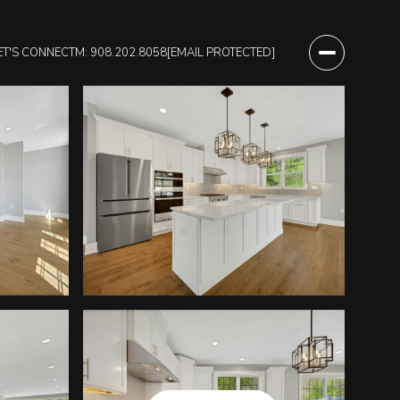
ET'S CONNECT
M: 908.202.8058
[EMAIL PROTECTED]