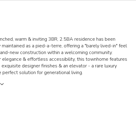
enched, warm & inviting 3BR, 2.5BA residence has been
 maintained as a pied-a-terre, offering a "barely lived-in" feel
brand-new construction within a welcoming community.
 elegance & effortless accessibility, this townhome features
, exquisite designer finishes & an elevator - a rare luxury
 perfect solution for generational living.