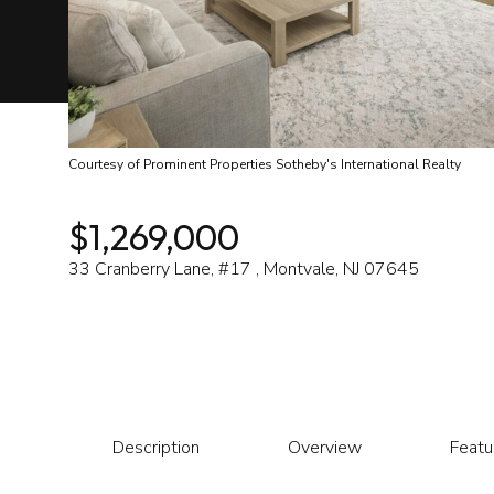
Courtesy of Prominent Properties Sotheby's International Realty
$1,269,000
33 Cranberry Lane, #17 , Montvale, NJ 07645
Description
Overview
Featu