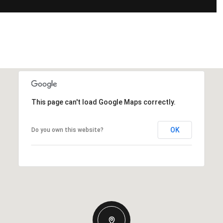
This page can't load Google Maps correctly.
OK
Do you own this website?