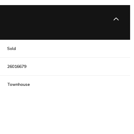
Sold
26016679
Townhouse