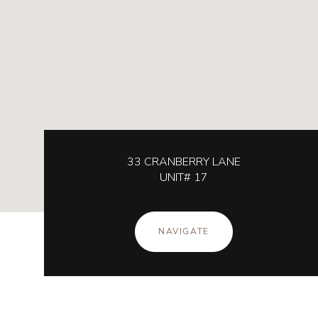
33 CRANBERRY LANE
UNIT# 17
NAVIGATE