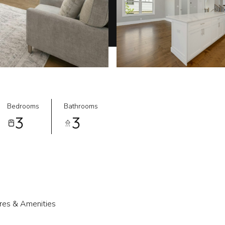
Bedrooms
Bathrooms
3
3
res & Amenities