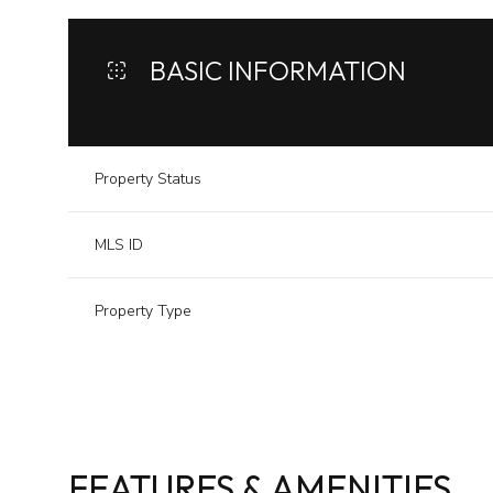
BASIC INFORMATION
Property Status
MLS ID
Property Type
FEATURES & AMENITIES