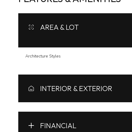
AREA & LOT
Architecture Styles
INTERIOR & EXTERIOR
Monday
Tuesday
Wednesday
10
11
12
FINANCIAL
Aug
Aug
Aug