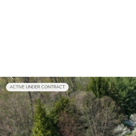
ACTIVE UNDER CONTRACT