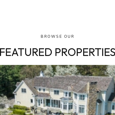
BROWSE OUR
FEATURED PROPERTIE