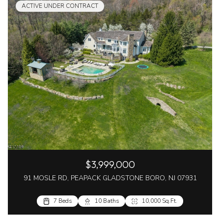
ACTIVE UNDER CONTRACT
$3,999,000
91 MOSLE RD, PEAPACK GLADSTONE BORO, NJ 07931
7 Beds
10 Baths
10,000 Sq.Ft.