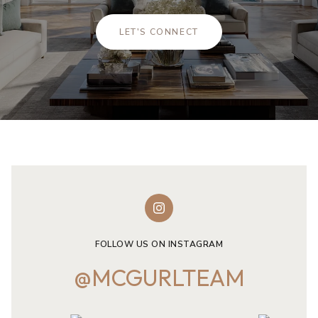
LET'S CONNECT
FOLLOW US ON INSTAGRAM
@MCGURLTEAM