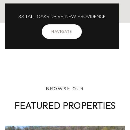
33 TALL OAKS DRIVE, NEW PROVIDENCE
NAVIGATE
BROWSE OUR
FEATURED PROPERTIES