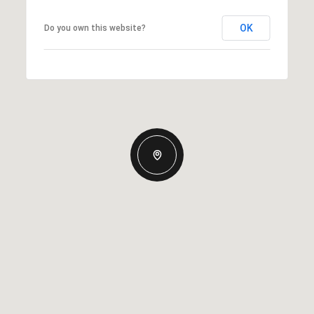
OK
Do you own this website?