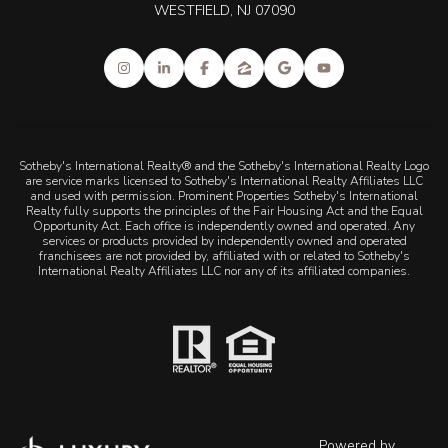
WESTFIELD, NJ 07090
Sotheby's International Realty® and the Sotheby's International Realty Logo
are service marks licensed to Sotheby's International Realty Affiliates LLC
and used with permission. Prominent Properties Sotheby's International
Realty fully supports the principles of the Fair Housing Act and the Equal
Opportunity Act. Each office is independently owned and operated. Any
services or products provided by independently owned and operated
franchisees are not provided by, affiliated with or related to Sotheby's
International Realty Affiliates LLC nor any of its affiliated companies.
Powered by