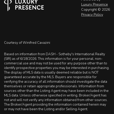
Luxury Presence
Copyright ©
2026
Privacy Policy
Courtesy of Winifred Cavazini
Based on information from DASH - Sotheby's International Realty
(SIR) as of 6/18/2026. This information is for your personal, non-
commercial use and may not be used for any purpose other than to
identify prospective properties you may be interested in purchasing.
The display of MLS data is usually deemed reliable but is NOT
guaranteed accurate by the MLS. Buyers are responsible for
verifying the accuracy of all information should investigate the data
themselves or retain appropriate professionals. Information from
sources other than the Listing Agent may have been included in the
MLS data. Unless otherwise specified in writing, Broker/Agent has
not and will not verify any information obtained from other sources.
The Broker/Agent providing the information contained herein may
or may not have been the Listing and/or Selling Agent.