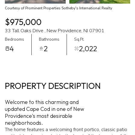
Courtesy of Prominent Properties Sotheby's International Realty
$975,000
33 Tall Oaks Drive , New Providence, NJ 07901
Bedrooms
Bathrooms
Sq.Ft.
4
2
2,022
PROPERTY DESCRIPTION
Welcome to this charming and
updated Cape Cod in one of New
Providence's most desirable
neighborhoods.
The home features a welcoming front portico, classic patio