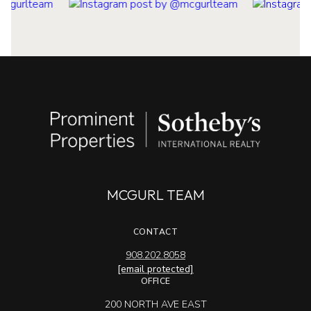
MCGURL TEAM
CONTACT
908.202.8058
[email protected]
OFFICE
200 NORTH AVE EAST