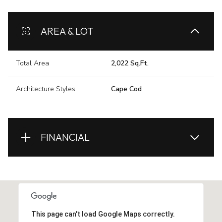
AREA & LOT
Total Area
2,022 Sq.Ft.
Architecture Styles
Cape Cod
FINANCIAL
This page can't load Google Maps correctly.