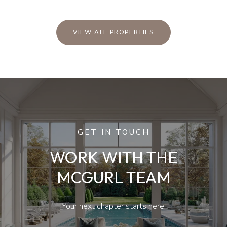
VIEW ALL PROPERTIES
GET IN TOUCH
WORK WITH THE
MCGURL TEAM
Your next chapter starts here.