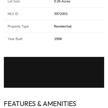
Lot Size
0.26 Acres
MLS ID
3972001
Property Type
Residential
Year Built
1958
FEATURES & AMENITIES