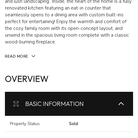
and lush landscaping.. Inside, the heart of the home is a fully
renovated kitchen featuring an eat-in counter that
seamlessly opens to a dining area with custom built-ins
perfect for entertaining! Enjoy the warmth and comfort of
the cozy family room with its open-concept layout, and
unwind in the spacious living room complete with a classic
wood-burning fireplace.
READ MORE
OVERVIEW
BASIC INFORMATION
Property Status
Sold