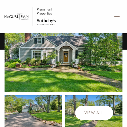
Saturday
Sunday
08
09
VIEW ALL
Aug
Aug