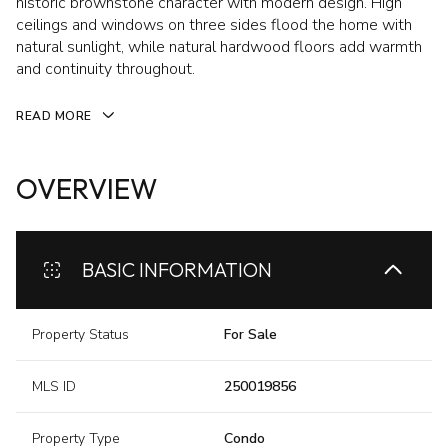
historic brownstone character with modern design. High
ceilings and windows on three sides flood the home with
natural sunlight, while natural hardwood floors add warmth
and continuity throughout.
READ MORE
OVERVIEW
BASIC INFORMATION
Property Status
For Sale
MLS ID
250019856
Property Type
Condo