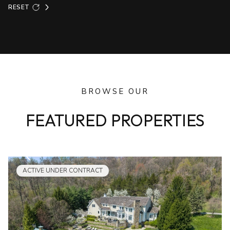
RESET
BROWSE OUR
FEATURED PROPERTIES
ACTIVE UNDER CONTRACT