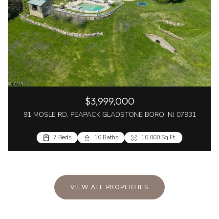
$3,999,000
91 MOSLE RD, PEAPACK GLADSTONE BORO, NJ 07931
7 Beds
10 Baths
10,000 Sq.Ft.
VIEW ALL PROPERTIES