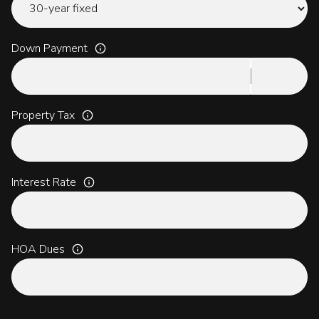
Down Payment
Property Tax
Interest Rate
HOA Dues