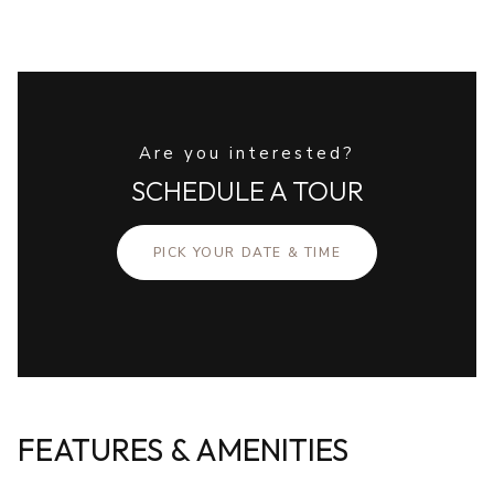
Are you interested?
SCHEDULE A TOUR
PICK YOUR DATE & TIME
FEATURES & AMENITIES