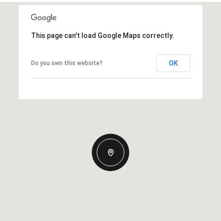
This page can't load Google Maps correctly.
OK
Do you own this website?