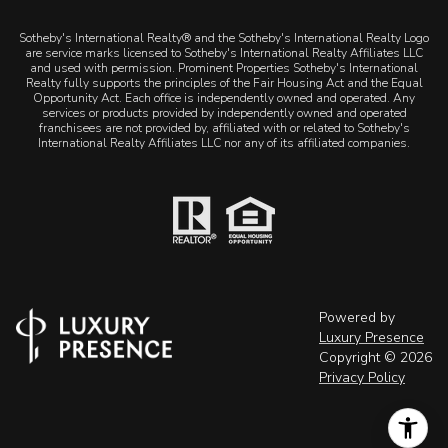
Sotheby's International Realty® and the Sotheby's International Realty Logo
are service marks licensed to Sotheby's International Realty Affiliates LLC
and used with permission. Prominent Properties Sotheby's International
Realty fully supports the principles of the Fair Housing Act and the Equal
Opportunity Act. Each office is independently owned and operated. Any
services or products provided by independently owned and operated
franchisees are not provided by, affiliated with or related to Sotheby's
International Realty Affiliates LLC nor any of its affiliated companies.
Powered by
Luxury Presence
Copyright ©
2026
Privacy Policy