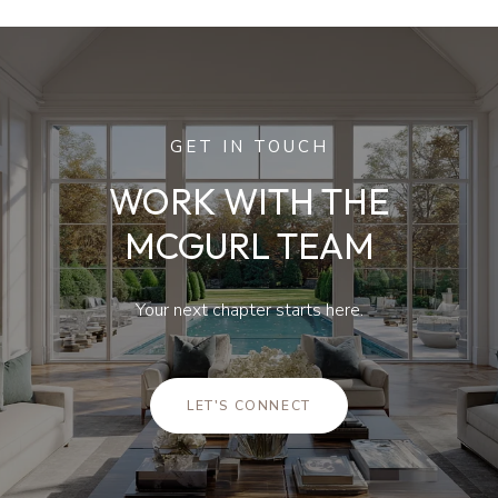
GET IN TOUCH
WORK WITH THE
MCGURL TEAM
Your next chapter starts here.
LET'S CONNECT