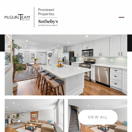
Monday
Tuesday
10
11
VIEW ALL
Aug
Aug