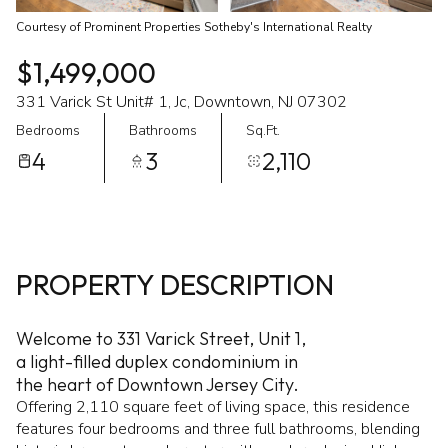
Courtesy of Prominent Properties Sotheby's International Realty
$1,499,000
331 Varick St Unit# 1, Jc, Downtown, NJ 07302
Bedrooms
Bathrooms
Sq.Ft.
4
3
2,110
PROPERTY DESCRIPTION
Welcome to 331 Varick Street, Unit 1,
a light-filled duplex condominium in
the heart of Downtown Jersey City.
Offering 2,110 square feet of living space, this residence
features four bedrooms and three full bathrooms, blending