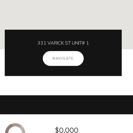
331 VARICK ST UNIT# 1
NAVIGATE
$0,000