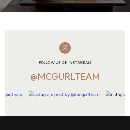
FOLLOW US ON INSTAGRAM
@MCGURLTEAM