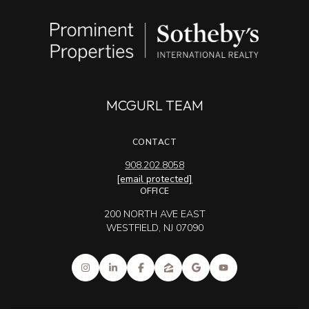
MCGURL TEAM
CONTACT
908.202.8058
[email protected]
OFFICE
200 NORTH AVE EAST
WESTFIELD, NJ 07090