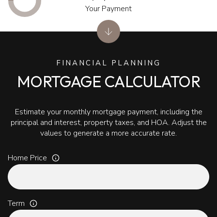
Your Payment
FINANCIAL PLANNING
MORTGAGE CALCULATOR
Estimate your monthly mortgage payment, including the
principal and interest, property taxes, and HOA. Adjust the
values to generate a more accurate rate.
Home Price
Term