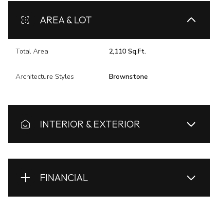
AREA & LOT
Total Area
2,110 Sq.Ft.
Architecture Styles
Brownstone
INTERIOR & EXTERIOR
FINANCIAL