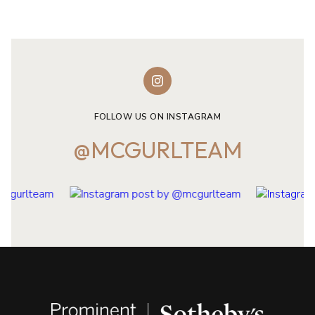
FOLLOW US ON INSTAGRAM
@MCGURLTEAM