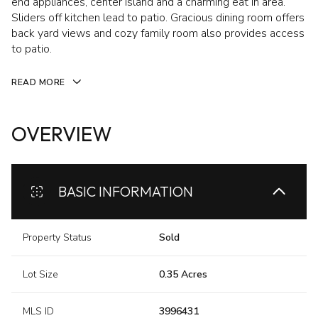
end appliances, center island and a charming eat in area.
Sliders off kitchen lead to patio. Gracious dining room offers
back yard views and cozy family room also provides access
to patio.
READ MORE
OVERVIEW
BASIC INFORMATION
Property Status
Sold
Lot Size
0.35 Acres
MLS ID
3996431