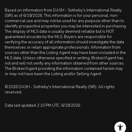
Based on information from DASH - Sotheby's International Realty
(SIR) as of 6/18/2026. This information is for your personal, non-
commercial use and may not be used for any purpose other than to
identify prospective properties you may be interested in purchasing.
The display of MLS data is usually deemed reliable but is NOT
guaranteed accurate by the MLS. Buyers are responsible for
verifying the accuracy of all information should investigate the data
themselves or retain appropriate professionals. Information from
sources other than the Listing Agent may have been included in the
MLS data. Unless otherwise specified in writing, Broker/Agent has
not and will not verify any information obtained from other sources.
The Broker/Agent providing the information contained herein may
or may not have been the Listing and/or Selling Agent.
©2026 DASH - Sotheby's International Realty (SIR). All rights
reserved.
Data last updated 2:10 PM UTC, 6/18/2026