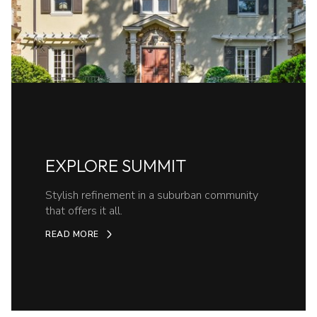
EXPLORE SUMMIT
Stylish refinement in a suburban community
that offers it all.
READ MORE