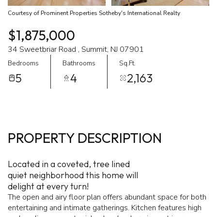
Courtesy of Prominent Properties Sotheby's International Realty
$1,875,000
34 Sweetbriar Road , Summit, NJ 07901
Bedrooms
Bathrooms
Sq.Ft.
5
4
2,163
PROPERTY DESCRIPTION
Located in a coveted, tree lined
quiet neighborhood this home will
delight at every turn!
The open and airy floor plan offers abundant space for both
entertaining and intimate gatherings. Kitchen features high