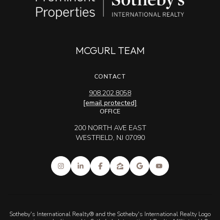
MCGURL TEAM
CONTACT
908.202.8058
[email protected]
OFFICE
200 NORTH AVE EAST
WESTFIELD, NJ 07090
Sotheby's International Realty® and the Sotheby's International Realty Logo