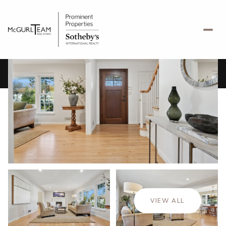
Friday
Saturday
07
08
VIEW ALL
Aug
Aug