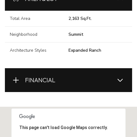
Total Area
2,163 Sq.Ft.
Neighborhood
Summit
Architecture Styles
Expanded Ranch
FINANCIAL
This page can't load Google Maps correctly.