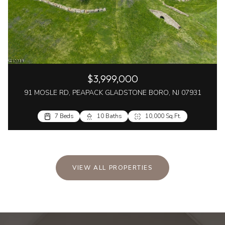
$3,999,000
91 MOSLE RD, PEAPACK GLADSTONE BORO, NJ 07931
7 Beds
10 Baths
10,000 Sq.Ft.
VIEW ALL PROPERTIES