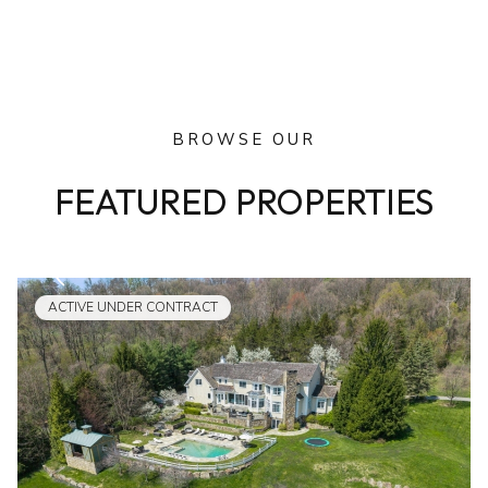
BROWSE OUR
FEATURED PROPERTIES
ACTIVE UNDER CONTRACT