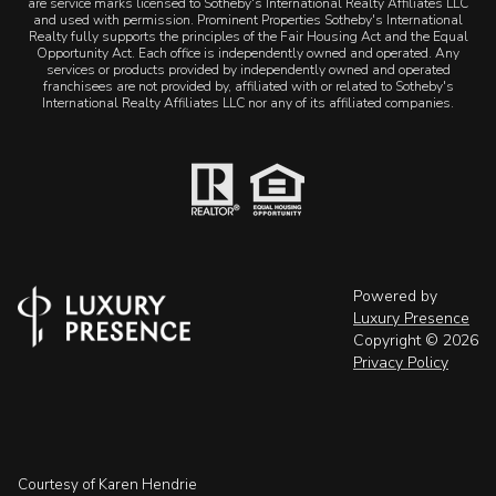
are service marks licensed to Sotheby's International Realty Affiliates LLC
and used with permission. Prominent Properties Sotheby's International
Realty fully supports the principles of the Fair Housing Act and the Equal
Opportunity Act. Each office is independently owned and operated. Any
services or products provided by independently owned and operated
franchisees are not provided by, affiliated with or related to Sotheby's
International Realty Affiliates LLC nor any of its affiliated companies.
Powered by
Luxury Presence
Copyright ©
2026
Privacy Policy
Courtesy of Karen Hendrie