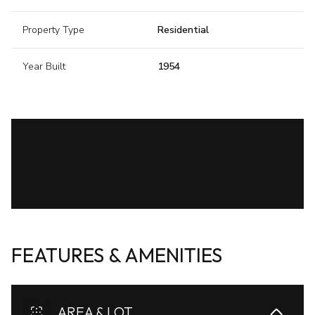
Property Type
Residential
Year Built
1954
FEATURES & AMENITIES
AREA & LOT