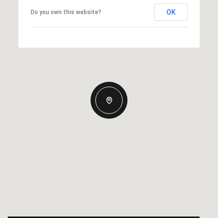
OK
Do you own this website?