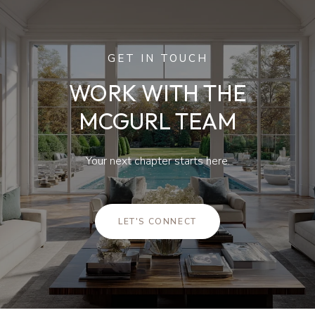
GET IN TOUCH
WORK WITH THE
MCGURL TEAM
Your next chapter starts here.
LET'S CONNECT