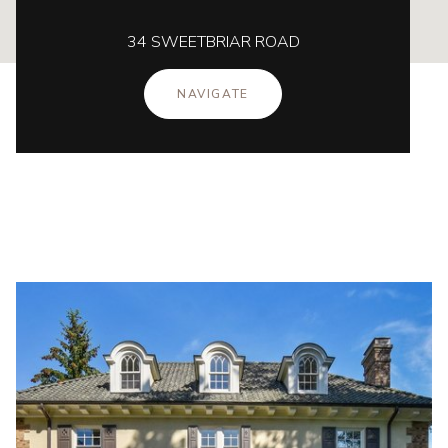
34 SWEETBRIAR ROAD
NAVIGATE