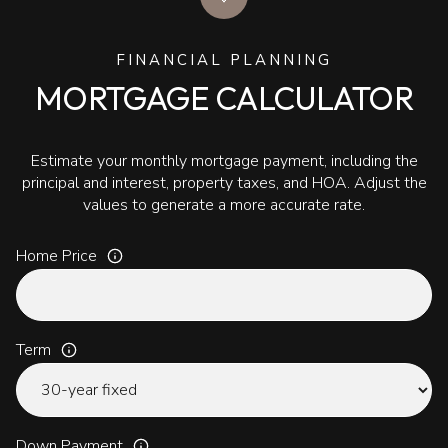
FINANCIAL PLANNING
MORTGAGE CALCULATOR
Estimate your monthly mortgage payment, including the
principal and interest, property taxes, and HOA. Adjust the
values to generate a more accurate rate.
Home Price
Term
Down Payment