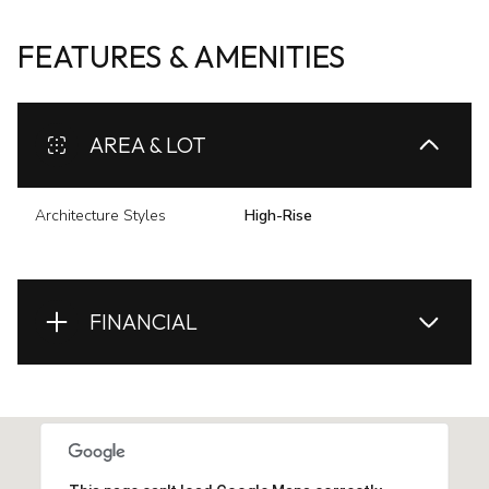
FEATURES & AMENITIES
AREA & LOT
Architecture Styles
High-Rise
FINANCIAL