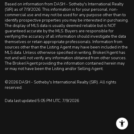
Based on information from DASH - Sotheby's International Realty
(SIR) as of 7/9/2026. This information is for your personal, non-
commercial use and may not be used for any purpose other than to
identify prospective properties you may be interested in purchasing.
The display of MLS data is usually deemed reliable but is NOT
guaranteed accurate by the MLS. Buyers are responsible for
verifying the accuracy of all information should investigate the data
themselves or retain appropriate professionals. Information from
sources other than the Listing Agent may have been included in the
MLS data. Unless otherwise specified in writing, Broker/Agent has
not and will not verify any information obtained from other sources.
The Broker/Agent providing the information contained herein may
or may not have been the Listing and/or Selling Agent.
©2026 DASH - Sotheby's International Realty (SIR). All rights
reserved.
Data last updated 5:05 PM UTC, 7/9/2026