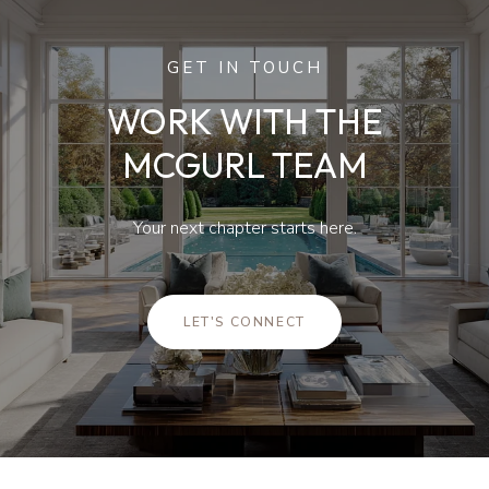
GET IN TOUCH
WORK WITH THE
MCGURL TEAM
Your next chapter starts here.
LET'S CONNECT