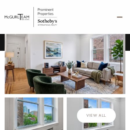
Thursday
Friday
06
07
VIEW ALL
Aug
Aug