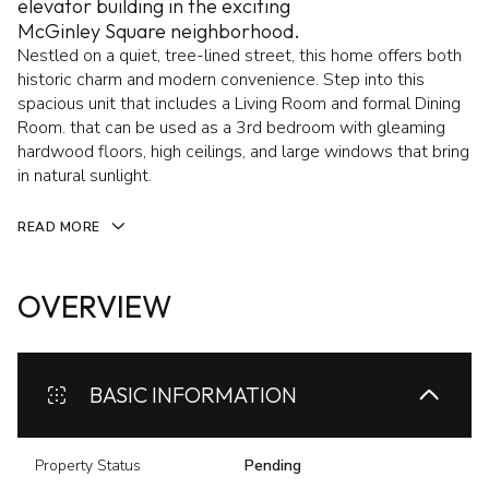
elevator building in the exciting
McGinley Square neighborhood.
Nestled on a quiet, tree-lined street, this home offers both
historic charm and modern convenience. Step into this
spacious unit that includes a Living Room and formal Dining
Room. that can be used as a 3rd bedroom with gleaming
hardwood floors, high ceilings, and large windows that bring
in natural sunlight.
READ MORE
OVERVIEW
BASIC INFORMATION
Property Status
Pending