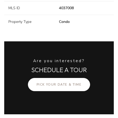
MLS ID
4037008
Property Type
Condo
Are you interested?
SCHEDULE A TOUR
PICK YOUR DATE & TIME