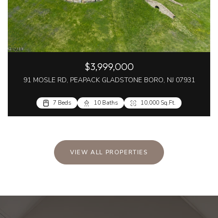
$3,999,000
91 MOSLE RD, PEAPACK GLADSTONE BORO, NJ 07931
7 Beds
10 Baths
10,000 Sq.Ft.
VIEW ALL PROPERTIES