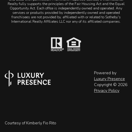
Realty fully supports the principles of the Fair Housing Act and the Equal
Opportunity Act. Each office is independently owned and operated. Any
services or products provided by independently owned and operated
franchisees are not provided by, affiliated with or related to Sotheby's
International Realty Affiliates LLC nor any of its affiliated companies.
Powered by
Luxury Presence
Copyright ©
2026
Privacy Policy
Courtesy of Kimberly Fio Rito