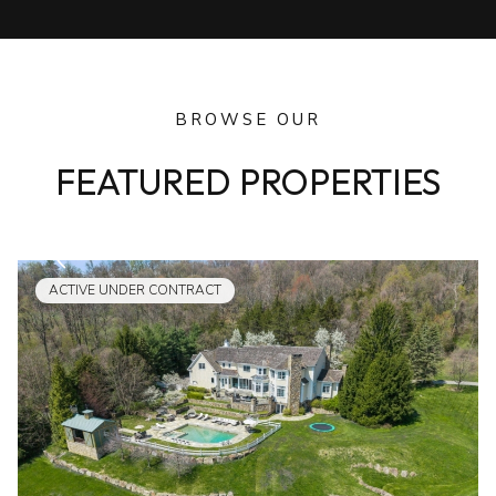
BROWSE OUR
FEATURED PROPERTIES
ACTIVE UNDER CONTRACT