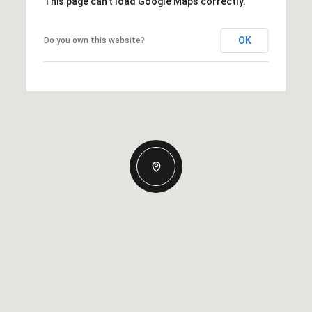
This page can't load Google Maps correctly.
OK
Do you own this website?