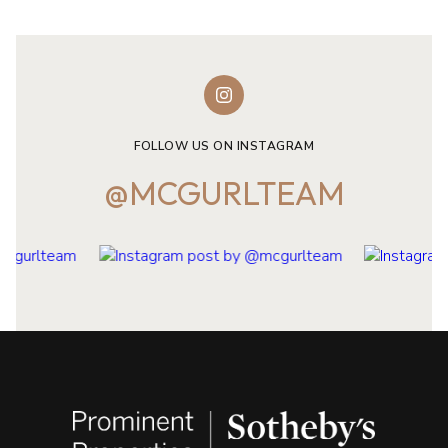
FOLLOW US ON INSTAGRAM
@MCGURLTEAM