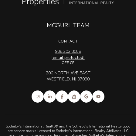
MCGURL TEAM
CONTACT
908.202.8058
[email protected]
OFFICE
200 NORTH AVE EAST
WESTFIELD, NJ 07090
Sotheby's International Realty® and the Sotheby's International Realty Logo
are service marks licensed to Sotheby's International Realty Affiliates LLC
and used with permission. Prominent Properties Sotheby's International