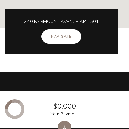
340 FAIRMOUNT AVENUE APT. 501
NAVIGATE
$0,000
Your Payment