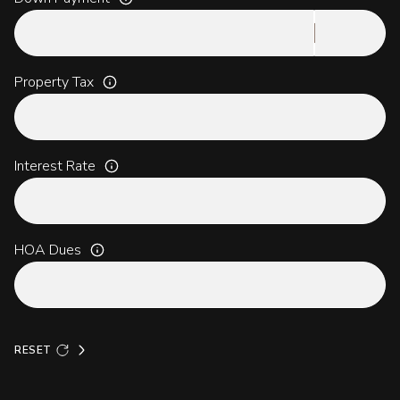
Property Tax
Interest Rate
HOA Dues
RESET