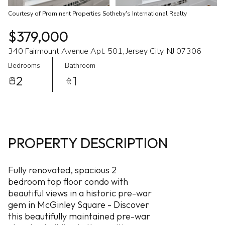
Courtesy of Prominent Properties Sotheby's International Realty
$379,000
340 Fairmount Avenue Apt. 501, Jersey City, NJ 07306
Bedrooms
Bathroom
2
1
PROPERTY DESCRIPTION
Fully renovated, spacious 2
bedroom top floor condo with
beautiful views in a historic pre-war
gem in McGinley Square - Discover
this beautifully maintained pre-war