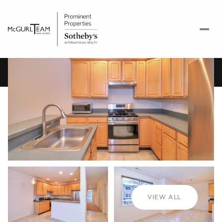
Friday
Saturday
07
08
VIEW ALL
Aug
Aug