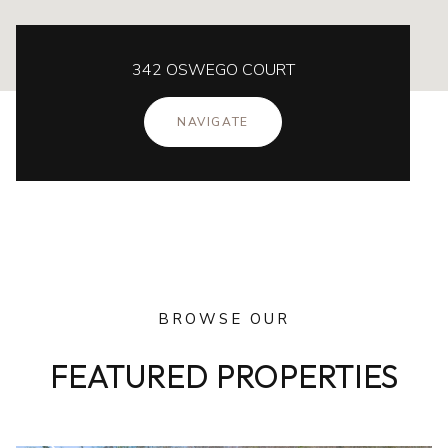
342 OSWEGO COURT
NAVIGATE
BROWSE OUR
FEATURED PROPERTIES