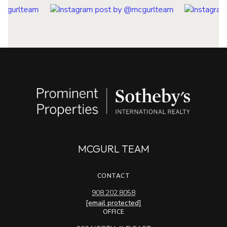
MCGURL TEAM
CONTACT
908.202.8058
[email protected]
OFFICE