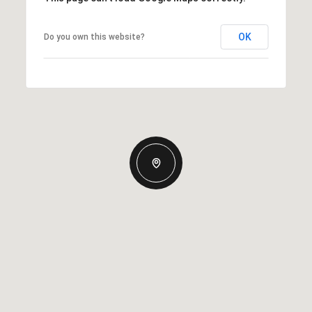
OK
Do you own this website?