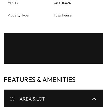
MLS ID
240016424
Property Type
Townhouse
FEATURES & AMENITIES
AREA & LOT