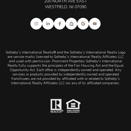
200 NORTH AVE EAST
WESTFIELD, NJ 07090
Sotheby's International Realty® and the Sotheby's International Realty Logo
are service marks licensed to Sotheby's International Realty Affiliates LLC
and used with permission. Prominent Properties Sotheby's International
Realty fully supports the principles of the Fair Housing Act and the Equal
Opportunity Act. Each office is independently owned and operated. Any
services or products provided by independently owned and operated
franchisees are not provided by, affiliated with or related to Sotheby's
International Realty Affiliates LLC nor any of its affiliated companies.