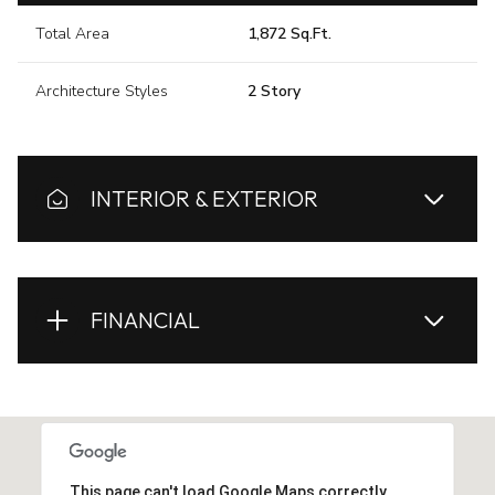
Total Area
1,872 Sq.Ft.
Architecture Styles
2 Story
INTERIOR & EXTERIOR
FINANCIAL
This page can't load Google Maps correctly.