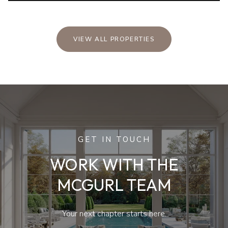
VIEW ALL PROPERTIES
GET IN TOUCH
WORK WITH THE
MCGURL TEAM
Your next chapter starts here.