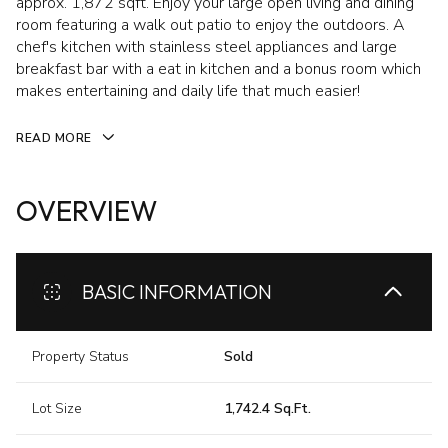
approx. 1,872 sqft. Enjoy your large open living and dining
room featuring a walk out patio to enjoy the outdoors. A
chef's kitchen with stainless steel appliances and large
breakfast bar with a eat in kitchen and a bonus room which
makes entertaining and daily life that much easier!
READ MORE
OVERVIEW
BASIC INFORMATION
Property Status
Sold
Lot Size
1,742.4 Sq.Ft.