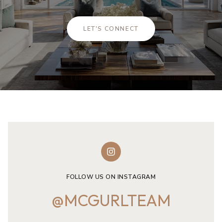
LET'S CONNECT
FOLLOW US ON INSTAGRAM
@MCGURLTEAM