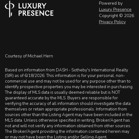
Powered by
Luxury Presence
Copyright ©
2026
Privacy Policy
Courtesy of Michael Hern
Based on information from DASH - Sotheby's International Realty
(SIR) as of 6/18/2026. This information is for your personal, non-
commercial use and may not be used for any purpose other than to
identify prospective properties you may be interested in purchasing.
The display of MLS data is usually deemed reliable but is NOT
guaranteed accurate by the MLS. Buyers are responsible for
verifying the accuracy of all information should investigate the data
themselves or retain appropriate professionals. Information from
sources other than the Listing Agent may have been included in the
MLS data. Unless otherwise specified in writing, Broker/Agent has
not and will not verify any information obtained from other sources.
The Broker/Agent providing the information contained herein may
or may not have been the Listing and/or Selling Agent.