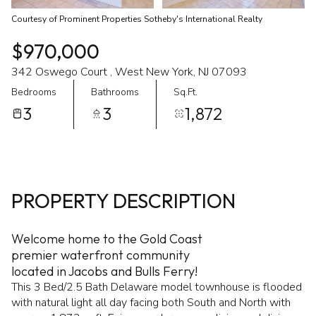
Courtesy of Prominent Properties Sotheby's International Realty
$970,000
342 Oswego Court , West New York, NJ 07093
Bedrooms
Bathrooms
Sq.Ft.
3
3
1,872
PROPERTY DESCRIPTION
Welcome home to the Gold Coast
premier waterfront community
located in Jacobs and Bulls Ferry!
This 3 Bed/2.5 Bath Delaware model townhouse is flooded
with natural light all day facing both South and North with