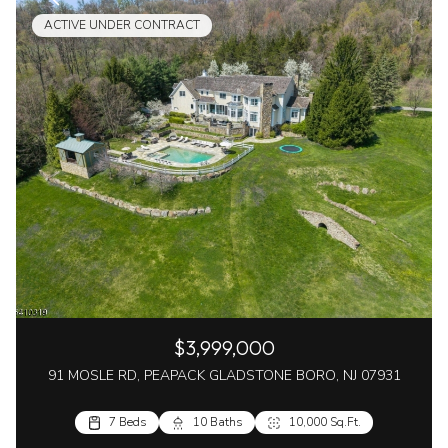
ACTIVE UNDER CONTRACT
$3,999,000
91 MOSLE RD, PEAPACK GLADSTONE BORO, NJ 07931
7 Beds
10 Baths
10,000 Sq.Ft.