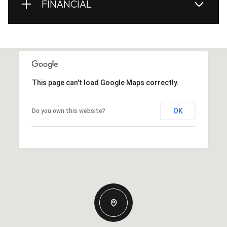
FINANCIAL
This page can't load Google Maps correctly.
OK
Do you own this website?