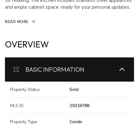
for relaxing. The kitchen includes stainless steel appliances
and ample cabinet space, ready for your personal updates.
READ MORE
OVERVIEW
BASIC INFORMATION
Property Status
Sold
MLS ID
25019788
Property Type
Condo