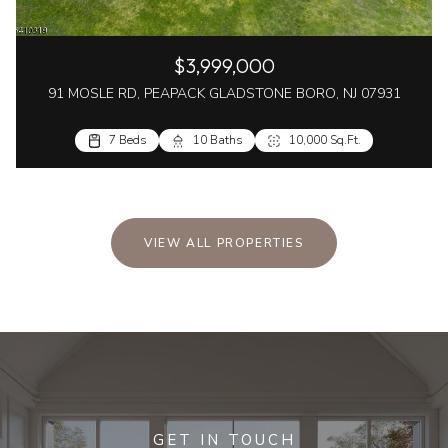
$3,999,000
91 MOSLE RD, PEAPACK GLADSTONE BORO, NJ 07931
7 Beds
10 Baths
10,000 Sq.Ft.
VIEW ALL PROPERTIES
GET IN TOUCH