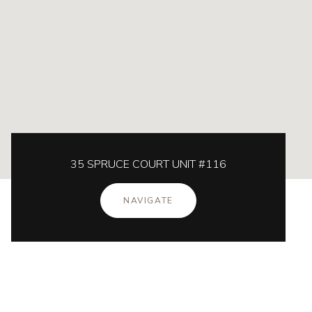
35 SPRUCE COURT UNIT #116
NAVIGATE