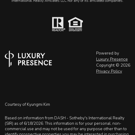
International Realty Affiliates LLC nor any of its affiliated companies.
Powered by
Luxury Presence
Copyright ©
2026
Privacy Policy
Courtesy of Kyungmi Kim
Based on information from DASH - Sotheby's International Realty
(SIR) as of 6/18/2026. This information is for your personal, non-
commercial use and may not be used for any purpose other than to
identify prospective properties you may be interested in purchasing.