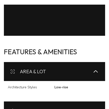
FEATURES & AMENITIES
AREA & LOT
Architecture Styles
Low-rise