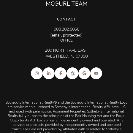
MCGURL TEAM
CONTACT
908.202.8058
[email protected]
OFFICE
200 NORTH AVE EAST
WESTFIELD, NJ 07090
Sotheby's International Realty® and the Sotheby's International Realty Logo
are service marks licensed to Sotheby's International Realty Affiliates LLC
and used with permission. Prominent Properties Sotheby's International
Realty fully supports the principles of the Fair Housing Act and the Equal
Opportunity Act. Each office is independently owned and operated. Any
services or products provided by independently owned and operated
franchisees are not provided by, affiliated with or related to Sotheby's