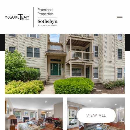
Sunday
Monday
09
10
VIEW ALL
Aug
Aug