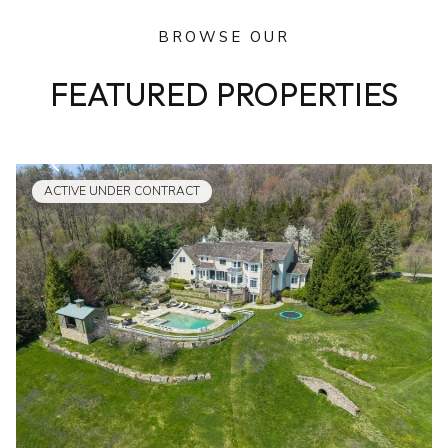
BROWSE OUR
FEATURED PROPERTIES
ACTIVE UNDER CONTRACT