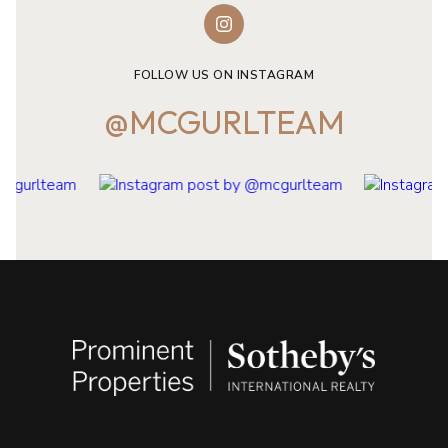
FOLLOW US ON INSTAGRAM
@MCGURLTEAM