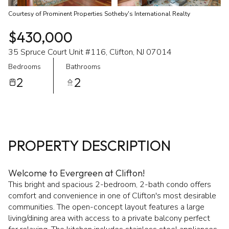
Courtesy of Prominent Properties Sotheby's International Realty
$430,000
35 Spruce Court Unit #116, Clifton, NJ 07014
Bedrooms
Bathrooms
2
2
PROPERTY DESCRIPTION
Welcome to Evergreen at Clifton!
This bright and spacious 2-bedroom, 2-bath condo offers
comfort and convenience in one of Clifton's most desirable
communities. The open-concept layout features a large
living/dining area with access to a private balcony perfect