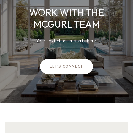
WORK WITH THE
MCGURL TEAM
Your next chapter starts here.
LET'S CONNECT