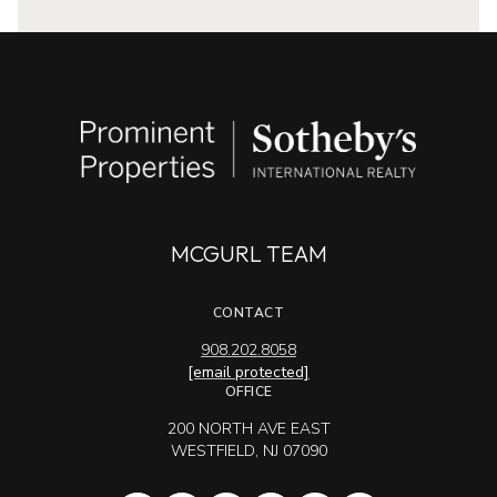
MCGURL TEAM
CONTACT
908.202.8058
[email protected]
OFFICE
200 NORTH AVE EAST
WESTFIELD, NJ 07090