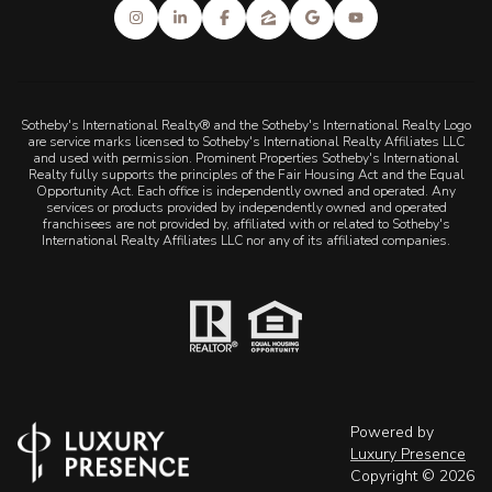
Sotheby's International Realty® and the Sotheby's International Realty Logo
are service marks licensed to Sotheby's International Realty Affiliates LLC
and used with permission. Prominent Properties Sotheby's International
Realty fully supports the principles of the Fair Housing Act and the Equal
Opportunity Act. Each office is independently owned and operated. Any
services or products provided by independently owned and operated
franchisees are not provided by, affiliated with or related to Sotheby's
International Realty Affiliates LLC nor any of its affiliated companies.
Powered by
Luxury Presence
Copyright ©
2026