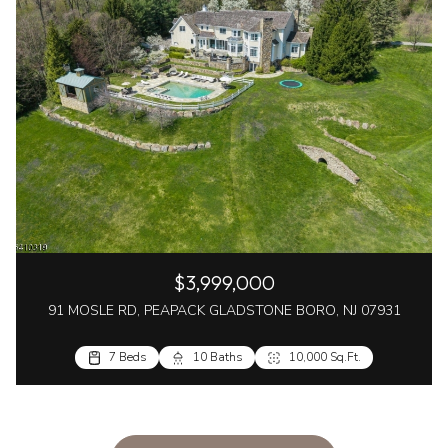
$3,999,000
91 MOSLE RD, PEAPACK GLADSTONE BORO, NJ 07931
7 Beds
10 Baths
10,000 Sq.Ft.