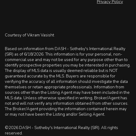
Privacy Policy
Courtesy of Vikram Vasisht
Based on information from DASH - Sotheby's International Realty
(SIR) as of 6/18/2026. This information is for your personal, non-
commercial use and may not be used for any purpose other than to
identify prospective properties you may be interested in purchasing.
The display of MLS data is usually deemed reliable but is NOT
guaranteed accurate by the MLS. Buyers are responsible for
verifying the accuracy of all information should investigate the data
themselves or retain appropriate professionals. Information from
sources other than the Listing Agent may have been included in the
MLS data. Unless otherwise specified in writing, Broker/Agent has
not and will not verify any information obtained from other sources.
The Broker/Agent providing the information contained herein may
or may not have been the Listing and/or Selling Agent.
©2026 DASH - Sotheby's International Realty (SIR). All rights
reserved.