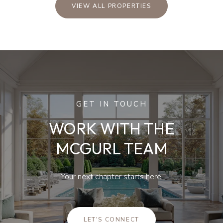
VIEW ALL PROPERTIES
GET IN TOUCH
WORK WITH THE
MCGURL TEAM
Your next chapter starts here.
LET'S CONNECT