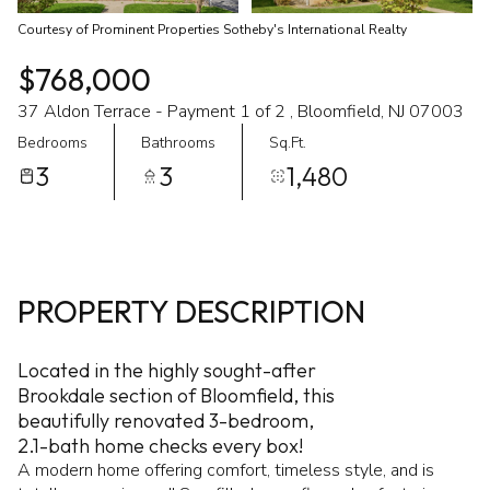
Courtesy of Prominent Properties Sotheby's International Realty
$768,000
37 Aldon Terrace - Payment 1 of 2 , Bloomfield, NJ 07003
Bedrooms
Bathrooms
Sq.Ft.
3
3
1,480
PROPERTY DESCRIPTION
Located in the highly sought-after
Brookdale section of Bloomfield, this
beautifully renovated 3-bedroom,
2.1-bath home checks every box!
A modern home offering comfort, timeless style, and is