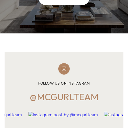
FOLLOW US ON INSTAGRAM
@MCGURLTEAM