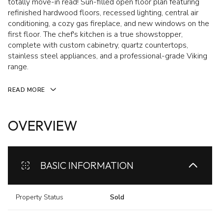
totally move-in read! Sun-filled open floor plan featuring
refinished hardwood floors, recessed lighting, central air
conditioning, a cozy gas fireplace, and new windows on the
first floor. The chef's kitchen is a true showstopper,
complete with custom cabinetry, quartz countertops,
stainless steel appliances, and a professional-grade Viking
range.
READ MORE
OVERVIEW
BASIC INFORMATION
Property Status
Sold