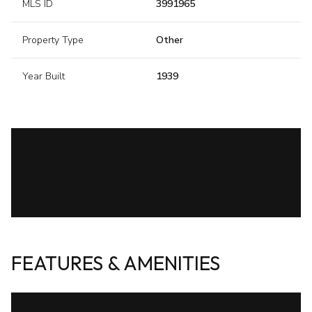
MLS ID
3991965
Property Type
Other
Year Built
1939
FEATURES & AMENITIES