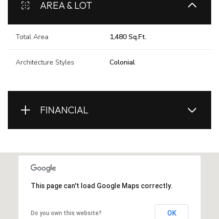
AREA & LOT
Total Area
1,480 Sq.Ft.
Architecture Styles
Colonial
FINANCIAL
This page can't load Google Maps correctly.
OK
Do you own this website?