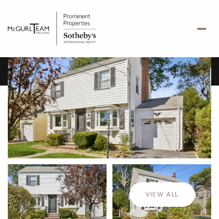
Friday
Saturday
07
08
VIEW ALL
Aug
Aug