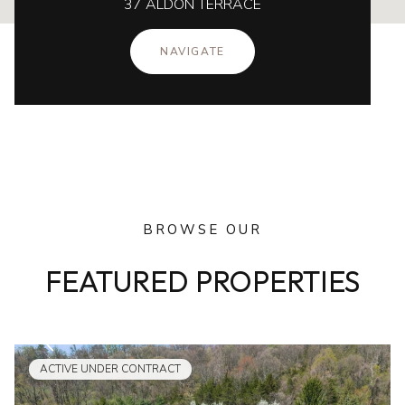
37 ALDON TERRACE
NAVIGATE
BROWSE OUR
FEATURED PROPERTIES
ACTIVE UNDER CONTRACT